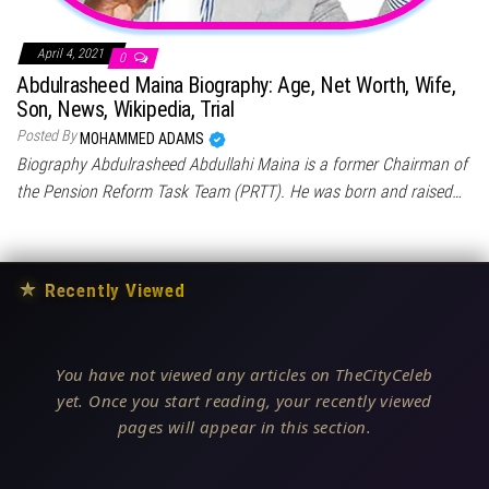
April 4, 2021
0
Abdulrasheed Maina Biography: Age, Net Worth, Wife,
Son, News, Wikipedia, Trial
Posted By
MOHAMMED ADAMS
Biography Abdulrasheed Abdullahi Maina is a former Chairman of
the Pension Reform Task Team (PRTT). He was born and raised…
★
Recently Viewed
You have not viewed any articles on TheCityCeleb
yet. Once you start reading, your recently viewed
pages will appear in this section.