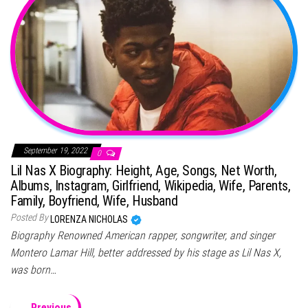
September 19, 2022
0
Lil Nas X Biography: Height, Age, Songs, Net Worth,
Albums, Instagram, Girlfriend, Wikipedia, Wife, Parents,
Family, Boyfriend, Wife, Husband
Posted By
LORENZA NICHOLAS
Biography Renowned American rapper, songwriter, and singer
Montero Lamar Hill, better addressed by his stage as Lil Nas X,
was born…
← Previous