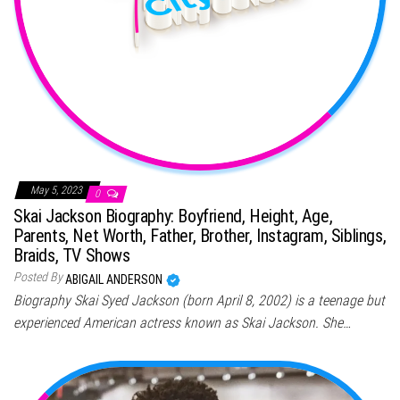
May 5, 2023
0
Skai Jackson Biography: Boyfriend, Height, Age,
Parents, Net Worth, Father, Brother, Instagram, Siblings,
Braids, TV Shows
Posted By
ABIGAIL ANDERSON
Biography Skai Syed Jackson (born April 8, 2002) is a teenage but
experienced American actress known as Skai Jackson. She…