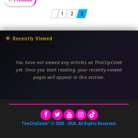
Posts pagination
1
2
3
★
Recently Viewed
You have not viewed any articles on TheCityCeleb
yet. Once you start reading, your recently viewed
pages will appear in this section.
TheCityCeleb™
© 2020 -
2026
. All Rights Reserved.