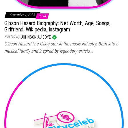
September 1, 2023
0
Gibson Hazard Biography: Net Worth, Age, Songs,
Girlfriend, Wikipedia, Instagram
Posted By
JOHNSON AJIBOYE
Gibson Hazard is a rising star in the music industry. Born into a
musical family and inspired by legendary artists,…