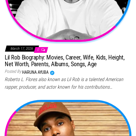
March 17, 2026
0
Lil Rob Biography: Movies, Career, Wife, Kids, Height,
Net Worth, Parents, Albums, Songs, Age
Posted By
HARUNA AYUBA
Roberto L. Flores also known as Lil Rob is a talented American
rapper, producer, and actor known for his contributions…