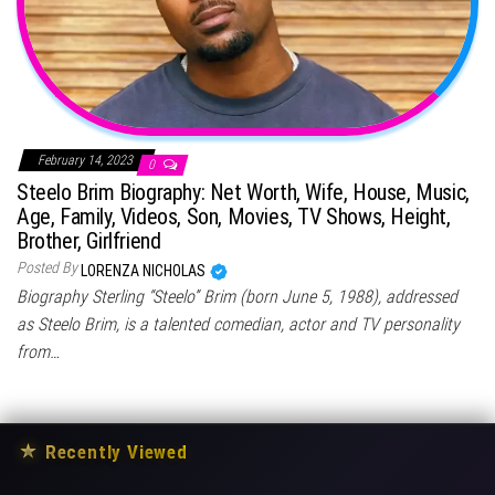
February 14, 2023
0
Steelo Brim Biography: Net Worth, Wife, House, Music,
Age, Family, Videos, Son, Movies, TV Shows, Height,
Brother, Girlfriend
Posted By
LORENZA NICHOLAS
Biography Sterling “Steelo” Brim (born June 5, 1988), addressed
as Steelo Brim, is a talented comedian, actor and TV personality
from…
★
Recently Viewed