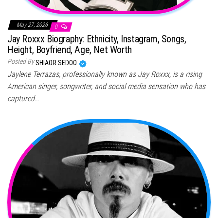
May 27, 2026
0
Jay Roxxx Biography: Ethnicity, Instagram, Songs,
Height, Boyfriend, Age, Net Worth
Posted By
SHIAOR SEDOO
Jaylene Terrazas, professionally known as Jay Roxxx, is a rising
American singer, songwriter, and social media sensation who has
captured…