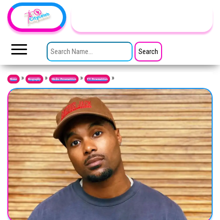
Skip to the content
TheCityCeleb
The
Private
SEARCH FOR:
Lives
Of
Public
Figures
»
»
»
»
Home
Biography
Media Personalities
TV Personalities