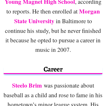
Young Magnet High School
, according
Morgan
to reports. He then enrolled at
State University
in Baltimore to
continue his study, but he never finished
it because he opted to pursue a career in
music in 2007.
Career
Steelo Brim
was passionate about
baseball as a child and rose to fame in his
hometown’s minor league system. His