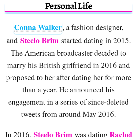
Personal Life
Conna Walker
, a fashion designer,
Steelo Brim
and
started dating in 2015.
The American broadcaster decided to
marry his British girlfriend in 2016 and
proposed to her after dating her for more
than a year. He announced his
engagement in a series of since-deleted
tweets from around May 2016.
Steelo Brim
Rachel
In 2016,
was dating