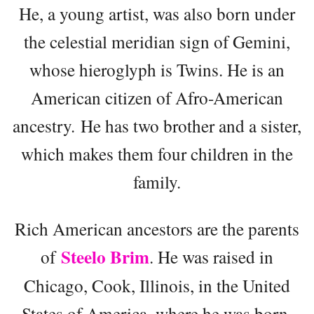
He, a young artist, was also born under
the celestial meridian sign of Gemini,
whose hieroglyph is Twins. He is an
American citizen of Afro-American
ancestry. He has two brother and a sister,
which makes them four children in the
family.
Rich American ancestors are the parents
Steelo Brim
of
. He was raised in
Chicago, Cook, Illinois, in the United
States of America, where he was born.