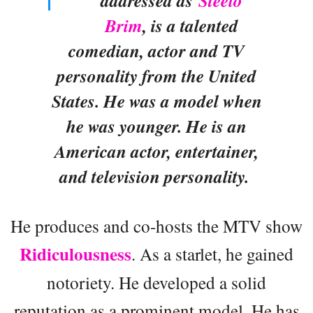
addressed as
Steelo
Brim
, is a talented
comedian, actor and TV
personality from the United
States. He was a model when
he was younger. He is an
American actor, entertainer,
and television personality.
He produces and co-hosts the MTV show
Ridiculousness
. As a starlet, he gained
notoriety. He developed a solid
reputation as a prominent model. He has