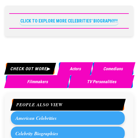
CLICK TO EXPLORE MORE CELEBRITIES' BIOGRAPHY!!
CHECK OUT MORE
Actors
Comedians
Filmmakers
TV Personalities
PEOPLE ALSO VIEW
American Celebrities
Celebrity Biographies