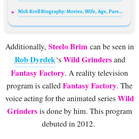
Nick Kroll Biography: Movies, Wife, Age, Parents, Height, Net Worth, TV Shows, Kids
Steelo Brim
Additionally,
can be seen in
Rob Dyrdek
Wild Grinders
‘s
and
Fantasy Factory
. A reality television
Fantasy Factory
program is called
. The
Wild
voice acting for the animated series
Grinders
is done by him. This program
debuted in 2012.