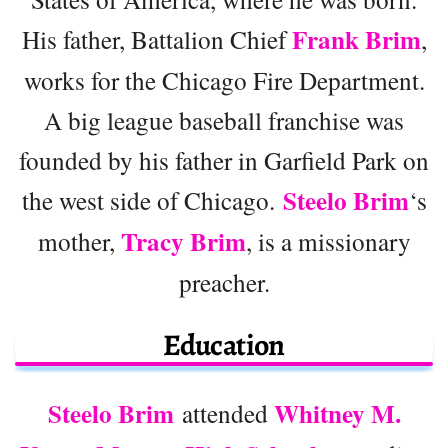
Frank Brim
His father, Battalion Chief
,
works for the Chicago Fire Department.
A big league baseball franchise was
founded by his father in Garfield Park on
Steelo Brim
the west side of Chicago.
‘s
Tracy Brim
mother,
, is a missionary
preacher.
Education
Steelo Brim
Whitney M.
attended