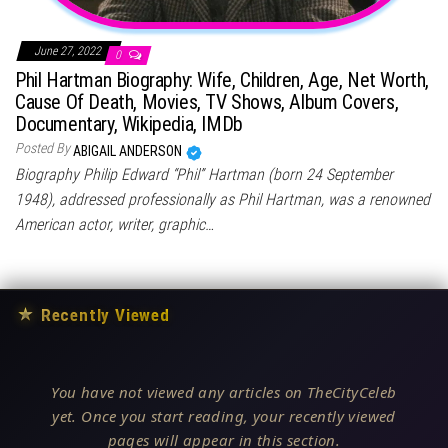
June 27, 2022
0
Phil Hartman Biography: Wife, Children, Age, Net Worth,
Cause Of Death, Movies, TV Shows, Album Covers,
Documentary, Wikipedia, IMDb
Posted By
ABIGAIL ANDERSON
Biography Philip Edward “Phil” Hartman (born 24 September
1948), addressed professionally as Phil Hartman, was a renowned
American actor, writer, graphic…
★
Recently Viewed
You have not viewed any articles on TheCityCeleb
yet. Once you start reading, your recently viewed
pages will appear in this section.