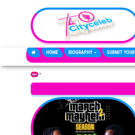
Skip to the content
HOME
BIOGRAPHY
SUBMIT YOUR
»
Home