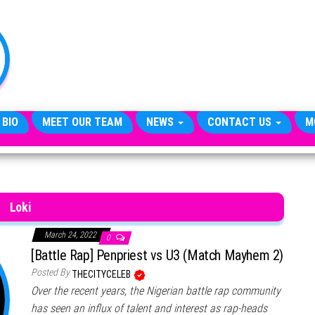
TheCityCeleb
The
Private
Lives
Of
Public
Figures
 BIO
MEET OUR TEAM
NEWS
CONTACT US
M
Loki
March 24, 2022
0
[Battle Rap] Penpriest vs U3 (Match Mayhem 2)
Posted By
THECITYCELEB
Over the recent years, the Nigerian battle rap community
has seen an influx of talent and interest as rap-heads