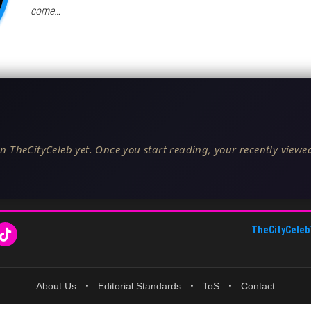
come…
n TheCityCeleb yet. Once you start reading, your recently viewed
TheCityCeleb
About Us
•
Editorial Standards
•
ToS
•
Contact