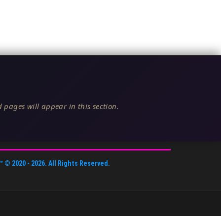
 pages will appear in this section.
™
© 2020 -
2026
. All Rights Reserved.