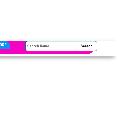
SEARCH FOR:
ORE