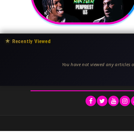
★
Recently Viewed
You have not viewed any articles o