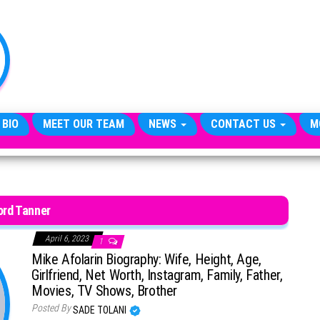
TheCityCeleb
The
Private
Lives
Of
Public
Figures
 BIO
MEET OUR TEAM
NEWS
CONTACT US
M
ord Tanner
April 6, 2023
1
Mike Afolarin Biography: Wife, Height, Age,
Girlfriend, Net Worth, Instagram, Family, Father,
Movies, TV Shows, Brother
Posted By
SADE TOLANI