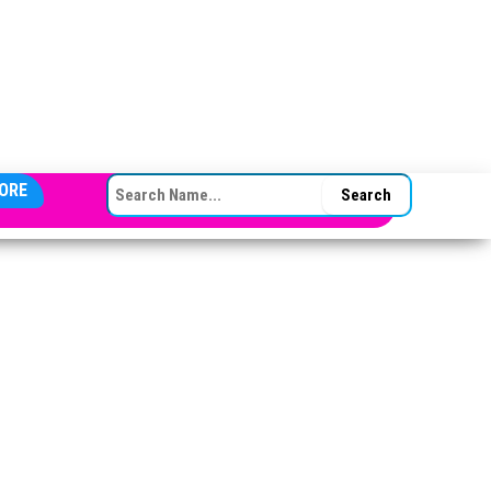
SEARCH FOR:
ORE