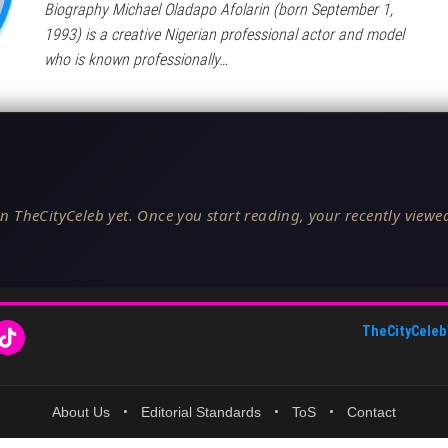
Biography Michael Oladapo Afolarin (born September 1,
1993) is a creative Nigerian professional actor and model
who is known professionally…
n TheCityCeleb yet. Once you start reading, your recently viewed
TheCityCeleb
About Us
•
Editorial Standards
•
ToS
•
Contact