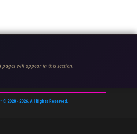
 pages will appear in this section.
™
© 2020 -
2026
. All Rights Reserved.