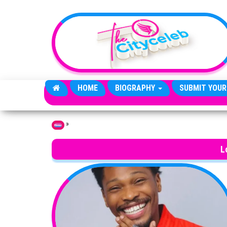
Skip to the content
HOME
BIOGRAPHY
SUBMIT YOUR
»
Home
L