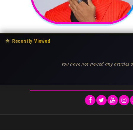
★
Recently Viewed
You have not viewed any articles o