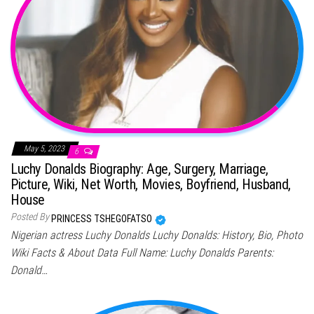
May 5, 2023
6
Luchy Donalds Biography: Age, Surgery, Marriage,
Picture, Wiki, Net Worth, Movies, Boyfriend, Husband,
House
Posted By
PRINCESS TSHEGOFATSO
Nigerian actress Luchy Donalds Luchy Donalds: History, Bio, Photo
Wiki Facts & About Data Full Name: Luchy Donalds Parents:
Donald…