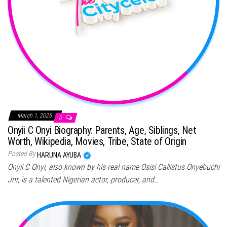
March 1, 2025
0
Onyii C Onyi Biography: Parents, Age, Siblings, Net
Worth, Wikipedia, Movies, Tribe, State of Origin
Posted By
HARUNA AYUBA
Onyii C Onyi, also known by his real name Osisi Callistus Onyebuchi
Jnr, is a talented Nigerian actor, producer, and…