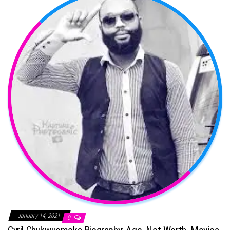
January 14, 2021
0