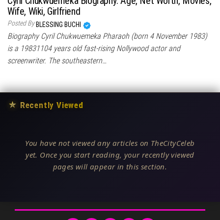
Cyril Chukwuemeka Biography: Age, Net Worth, Movies,
Wife, Wiki, Girlfriend
Posted By
BLESSING BUCHI
Biography Cyril Chukwuemeka Pharaoh (born 4 November 1983)
is a 19831104 years old fast-rising Nollywood actor and
screenwriter. The southeastern…
★
Recently Viewed
You have not viewed any articles on TheCityCeleb
yet. Once you start reading, your recently viewed
pages will appear in this section.