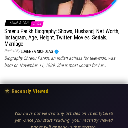
March 3, 2023
0
Shrenu Parikh Biography: Shows, Husband, Net Worth,
Instagram, Age, Height, Twitter, Movies, Serials,
Marriage
Posted By
LORENZA NICHOLAS
Biography Shrenu Parikh, an Indian actress for television, was
born on November 11, 1989. She is most known for her…
★
Recently Viewed
You have not viewed any articles on TheCityCeleb
yet. Once you start reading, your recently viewed
pages will appear in this section.