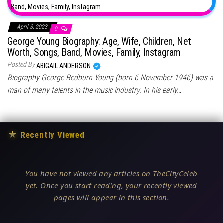
April 3, 2023
0
George Young Biography: Age, Wife, Children, Net
Worth, Songs, Band, Movies, Family, Instagram
Posted By
ABIGAIL ANDERSON
Biography George Redburn Young (born 6 November 1946) was a
man of many talents in the music industry. In his early…
★
Recently Viewed
You have not viewed any articles on TheCityCeleb
yet. Once you start reading, your recently viewed
pages will appear in this section.