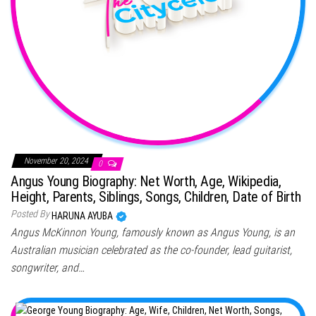
November 20, 2024
0
Angus Young Biography: Net Worth, Age, Wikipedia,
Height, Parents, Siblings, Songs, Children, Date of Birth
Posted By
HARUNA AYUBA
Angus McKinnon Young, famously known as Angus Young, is an
Australian musician celebrated as the co-founder, lead guitarist,
songwriter, and…