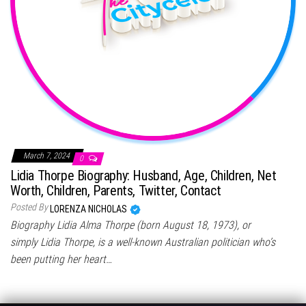
March 7, 2024
0
Lidia Thorpe Biography: Husband, Age, Children, Net
Worth, Children, Parents, Twitter, Contact
Posted By
LORENZA NICHOLAS
Biography Lidia Alma Thorpe (born August 18, 1973), or
simply Lidia Thorpe, is a well-known Australian politician who’s
been putting her heart…