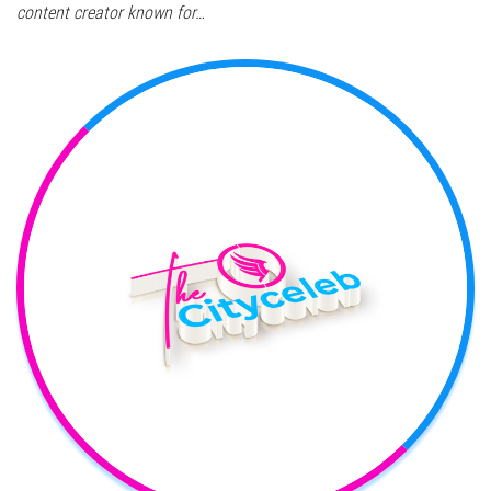
content creator known for…