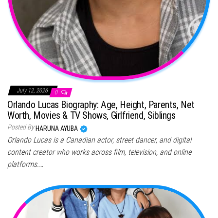
July 12, 2026
0
Orlando Lucas Biography: Age, Height, Parents, Net
Worth, Movies & TV Shows, Girlfriend, Siblings
Posted By
HARUNA AYUBA
Orlando Lucas is a Canadian actor, street dancer, and digital
content creator who works across film, television, and online
platforms.…