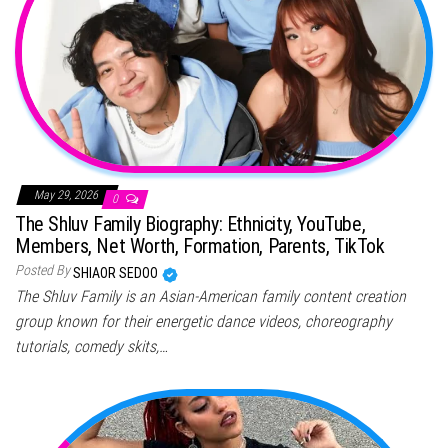
May 29, 2026
0
The Shluv Family Biography: Ethnicity, YouTube,
Members, Net Worth, Formation, Parents, TikTok
Posted By
SHIAOR SEDOO
The Shluv Family is an Asian-American family content creation
group known for their energetic dance videos, choreography
tutorials, comedy skits,…