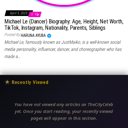
April 5, 2025
0
Michael Le (Dancer) Biography: Age, Height, Net Worth,
TikTok, Instagram, Nationality, Parents, Siblings
Posted By
HARUNA AYUBA
Michael Le, famously known as JustMaiko, is a well-known social
media personality, influencer, dancer, and choreographer who has
made a…
★
Recently Viewed
You have not viewed any articles on TheCityCeleb
yet. Once you start reading, your recently viewed
pages will appear in this section.