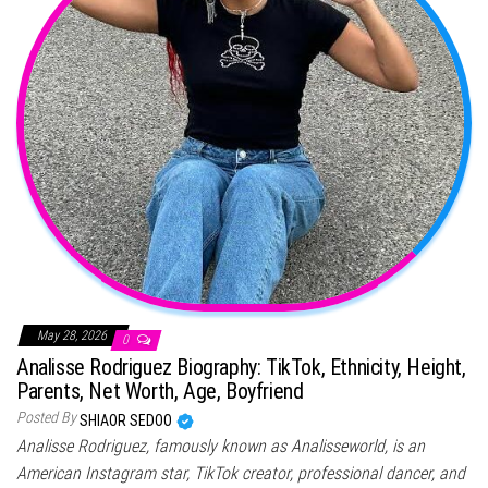
May 28, 2026
0
Analisse Rodriguez Biography: TikTok, Ethnicity, Height,
Parents, Net Worth, Age, Boyfriend
Posted By
SHIAOR SEDOO
Analisse Rodriguez, famously known as Analisseworld, is an
American Instagram star, TikTok creator, professional dancer, and