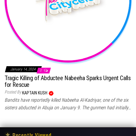
January 14, 2024
0
Tragic Killing of Abductee Nabeeha Sparks Urgent Calls
for Rescue
Posted By
KAPTAIN KUSH
Bandits have reportedly killed Nabeeha Al-Kadriyar, one of the six
sisters abducted in Abuja on January 9. The gunmen had initially…
★
Recently Viewed