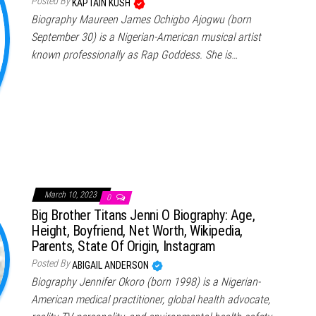
Posted By
KAPTAIN KUSH
Biography Maureen James Ochigbo Ajogwu (born
September 30) is a Nigerian-American musical artist
known professionally as Rap Goddess. She is…
March 10, 2023
0
Big Brother Titans Jenni O Biography: Age,
Height, Boyfriend, Net Worth, Wikipedia,
Parents, State Of Origin, Instagram
Posted By
ABIGAIL ANDERSON
Biography Jennifer Okoro (born 1998) is a Nigerian-
American medical practitioner, global health advocate,