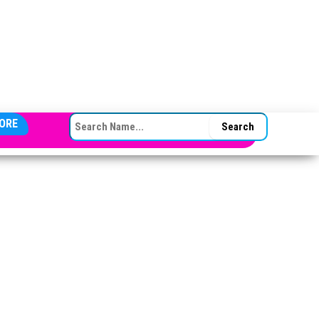
SEARCH FOR:
ORE