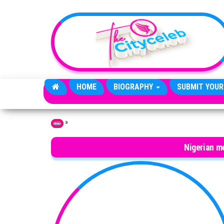
Skip to the content
HOME
BIOGRAPHY
SUBMIT YOUR
»
Home
Nigerian me