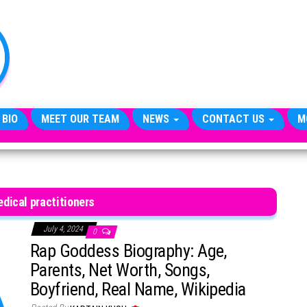
TheCityCeleb
The
Private
Lives
Of
Public
Figures
 BIO
MEET OUR TEAM
NEWS
CONTACT US
M
dical practitioners
July 4, 2024
0
Rap Goddess Biography: Age,
Parents, Net Worth, Songs,
Boyfriend, Real Name, Wikipedia