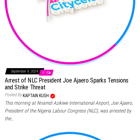
September 9, 2024
0
Arrest of NLC President Joe Ajaero Sparks Tensions
and Strike Threat
Posted By
KAPTAIN KUSH
This morning at Nnamdi Azikiwe International Airport, Joe Ajaero,
President of the Nigeria Labour Congress (NLC), was arrested by
the…