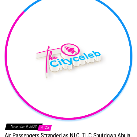
November 9, 2023
0
Air Passengers Stranded as NLC, TUC Shutdown Abuja