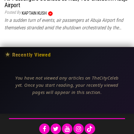
Airport
Posted By
KAPTAIN KUSH
In a sudden turn of events, air passengers at Abuja Airport find
themselves stranded amid the shutdown orchestrated by the…
★
Recently Viewed
You have not viewed any articles on TheCityCeleb
yet. Once you start reading, your recently viewed
pages will appear in this section.