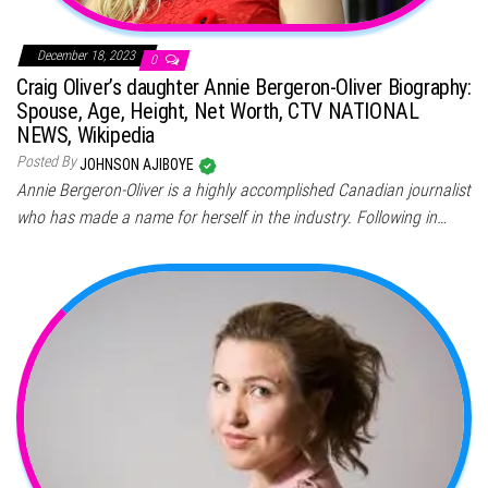
December 18, 2023
0
Craig Oliver’s daughter Annie Bergeron-Oliver Biography:
Spouse, Age, Height, Net Worth, CTV NATIONAL
NEWS, Wikipedia
Posted By
JOHNSON AJIBOYE
Annie Bergeron-Oliver is a highly accomplished Canadian journalist
who has made a name for herself in the industry. Following in…