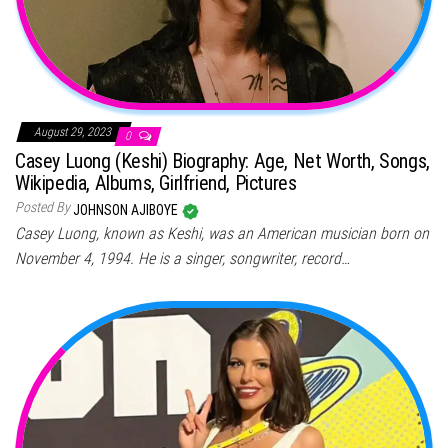
August 29, 2023
0
Casey Luong (Keshi) Biography: Age, Net Worth, Songs,
Wikipedia, Albums, Girlfriend, Pictures
Posted By
JOHNSON AJIBOYE
Casey Luong, known as Keshi, was an American musician born on
November 4, 1994. He is a singer, songwriter, record…