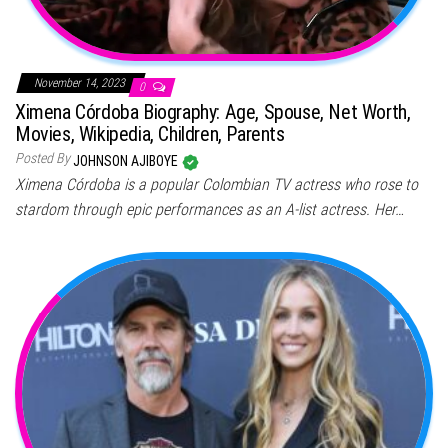
November 14, 2023
0
Ximena Córdoba Biography: Age, Spouse, Net Worth,
Movies, Wikipedia, Children, Parents
Posted By
JOHNSON AJIBOYE
Ximena Córdoba is a popular Colombian TV actress who rose to
stardom through epic performances as an A-list actress. Her…