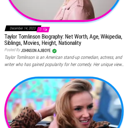
December 14, 2023
0
Taylor Tomlinson Biography: Net Worth, Age, Wikipedia,
Siblings, Movies, Height, Nationality
Posted By
JOHNSON AJIBOYE
Taylor Tomlinson is an American stand-up comedian, actress, and
writer who has gained popularity for her comedy. Her unique view…