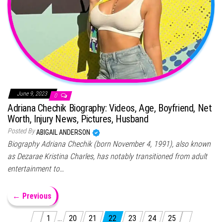
June 9, 2023
0
Adriana Chechik Biography: Videos, Age, Boyfriend, Net
Worth, Injury News, Pictures, Husband
Posted By
ABIGAIL ANDERSON
Biography Adriana Chechik (born November 4, 1991), also known
as Dezarae Kristina Charles, has notably transitioned from adult
entertainment to…
← Previous
Posts pagination
1
…
20
21
22
23
24
25