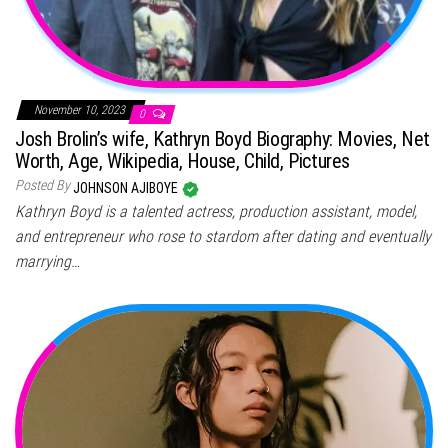
November 10, 2023
0
Josh Brolin’s wife, Kathryn Boyd Biography: Movies, Net
Worth, Age, Wikipedia, House, Child, Pictures
Posted By
JOHNSON AJIBOYE
Kathryn Boyd is a talented actress, production assistant, model,
and entrepreneur who rose to stardom after dating and eventually
marrying…