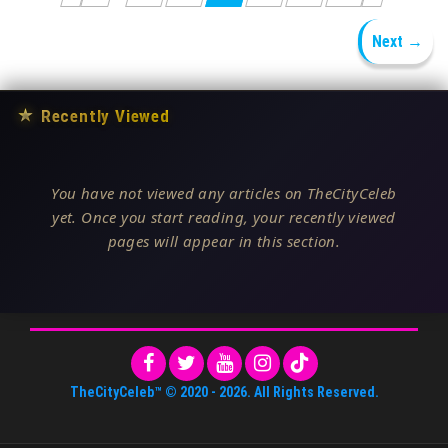
Next →
★
Recently Viewed
You have not viewed any articles on TheCityCeleb
yet. Once you start reading, your recently viewed
pages will appear in this section.
TheCityCeleb™
© 2020 -
2026
. All Rights Reserved.