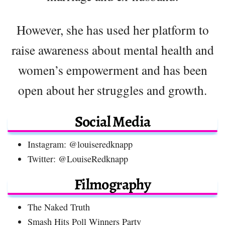
However, she has used her platform to
raise awareness about mental health and
women’s empowerment and has been
open about her struggles and growth.
Social Media
Instagram: @louiseredknapp
Twitter: @LouiseRedknapp
Filmography
The Naked Truth
Smash Hits Poll Winners Party