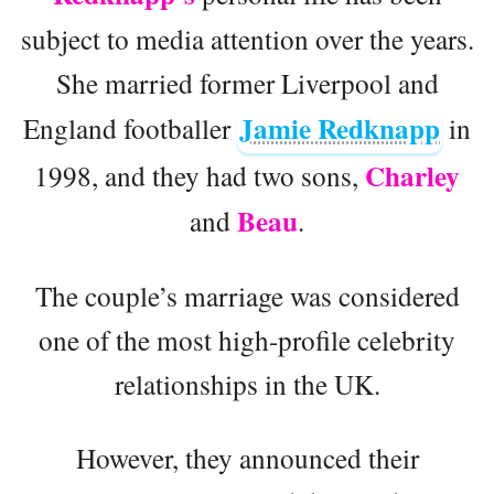
subject to media attention over the years.
She married former Liverpool and
Jamie Redknapp
England footballer
in
Charley
1998, and they had two sons,
Beau
and
.
The couple’s marriage was considered
one of the most high-profile celebrity
relationships in the UK.
However, they announced their