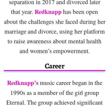
separation in 2017 and divorced later
Redknapp
that year.
has been open
about the challenges she faced during her
marriage and divorce, using her platform
to raise awareness about mental health
and women’s empowerment.
Career
Redknapp’s
music career began in the
1990s as a member of the girl group
Eternal. The group achieved significant