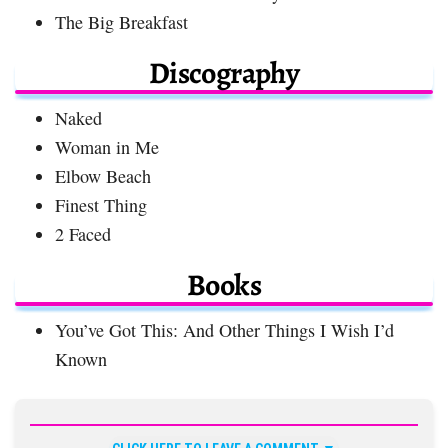
The Big Breakfast
Discography
Naked
Woman in Me
Elbow Beach
Finest Thing
2 Faced
Books
You’ve Got This: And Other Things I Wish I’d
Known