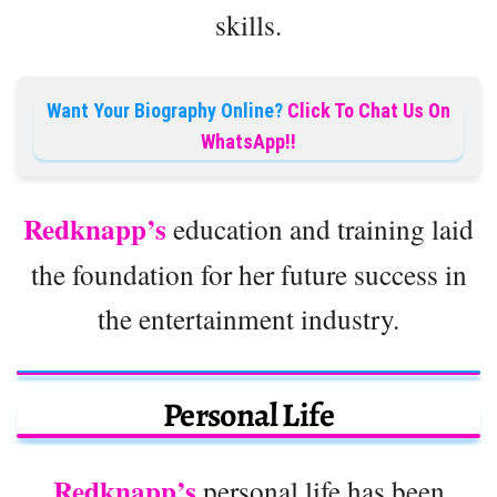
skills.
Want Your Biography Online?
Click To Chat Us On
WhatsApp!!
Redknapp’s
education and training laid
the foundation for her future success in
the entertainment industry.
Personal Life
Redknapp’s
personal life has been