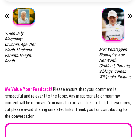
Vivien Daly
Biography:
Children, Age, Net
Max Verstappen
Worth, Husband,
Biography: Age,
Parents, Height,
Net Worth,
Death
Girlfriend, Parents,
Siblings, Career,
Wikipedia, Pictures
We Value Your Feedback!
Please ensure that your comment is
respectful and relevant to the topic. Any inappropriate or spammy
content will be removed. You can also provide links to helpful resources,
but please avoid sharing unrelated links. Thank you for contributing to
the conversation!