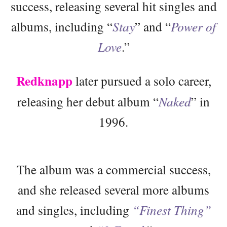
success, releasing several hit singles and
albums, including “
Stay
” and “
Power of
Love
.”
Redknapp
later pursued a solo career,
releasing her debut album “
Naked
” in
1996.
The album was a commercial success,
and she released several more albums
and singles, including
“Finest Thing”