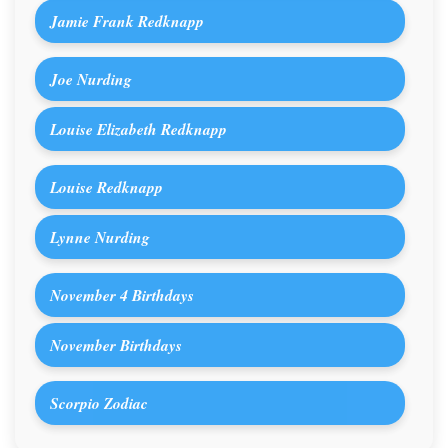
Jamie Frank Redknapp
Joe Nurding
Louise Elizabeth Redknapp
Louise Redknapp
Lynne Nurding
November 4 Birthdays
November Birthdays
Scorpio Zodiac