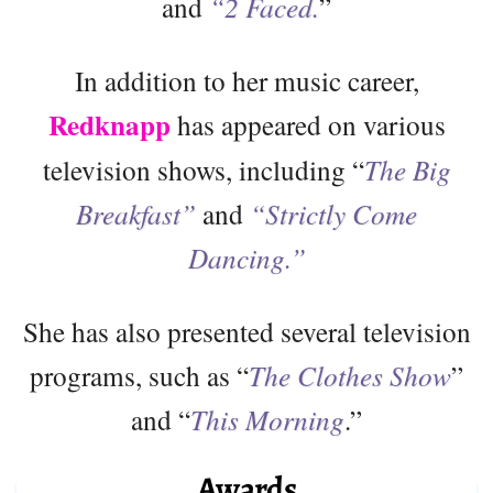
and
“2 Faced.
”
In addition to her music career,
Redknapp
has appeared on various
television shows, including “
The Big
Breakfast”
and
“Strictly Come
Dancing.”
She has also presented several television
programs, such as “
The Clothes Show
”
and “
This Morning
.”
Awards