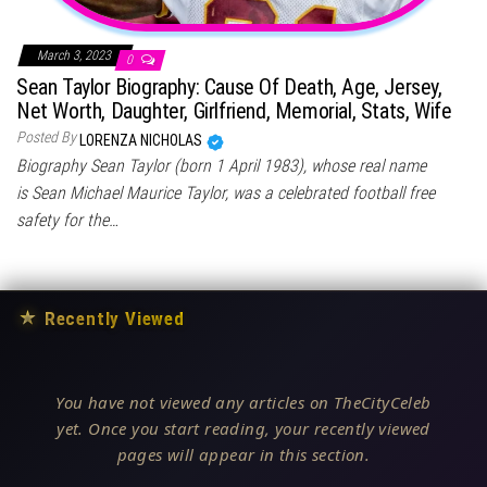
March 3, 2023
0
Sean Taylor Biography: Cause Of Death, Age, Jersey,
Net Worth, Daughter, Girlfriend, Memorial, Stats, Wife
Posted By
LORENZA NICHOLAS
Biography Sean Taylor (born 1 April 1983), whose real name
is Sean Michael Maurice Taylor, was a celebrated football free
safety for the…
★
Recently Viewed
You have not viewed any articles on TheCityCeleb
yet. Once you start reading, your recently viewed
pages will appear in this section.