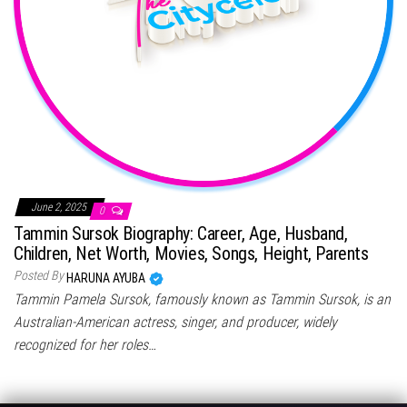
June 2, 2025
0
Tammin Sursok Biography: Career, Age, Husband,
Children, Net Worth, Movies, Songs, Height, Parents
Posted By
HARUNA AYUBA
Tammin Pamela Sursok, famously known as Tammin Sursok, is an
Australian-American actress, singer, and producer, widely
recognized for her roles…