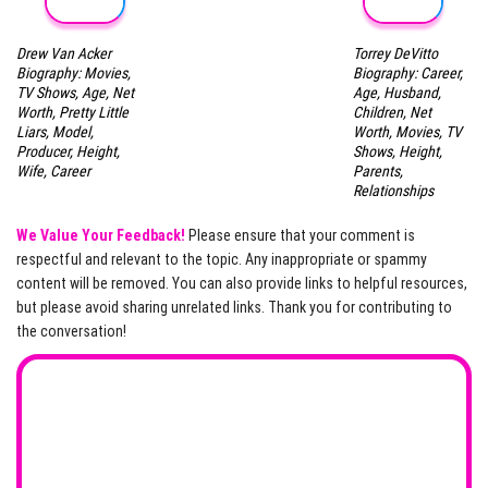
Drew Van Acker
Torrey DeVitto
Biography: Movies,
Biography: Career,
TV Shows, Age, Net
Age, Husband,
Worth, Pretty Little
Children, Net
Liars, Model,
Worth, Movies, TV
Producer, Height,
Shows, Height,
Wife, Career
Parents,
Relationships
We Value Your Feedback!
Please ensure that your comment is
respectful and relevant to the topic. Any inappropriate or spammy
content will be removed. You can also provide links to helpful resources,
but please avoid sharing unrelated links. Thank you for contributing to
the conversation!