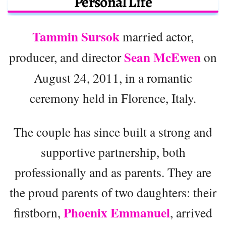
Personal Life
Tammin Sursok
married actor,
Sean McEwen
producer, and director
on
August 24, 2011, in a romantic
ceremony held in Florence, Italy.
The couple has since built a strong and
supportive partnership, both
professionally and as parents. They are
the proud parents of two daughters: their
Phoenix Emmanuel
firstborn,
, arrived