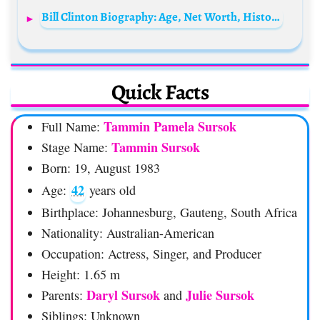
Bill Clinton Biography: Age, Net Worth, History, Positions, Wiki, Parents, Siblings, Children, Wife, Political Party, Education, Presidency
Quick Facts
Tammin Pamela Sursok
Full Name:
Tammin Sursok
Stage Name:
Born: 19, August 1983
42
Age:
years old
Birthplace: Johannesburg, Gauteng, South Africa
Nationality: Australian-American
Occupation: Actress, Singer, and Producer
Height: 1.65 m
Daryl
Sursok
Julie Sursok
Parents:
and
Siblings: Unknown