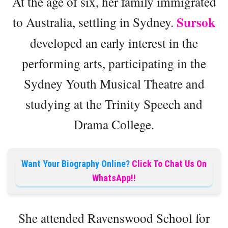
At the age of six, her family immigrated
Sursok
to Australia, settling in Sydney.
developed an early interest in the
performing arts, participating in the
Sydney Youth Musical Theatre and
studying at the Trinity Speech and
Drama College.
Want Your Biography Online?
Click To Chat Us On
WhatsApp!!
She attended Ravenswood School for