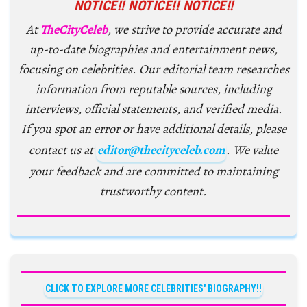
NOTICE!! NOTICE!! NOTICE!!
At
TheCityCeleb
, we strive to provide accurate and
up-to-date biographies and entertainment news,
focusing on celebrities. Our editorial team researches
information from reputable sources, including
interviews, official statements, and verified media.
If you spot an error or have additional details, please
contact us at
editor@thecityceleb.com
. We value
your feedback and are committed to maintaining
trustworthy content.
CLICK TO EXPLORE MORE CELEBRITIES' BIOGRAPHY!!