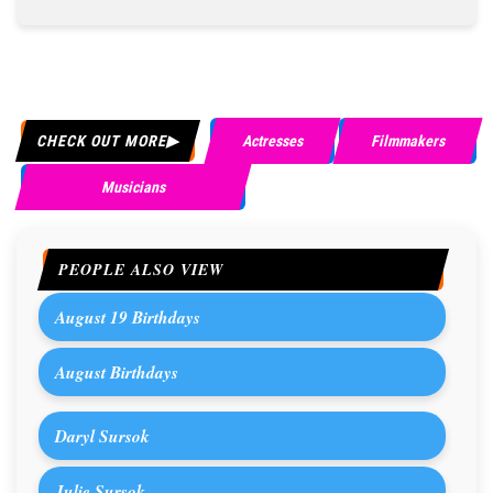
CHECK OUT MORE
Actresses
Filmmakers
Musicians
PEOPLE ALSO VIEW
August 19 Birthdays
August Birthdays
Daryl Sursok
Julie Sursok