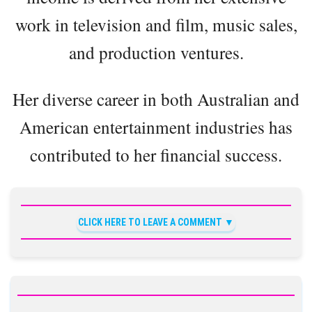
work in television and film, music sales,
and production ventures.
Her diverse career in both Australian and
American entertainment industries has
contributed to her financial success.
CLICK HERE TO LEAVE A COMMENT