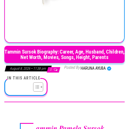
Tammin Sursok Biography: Career, Age, Husband, Children,
Net Worth, Movies, Songs, Height, Parents
Posted By
HARUNA AYUBA
August 8, 2026 • 11:38 pm
0
IN THIS ARTICLE
ammin Pamela Sursok
,