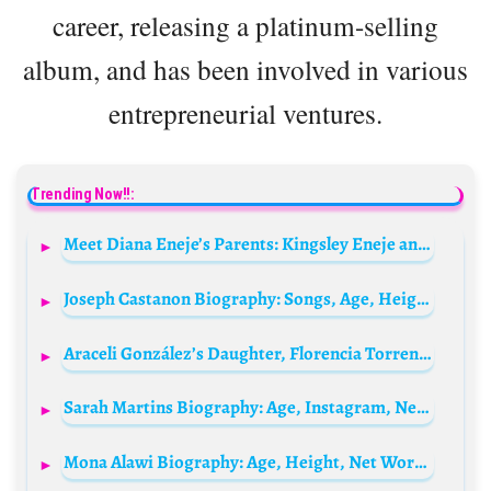
career, releasing a platinum-selling
album, and has been involved in various
entrepreneurial ventures.
Trending Now!!:
Meet Diana Eneje’s Parents: Kingsley Eneje and Linda Eneje
Joseph Castanon Biography: Songs, Age, Height, Net Worth, Girlfriend, Movies, Parents, Concerts, Instagram
Araceli González’s Daughter, Florencia Torrente Biography: Ethnicity, Movies, Awards, Net Worth, Boyfriend, Age
Sarah Martins Biography: Age, Instagram, Net Worth, Pictures, Husband, Movies, Kids, Wikipedia, Hieght
Mona Alawi Biography: Age, Height, Net Worth, Siblings, Movies, Boyfriend, Ethnicity, Religion, TikTok, Awards