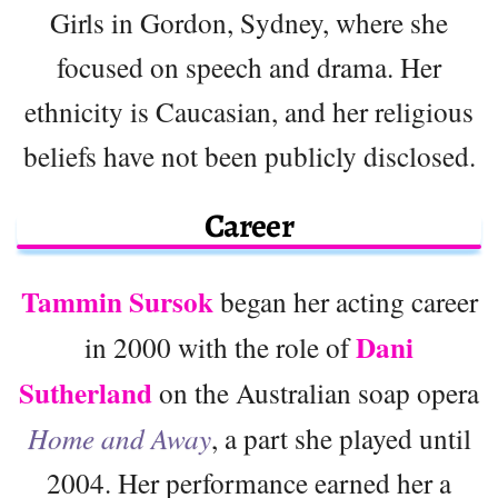
Girls in Gordon, Sydney, where she
focused on speech and drama. Her
ethnicity is Caucasian, and her religious
beliefs have not been publicly disclosed.
Career
Tammin Sursok
began her acting career
Dani
in 2000 with the role of
Sutherland
on the Australian soap opera
Home and Away
, a part she played until
2004. Her performance earned her a