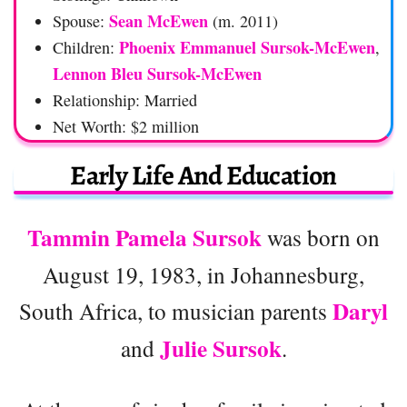
Sean McEwen
Spouse:
(m. 2011)
Phoenix Emmanuel Sursok-McEwen
Children:
,
Lennon Bleu Sursok-McEwen
Relationship: Married
Net Worth: $2 million
Early Life And Education
Tammin Pamela Sursok
was born on
August 19, 1983, in Johannesburg,
Daryl
South Africa, to musician parents
Julie Sursok
and
.