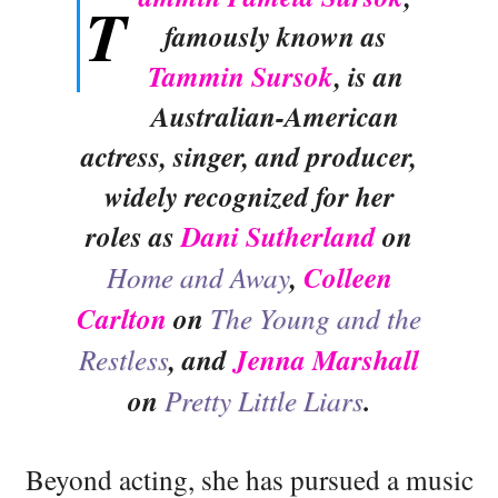
T
famously known as
Tammin Sursok
, is an
Australian-American
actress, singer, and producer,
widely recognized for her
roles as
Dani Sutherland
on
Home and Away
,
Colleen
Carlton
on
The Young and the
Restless
, and
Jenna Marshall
on
Pretty Little Liars
.
Beyond acting, she has pursued a music