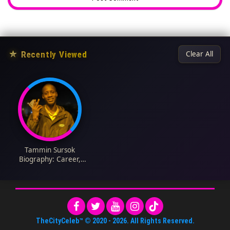
★
Recently Viewed
Clear All
Tammin Sursok
Biography: Career,
Age, Husband,
Children, Net Worth,
Movies, Songs,
Height, Parents
TheCityCeleb™
© 2020 -
2026
. All Rights Reserved.