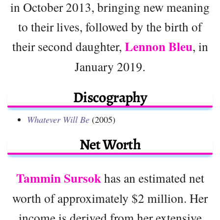
in October 2013, bringing new meaning
to their lives, followed by the birth of
Lennon Bleu
their second daughter,
, in
January 2019.
Discography
Whatever Will Be
(2005)
Net Worth
Tammin Sursok
has an estimated net
worth of approximately $2 million. Her
income is derived from her extensive