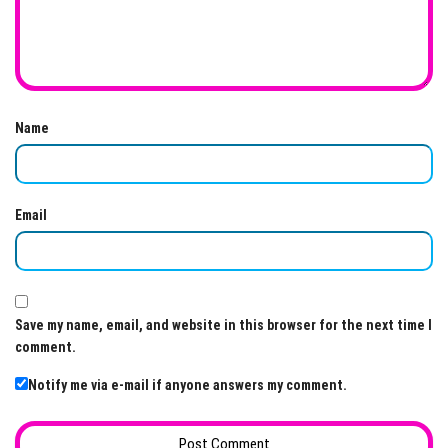
Name
Email
Save my name, email, and website in this browser for the next time I
comment.
Notify me via e-mail if anyone answers my comment.