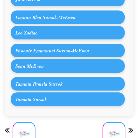
Lennon Bleu Sursok-McEwen
Leo Zodiac
Phoenix Emmanuel Sursok-McEwen
Sean McEwen
Tammin Pamela Sursok
Tammin Sursok