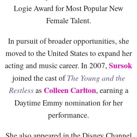
Logie Award for Most Popular New
Female Talent.
In pursuit of broader opportunities, she
moved to the United States to expand her
Sursok
acting and music career. In 2007,
joined the cast of
The Young and the
Colleen Carlton
Restless
as
, earning a
Daytime Emmy nomination for her
performance.
She also appeared in the Disney Channel