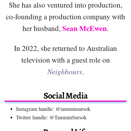
She has also ventured into production,
co-founding a production company with
Sean McEwen
her husband,
.
In 2022, she returned to Australian
television with a guest role on
Neighbours
.
Social Media
Instagram handle: @tamminsursok
Twitter handle: @TamminSursok