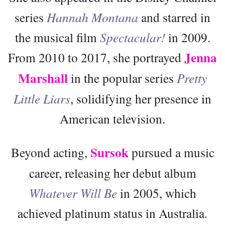
series
Hannah Montana
and starred in
the musical film
Spectacular!
in 2009.
Jenna
From 2010 to 2017, she portrayed
Marshall
in the popular series
Pretty
Little Liars
, solidifying her presence in
American television.
Sursok
Beyond acting,
pursued a music
career, releasing her debut album
Whatever Will Be
in 2005, which
achieved platinum status in Australia.