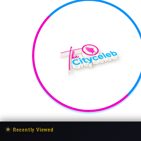
★
Recently Viewed