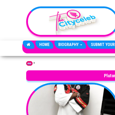
Skip to the content
HOME
BIOGRAPHY
SUBMIT YOUR
»
Home
Pluto