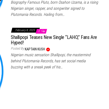
Biography Famous Pluto, born Osahon Uzama, is a rising
Nigerian singer, rapper, and songwriter signed to
Plutomania Records. Hailing from…
February 8, 2025
0
Shallipopi Teases New Single “LAHO,” Fans Are
Hyped!
Posted By
KAPTAIN KUSH
Nigerian music sensation Shallipopi, the mastermind
behind Plutomania Records, has set social media
buzzing with a sneak peek of his…