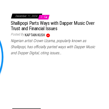
December 11, 2024
0
Shallipopi Parts Ways with Dapper Music Over
Trust and Financial Issues
Posted By
KAPTAIN KUSH
Nigerian artist Crown Uzama, popularly known as
Shallipopi, has officially parted ways with Dapper Music
and Dvpper Digital, citing issues…