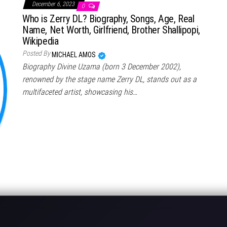
December 6, 2023
0
Who is Zerry DL? Biography, Songs, Age, Real
Name, Net Worth, Girlfriend, Brother Shallipopi,
Wikipedia
Posted By
MICHAEL AMOS
Biography Divine Uzama (born 3 December 2002),
renowned by the stage name Zerry DL, stands out as a
multifaceted artist, showcasing his…