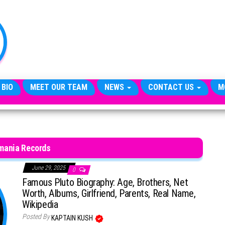
TheCityCeleb
The
Private
Lives
Of
Public
Figures
 BIO
MEET OUR TEAM
NEWS
CONTACT US
M
mania Records
June 29, 2025
0
Famous Pluto Biography: Age, Brothers, Net
Worth, Albums, Girlfriend, Parents, Real Name,
Wikipedia
Posted By
KAPTAIN KUSH