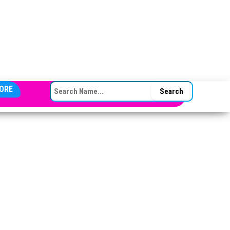
SEARCH FOR:
ORE