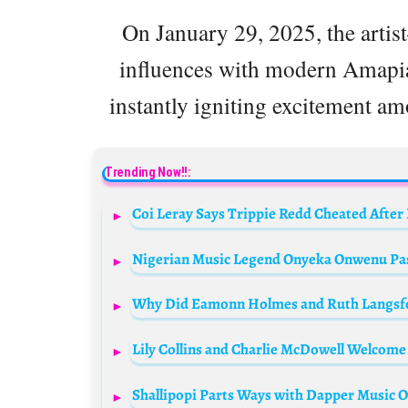
On January 29, 2025, the arti
influences with modern Amapi
instantly igniting excitement a
Trending Now!!:
Coi Leray Says Trippie Redd Cheated After
Nigerian Music Legend Onyeka Onwenu Pas
Why Did Eamonn Holmes and Ruth Langsfor
Lily Collins and Charlie McDowell Welcome
Shallipopi Parts Ways with Dapper Music Ov