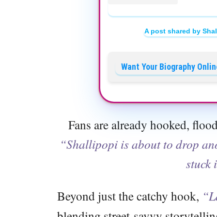
A post shared by Shal
Want Your Biography Onlin
Fans are already hooked, flood
“Shallipopi is about to drop a
stuck 
Beyond just the catchy hook,
“L
blending street-savvy storytelling