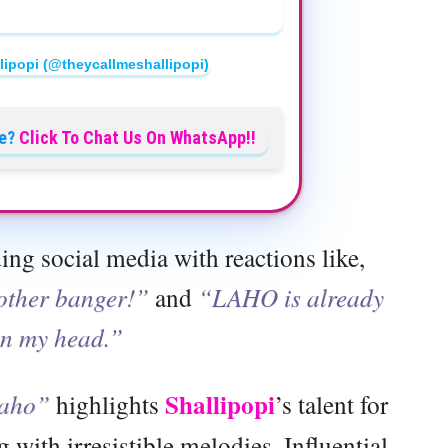
lipopi (@theycallmeshallipopi)
e?
Click To Chat Us On WhatsApp!!
ing social media with reactions like,
nother banger!”
and
“LAHO is already
in my head.”
Shallipopi
aho”
highlights
’s talent for
 with irresistible melodies. Influential