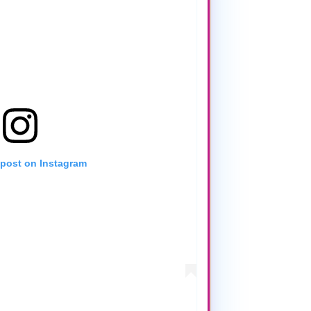
 post on Instagram