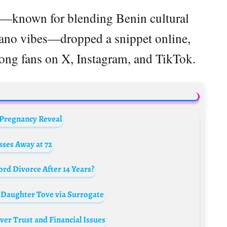
st—known for blending Benin cultural
ano vibes—dropped a snippet online,
mong fans on X, Instagram, and TikTok.
 Pregnancy Reveal
ses Away at 72
d Divorce After 14 Years?
 Daughter Tove via Surrogate
er Trust and Financial Issues