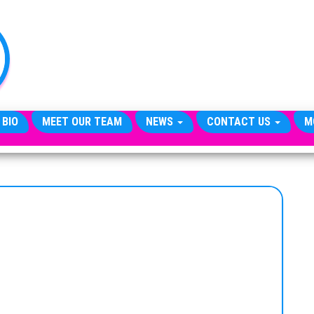
TheCityCeleb
The
Private
Lives
Of
Public
Figures
 BIO
MEET OUR TEAM
NEWS
CONTACT US
M