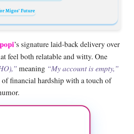
for Migos’ Future
ipopi
’s signature laid-back delivery over
hat feel both relatable and witty. One
HO),”
meaning
“My account is empty,”
 of financial hardship with a touch of
humor.