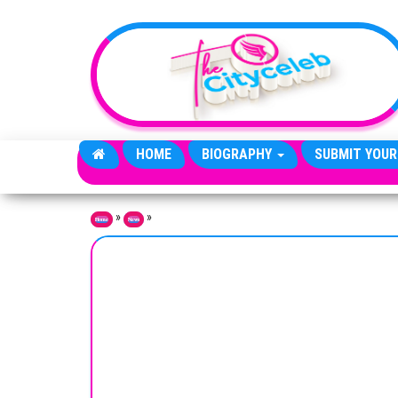
Skip to the content
HOME
BIOGRAPHY
SUBMIT YOUR
»
»
Home
News