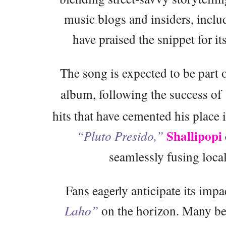
music blogs and insiders, incl
have praised the snippet for it
The song is expected to be part 
album, following the success of
hits that have cemented his place
Shallipopi
“Pluto Presido,”
seamlessly fusing local
Fans eagerly anticipate its impa
Laho”
on the horizon. Many bel