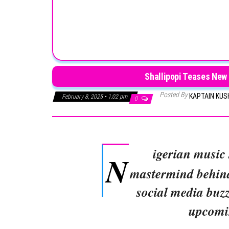
Shallipopi Teases New 
Posted By
KAPTAIN KU
February 8, 2025 • 1:02 pm
0
igerian music
N
mastermind behi
social media buzz
upcomi