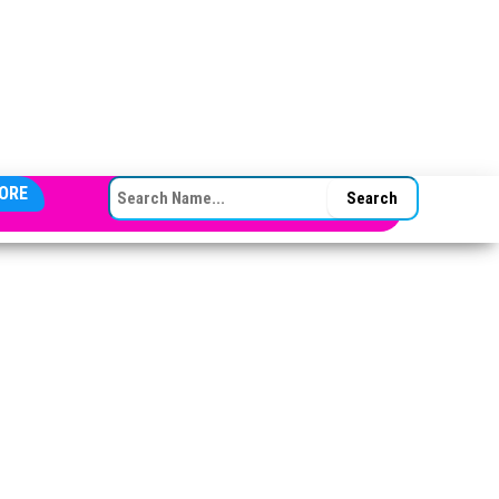
SEARCH FOR:
ORE