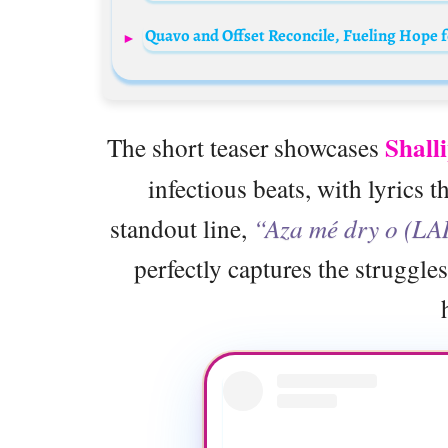
Quavo and Offset Reconcile, Fueling Hope 
Shall
The short teaser showcases
infectious beats, with lyrics t
standout line,
“Aza mé dry o (LA
perfectly captures the struggles