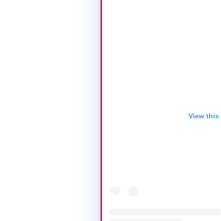
View this