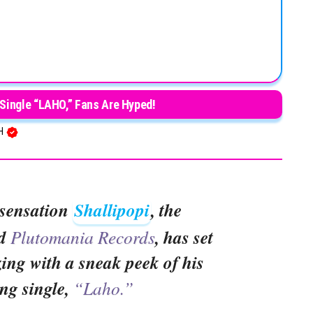
Single “LAHO,” Fans Are Hyped!
SH
 sensation
Shallipopi
, the
nd
Plutomania Records
, has set
ing with a sneak peek of his
ng single,
“Laho.”