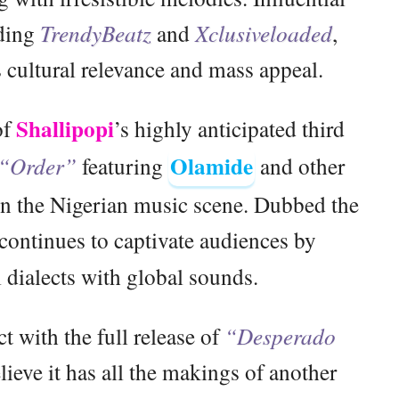
uding
TrendyBeatz
and
Xclusiveloaded
,
s cultural relevance and mass appeal.
Shallipopi
of
’s highly anticipated third
Olamide
“Order”
featuring
and other
 in the Nigerian music scene. Dubbed the
continues to captivate audiences by
 dialects with global sounds.
ct with the full release of
“Desperado
ieve it has all the makings of another