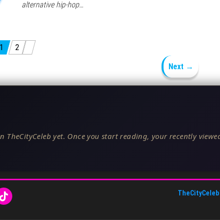
alternative hip-hop…
1
2
Next →
n TheCityCeleb yet. Once you start reading, your recently viewed
TheCityCeleb