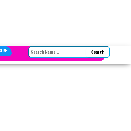
SEARCH FOR:
ORE