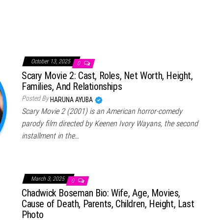
October 13, 2025
0
Scary Movie 2: Cast, Roles, Net Worth, Height,
Families, And Relationships
Posted By
HARUNA AYUBA
Scary Movie 2 (2001) is an American horror-comedy
parody film directed by Keenen Ivory Wayans, the second
installment in the…
March 3, 2025
0
Chadwick Boseman Bio: Wife, Age, Movies,
Cause of Death, Parents, Children, Height, Last
Photo