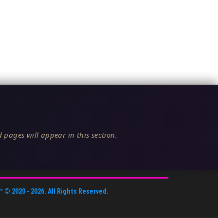
 pages will appear in this section.
™
© 2020 -
2026
. All Rights Reserved.