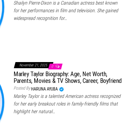
Shailyn Pierre-Dixon is a Canadian actress best known
for her performances in film and television. She gained
widespread recognition for…
November 21, 2025
0
Marley Taylor Biography: Age, Net Worth,
Parents, Movies & TV Shows, Career, Boyfriend
Posted By
HARUNA AYUBA
Marley Taylor is a talented American actress recognized
for her early breakout roles in family-friendly films that
highlight her natural…