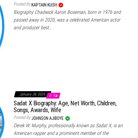
Posted By
KAPTAIN KUSH
Biography Chadwick Aaron Boseman, born in 1976 and
passed away in 2020, was a celebrated American actor
and producer best…
January 28, 2025
0
Sadat X Biography: Age, Net Worth, Children,
Songs, Awards, Wife
Posted By
JOHNSON AJIBOYE
Derek W. Murphy, professionally known as Sadat X, is an
American rapper and a prominent member of the