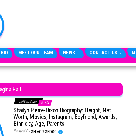
TheCityCeleb
The
Private
Lives
Of
Public
Figures
 BIO
MEET OUR TEAM
NEWS
CONTACT US
M
egina Hall
July 8, 2026
0
Shailyn Pierre-Dixon Biography: Height, Net
Worth, Movies, Instagram, Boyfriend, Awards,
Ethnicity, Age, Parents
Posted By
SHIAOR SEDOO