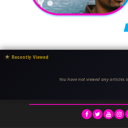
Posts pagination
★
Recently Viewed
You have not viewed any articles o