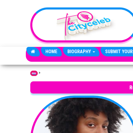
Skip to the content
HOME
BIOGRAPHY
SUBMIT YOUR
»
Home
R