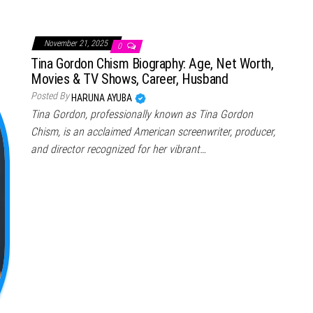
November 21, 2025
0
Tina Gordon Chism Biography: Age, Net Worth,
Movies & TV Shows, Career, Husband
Posted By
HARUNA AYUBA
Tina Gordon, professionally known as Tina Gordon
Chism, is an acclaimed American screenwriter, producer,
and director recognized for her vibrant…