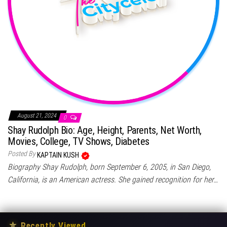
August 21, 2024
0
Shay Rudolph Bio: Age, Height, Parents, Net Worth,
Movies, College, TV Shows, Diabetes
Posted By
KAPTAIN KUSH
Biography Shay Rudolph, born September 6, 2005, in San Diego,
California, is an American actress. She gained recognition for her…
★
Recently Viewed