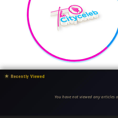
★
Recently Viewed
You have not viewed any articles o