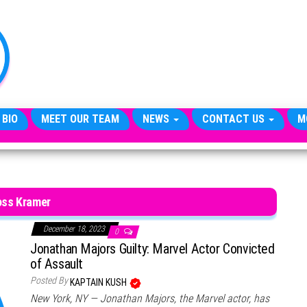
TheCityCeleb
The
Private
Lives
Of
Public
Figures
 BIO
MEET OUR TEAM
NEWS
CONTACT US
M
oss Kramer
December 18, 2023
0
Jonathan Majors Guilty: Marvel Actor Convicted
of Assault
Posted By
KAPTAIN KUSH
New York, NY — Jonathan Majors, the Marvel actor, has