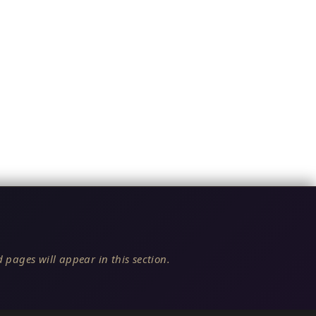
 pages will appear in this section.