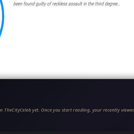
been found guilty of reckless assault in the third degree…
n TheCityCeleb yet. Once you start reading, your recently viewed