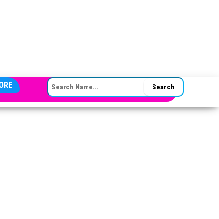
SEARCH FOR:
ORE