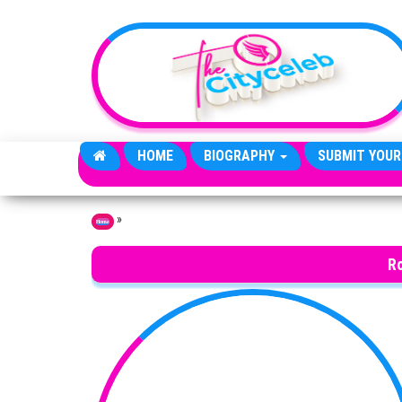
Skip to the content
HOME
BIOGRAPHY
SUBMIT YOUR
»
Home
R