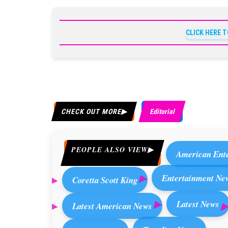
CLICK HERE 
CHECK OUT MORE
Editorial
PEOPLE ALSO VIEW
American Ent
Entertainment Ne
Coretta Scott King
Latest News
Latest American News