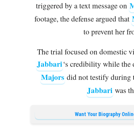
M
triggered by a text message on
footage, the defense argued that
to prevent her fr
The trial focused on domestic v
Jabbari
‘s credibility while the
Majors
did not testify during 
Jabbari
was the
Want Your Biography Onlin