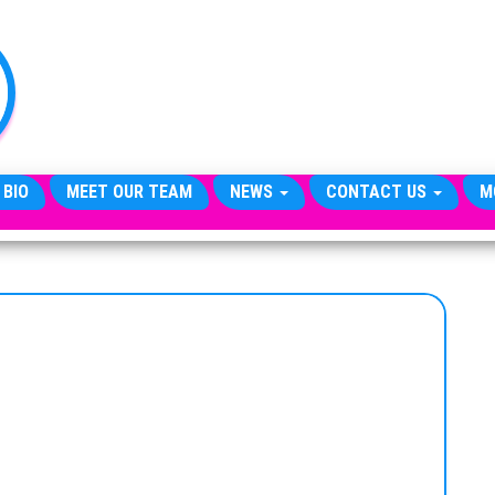
TheCityCeleb
The
Private
Lives
Of
Public
Figures
 BIO
MEET OUR TEAM
NEWS
CONTACT US
M