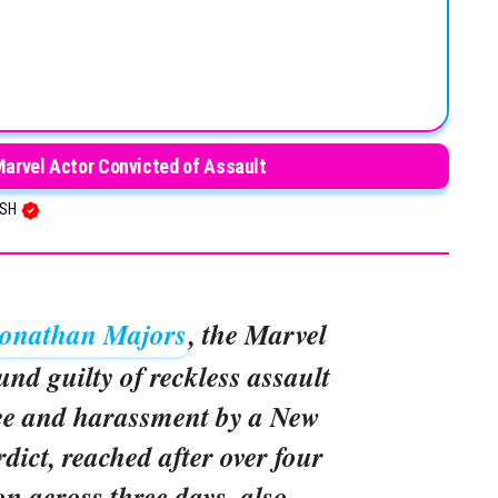
Marvel Actor Convicted of Assault
USH
onathan Majors
, the Marvel
und guilty of reckless assault
ree and harassment by a New
rdict, reached after over four
on across three days, also