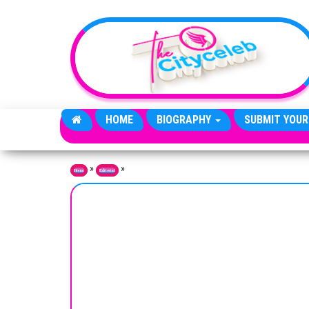
Skip to the content
HOME
BIOGRAPHY
SUBMIT YOUR
»
»
Home
Editorial