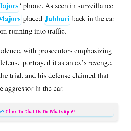
ajors
‘ phone. As seen in surveillance
Majors
Jabbari
placed
back in the car
om running into traffic.
iolence, with prosecutors emphasizing
 defense portrayed it as an ex’s revenge.
the trial, and his defense claimed that
 aggressor in the car.
e?
Click To Chat Us On WhatsApp!!