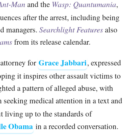
Ant-Man
and the
Wasp: Quantumania
,
uences after the arrest, including being
and managers.
Searchlight Features
also
eams
from its release calendar.
Grace Jabbari
 attorney for
, expressed
oping it inspires other assault victims to
hted a pattern of alleged abuse, with
 seeking medical attention in a text and
living up to the standards of
lle Obama
in a recorded conversation.