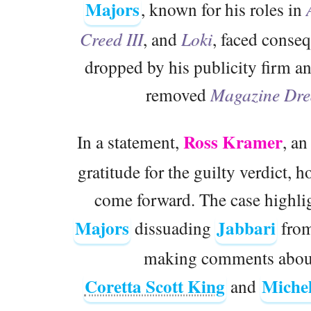
Majors
, known for his roles in
Creed III
, and
Loki
, faced conseq
dropped by his publicity firm 
removed
Magazine Dr
Ross Kramer
In a statement,
, an
gratitude for the guilty verdict, h
come forward. The case highlig
Majors
Jabbari
dissuading
from
making comments about 
Coretta Scott King
Miche
and