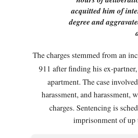
acquitted him of inte
degree and aggravate
The charges stemmed from an in
911 after finding his ex-partner
apartment. The case involved 
harassment, and harassment, 
charges. Sentencing is sched
imprisonment of up t