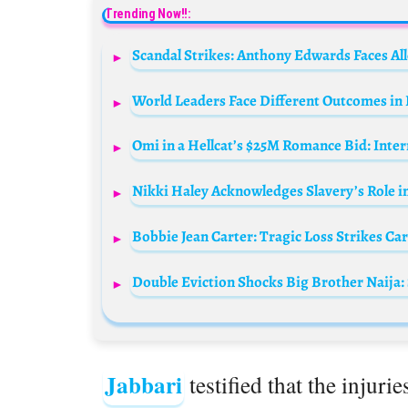
Trending Now!!:
Scandal Strikes: Anthony Edwards Faces All
World Leaders Face Different Outcomes in I
Omi in a Hellcat’s $25M Romance Bid: Inte
Nikki Haley Acknowledges Slavery’s Role i
Bobbie Jean Carter: Tragic Loss Strikes Ca
Double Eviction Shocks Big Brother Naija:
Jabbari
testified that the injuri