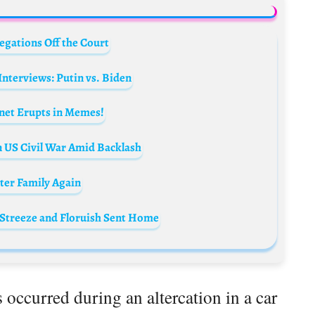
egations Off the Court
nterviews: Putin vs. Biden
rnet Erupts in Memes!
n US Civil War Amid Backlash
rter Family Again
 Streeze and Floruish Sent Home
es occurred during an altercation in a car