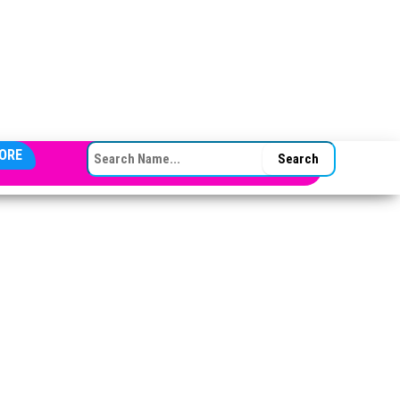
SEARCH FOR:
ORE