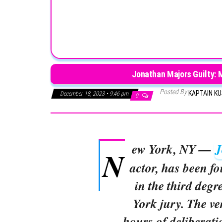
Jonathan Majors Guilty: 
Posted By
KAPTAIN K
December 18, 2023 • 9:46 pm
0
ew York, NY —
J
N
actor, has been fo
in the third deg
York jury. The ve
hours of deliberati