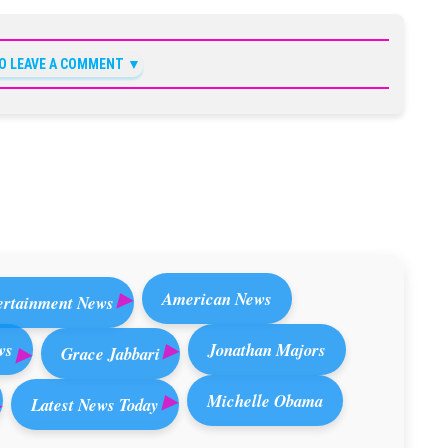
TO LEAVE A COMMENT
American News
ertainment News
ws
Jonathan Majors
Grace Jabbari
Michelle Obama
Latest News Today