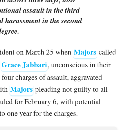
ntional assault in the third
d harassment in the second
degree.
Majors
cident on March 25 when
called
Grace Jabbari
,
, unconscious in their
four charges of assault, aggravated
Majors
with
pleading not guilty to all
uled for February 6, with potential
o one year for the charges.