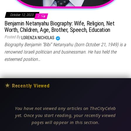
October 12, 2023
2
Benjamin Netanyahu Biography: Wife, Religion, Net
Worth, Children, Age, Brother, Speech, Education
Posted By
LORENZA NICHOLAS
Biography Benjamin “Bibi” Netanyahu (born October 21, 1949) is a
renowned Israeli politician and businessman. He has held the
esteemed position…
★
Recently Viewed
You have not viewed any articles on TheCityCeleb
yet. Once you start reading, your recently viewed
pages will appear in this section.