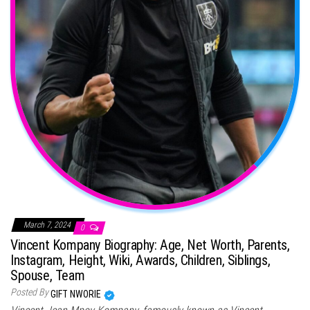
March 7, 2024
0
Vincent Kompany Biography: Age, Net Worth, Parents,
Instagram, Height, Wiki, Awards, Children, Siblings,
Spouse, Team
Posted By
GIFT NWORIE