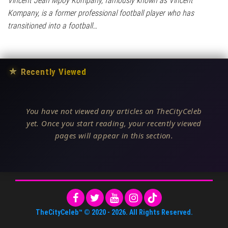
Vincent Jean Mpoy Kompany, famously known as Vincent
Kompany, is a former professional football player who has
transitioned into a football…
★
Recently Viewed
You have not viewed any articles on TheCityCeleb
yet. Once you start reading, your recently viewed
pages will appear in this section.
TheCityCeleb™
© 2020 -
2026
. All Rights Reserved.