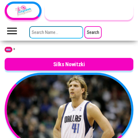
Skip to the content
TheCityCeleb
The
Private
SEARCH FOR:
Lives
Of
Public
Figures
»
Home
Silks Nowitzki