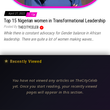
April 27, 2022
0
Top 15 Nigerian women in Transformational Leadership
Posted By
THECITYCELEB
While there is constant advocacy for Gender balance in African
leadership. There are quite a lot of women making waves…
★
Recently Viewed
You have not viewed any articles on TheCityCeleb
yet. Once you start reading, your recently viewed
pages will appear in this section.