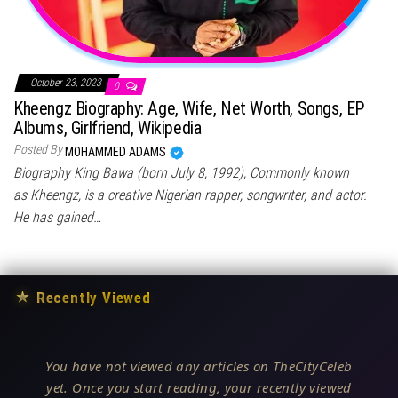
October 23, 2023
0
Kheengz Biography: Age, Wife, Net Worth, Songs, EP
Albums, Girlfriend, Wikipedia
Posted By
MOHAMMED ADAMS
Biography King Bawa (born July 8, 1992), Commonly known
as Kheengz, is a creative Nigerian rapper, songwriter, and actor.
He has gained…
★
Recently Viewed
You have not viewed any articles on TheCityCeleb
yet. Once you start reading, your recently viewed