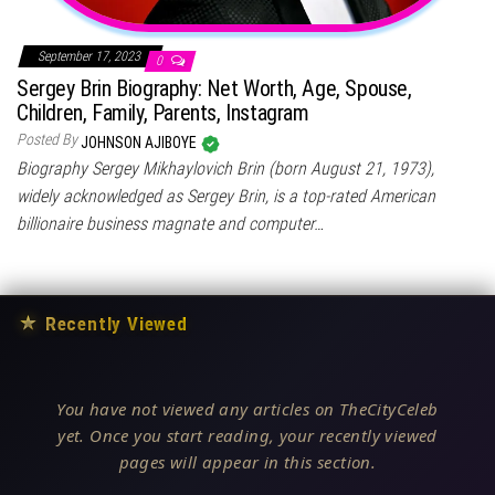
September 17, 2023
0
Sergey Brin Biography: Net Worth, Age, Spouse,
Children, Family, Parents, Instagram
Posted By
JOHNSON AJIBOYE
Biography Sergey Mikhaylovich Brin (born August 21, 1973),
widely acknowledged as Sergey Brin, is a top-rated American
billionaire business magnate and computer…
★
Recently Viewed
You have not viewed any articles on TheCityCeleb
yet. Once you start reading, your recently viewed
pages will appear in this section.