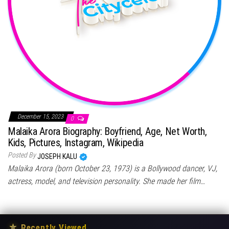
December 15, 2023
0
Malaika Arora Biography: Boyfriend, Age, Net Worth,
Kids, Pictures, Instagram, Wikipedia
Posted By
JOSEPH KALU
Malaika Arora (born October 23, 1973) is a Bollywood dancer, VJ,
actress, model, and television personality. She made her film…
★
Recently Viewed