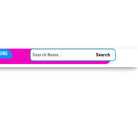
SEARCH FOR:
ORE