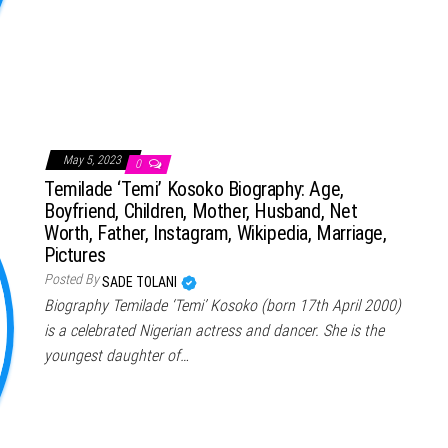
May 5, 2023
0
Temilade ‘Temi’ Kosoko Biography: Age,
Boyfriend, Children, Mother, Husband, Net
Worth, Father, Instagram, Wikipedia, Marriage,
Pictures
Posted By
SADE TOLANI
Biography Temilade ‘Temi’ Kosoko (born 17th April 2000)
is a celebrated Nigerian actress and dancer. She is the
youngest daughter of…