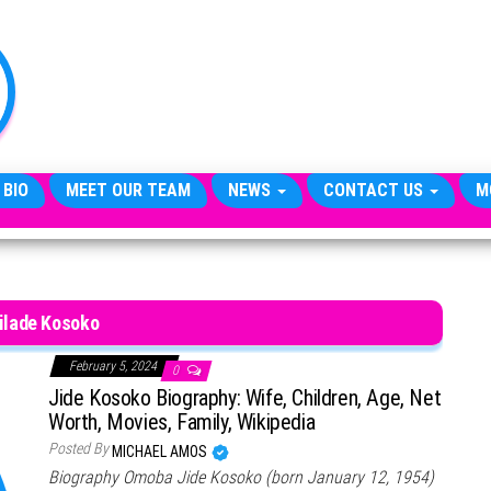
TheCityCeleb
The
Private
Lives
Of
Public
Figures
 BIO
MEET OUR TEAM
NEWS
CONTACT US
M
ilade Kosoko
February 5, 2024
0
Jide Kosoko Biography: Wife, Children, Age, Net
Worth, Movies, Family, Wikipedia
Posted By
MICHAEL AMOS
Biography Omoba Jide Kosoko (born January 12, 1954)