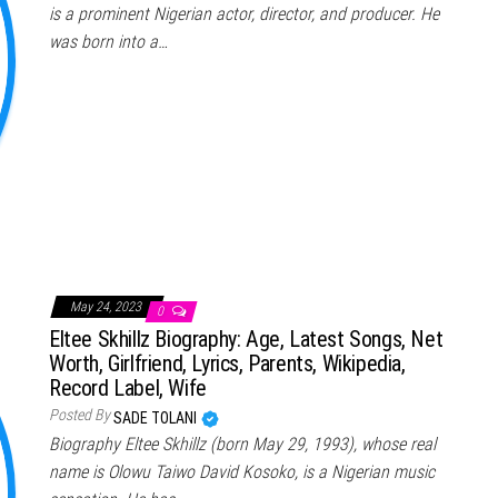
is a prominent Nigerian actor, director, and producer. He
was born into a…
May 24, 2023
0
Eltee Skhillz Biography: Age, Latest Songs, Net
Worth, Girlfriend, Lyrics, Parents, Wikipedia,
Record Label, Wife
Posted By
SADE TOLANI
Biography Eltee Skhillz (born May 29, 1993), whose real
name is Olowu Taiwo David Kosoko, is a Nigerian music