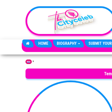
Skip to the content
HOME
BIOGRAPHY
SUBMIT YOUR
»
Home
Tem