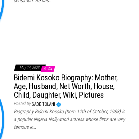
sensation. He has…
May 14, 2023
0
Bidemi Kosoko Biography: Mother,
Age, Husband, Net Worth, House,
Child, Daughter, Wiki, Pictures
Posted By
SADE TOLANI
Biography Bidemi Kosoko (born 12th of October, 1988) is
a popular Nigeria Nollywood actress whose films are very
famous in…