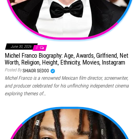
June 30, 2026
0
Michel Franco Biography: Age, Awards, Girlfriend, Net
Worth, Religion, Height, Ethnicity, Movies, Instagram
Posted By
SHIAOR SEDOO
Michel Franco is a renowned Mexican film director, screenwriter,
and producer celebrated for his unflinching independent cinema
exploring themes of…