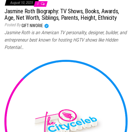
August 10, 2025
0
Jasmine Roth Biography: TV Shows, Books, Awards,
Age, Net Worth, Siblings, Parents, Height, Ethnicity
Posted By
GIFT NWORIE
Jasmine Roth is an American TV personality, designer, builder, and
entrepreneur best known for hosting HGTV shows like Hidden
Potential…