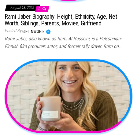
August 13, 2025
0
Rami Jaber Biography: Height, Ethnicity, Age, Net
Worth, Siblings, Parents, Movies, Girlfriend
Posted By
GIFT NWORIE
Rami Jaber, also known as Rami Al Husseini, is a Palestinian-
Finnish film producer, actor, and former rally driver. Born on…