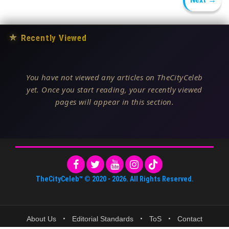
★
Recently Viewed
You have not viewed any articles on TheCityCeleb
yet. Once you start reading, your recently viewed
pages will appear in this section.
TheCityCeleb™
© 2020 -
2026
. All Rights Reserved.
About Us
•
Editorial Standards
•
ToS
•
Contact