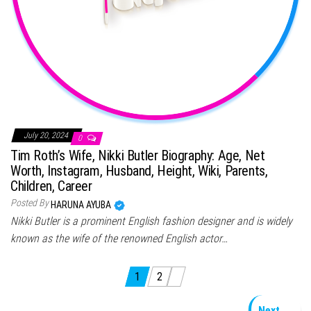
July 20, 2024
0
Tim Roth’s Wife, Nikki Butler Biography: Age, Net
Worth, Instagram, Husband, Height, Wiki, Parents,
Children, Career
Posted By
HARUNA AYUBA
Nikki Butler is a prominent English fashion designer and is widely
known as the wife of the renowned English actor…
Posts pagination
1
2
Next →