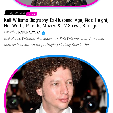
July 30, 2026
0
Kelli Williams Biography: Ex-Husband, Age, Kids, Height,
Net Worth, Parents, Movies & TV Shows, Siblings
Posted By
HARUNA AYUBA
Kelli Renee Williams also known as Kelli Williams is an American
actress best known for portraying Lindsay Dole in the…