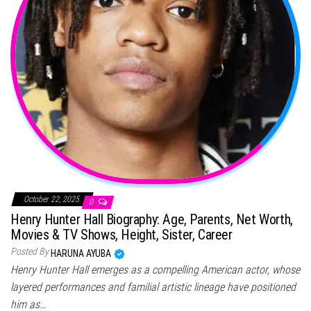
October 22, 2025
0
Henry Hunter Hall Biography: Age, Parents, Net Worth,
Movies & TV Shows, Height, Sister, Career
Posted By
HARUNA AYUBA
Henry Hunter Hall emerges as a compelling American actor, whose
layered performances and familial artistic lineage have positioned
him as…