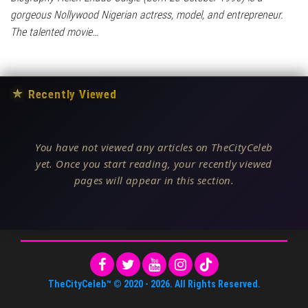
gorgeous Nollywood Nigerian actress, model, and entrepreneur.
The talented movie…
★
Recently Viewed
You have not viewed any articles on TheCityCeleb
yet. Once you start reading, your recently viewed
pages will appear in this section.
TheCityCeleb™
© 2020 -
2026
. All Rights Reserved.