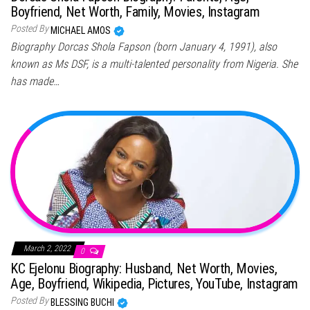
Boyfriend, Net Worth, Family, Movies, Instagram
Posted By
MICHAEL AMOS
Biography Dorcas Shola Fapson (born January 4, 1991), also
known as Ms DSF, is a multi-talented personality from Nigeria. She
has made…
March 2, 2022
0
KC Ejelonu Biography: Husband, Net Worth, Movies,
Age, Boyfriend, Wikipedia, Pictures, YouTube, Instagram
Posted By
BLESSING BUCHI