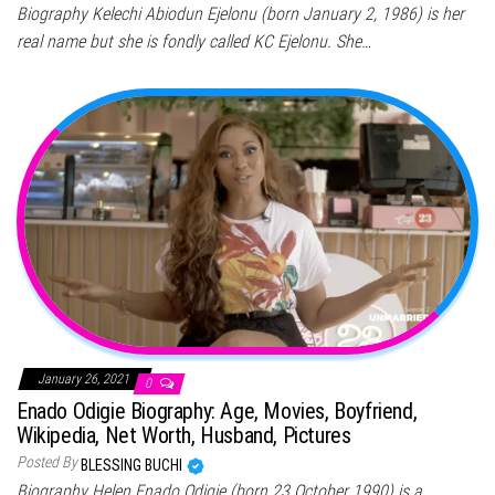
Biography Kelechi Abiodun Ejelonu (born January 2, 1986) is her
real name but she is fondly called KC Ejelonu. She…
January 26, 2021
0
Enado Odigie Biography: Age, Movies, Boyfriend,
Wikipedia, Net Worth, Husband, Pictures
Posted By
BLESSING BUCHI
Biography Helen Enado Odigie (born 23 October 1990) is a