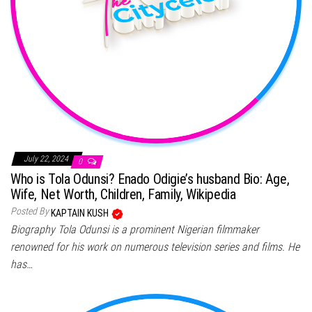
July 22, 2024
0
Who is Tola Odunsi? Enado Odigie’s husband Bio: Age,
Wife, Net Worth, Children, Family, Wikipedia
Posted By
KAPTAIN KUSH
Biography Tola Odunsi is a prominent Nigerian filmmaker
renowned for his work on numerous television series and films. He
has…