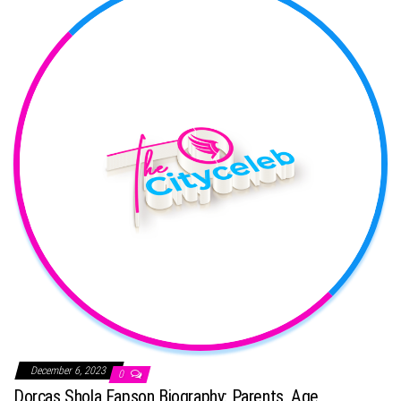
December 6, 2023
0
Dorcas Shola Fapson Biography: Parents, Age,