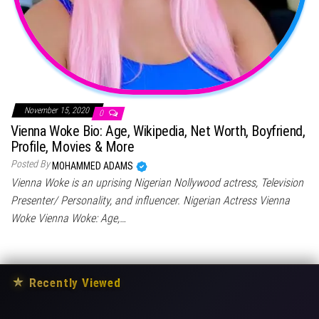
November 15, 2020
0
Vienna Woke Bio: Age, Wikipedia, Net Worth, Boyfriend,
Profile, Movies & More
Posted By
MOHAMMED ADAMS
Vienna Woke is an uprising Nigerian Nollywood actress, Television
Presenter/ Personality, and influencer. Nigerian Actress Vienna
Woke Vienna Woke: Age,…
★
Recently Viewed