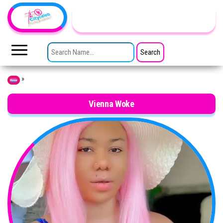
Skip to the content
TheCityCeleb
The
Private
SEARCH FOR:
Lives
Of
Public
Figures
»
Home
Vienna Woke