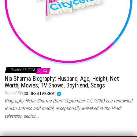
October 27, 2023
0
Nia Sharma Biography: Husband, Age, Height, Net
Worth, Movies, TV Shows, Boyfriend, Songs
Posted By
GODDESS LAKSHMI
Biography Neha Sharma (born September 17, 1990) is a renowned
Indian actress and model, exceptionally well-liked in the Hindi
television sector.…