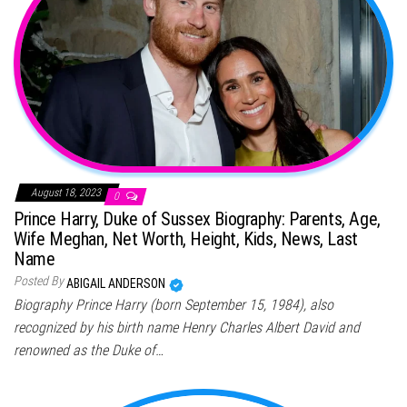
August 18, 2023
0
Prince Harry, Duke of Sussex Biography: Parents, Age,
Wife Meghan, Net Worth, Height, Kids, News, Last
Name
Posted By
ABIGAIL ANDERSON
Biography Prince Harry (born September 15, 1984), also
recognized by his birth name Henry Charles Albert David and
renowned as the Duke of…