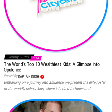
January 12, 2024
0
The World’s Top 10 Wealthiest Kids: A Glimpse into
Opulence
Posted By
KAPTAIN KUSH
Embarking on a journey into affluence, we present the elite roster
of the world’s richest kids, where inherited fortunes and…