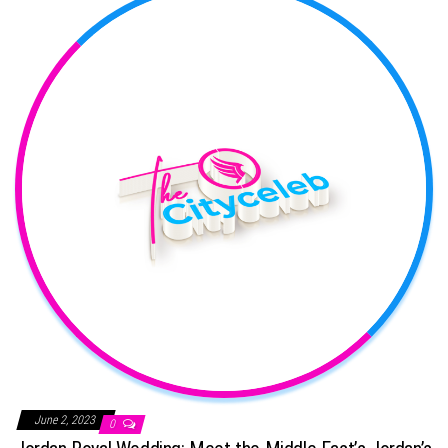
June 2, 2023
0