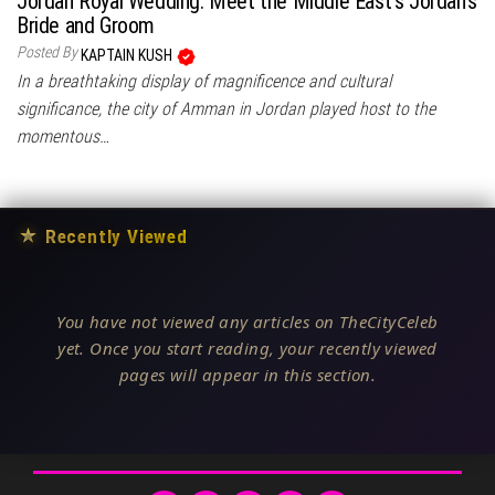
Jordan Royal Wedding: Meet the Middle East’s Jordan’s
Bride and Groom
Posted By
KAPTAIN KUSH
In a breathtaking display of magnificence and cultural
significance, the city of Amman in Jordan played host to the
momentous…
★
Recently Viewed
You have not viewed any articles on TheCityCeleb
yet. Once you start reading, your recently viewed
pages will appear in this section.