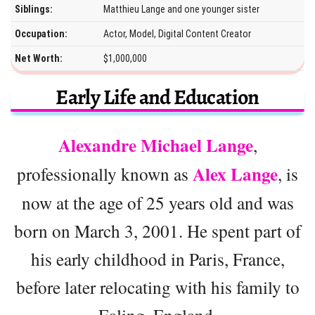
Siblings:
Matthieu Lange and one younger sister
Occupation:
Actor, Model, Digital Content Creator
Net Worth:
$1,000,000
Early Life and Education
Alexandre Michael Lange
,
Alex Lange
professionally known as
, is
now at the age of 25 years old and was
born on March 3, 2001. He spent part of
his early childhood in Paris, France,
before later relocating with his family to
Ealing, England.