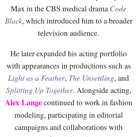
Max in the CBS medical drama
Code
Black
, which introduced him to a broader
television audience.
He later expanded his acting portfolio
with appearances in productions such as
Light as a Feather
,
The Unsettling
, and
Splitting Up Together
. Alongside acting,
Alex Lange
continued to work in fashion
modeling, participating in editorial
campaigns and collaborations with