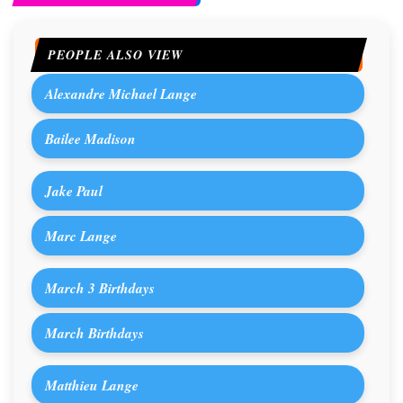
PEOPLE ALSO VIEW
Alexandre Michael Lange
Bailee Madison
Jake Paul
Marc Lange
March 3 Birthdays
March Birthdays
Matthieu Lange