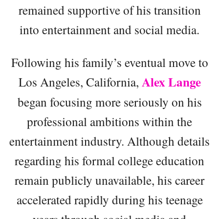
remained supportive of his transition
into entertainment and social media.
Following his family’s eventual move to
Alex Lange
Los Angeles, California,
began focusing more seriously on his
professional ambitions within the
entertainment industry. Although details
regarding his formal college education
remain publicly unavailable, his career
accelerated rapidly during his teenage
years through social media and