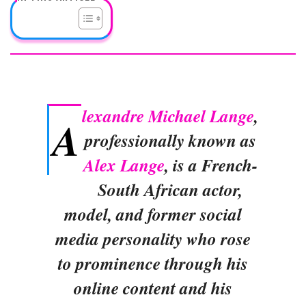
lexandre Michael Lange
,
A
professionally known as
Alex Lange
, is a French-
South African actor,
model, and former social
media personality who rose
to prominence through his
online content and his