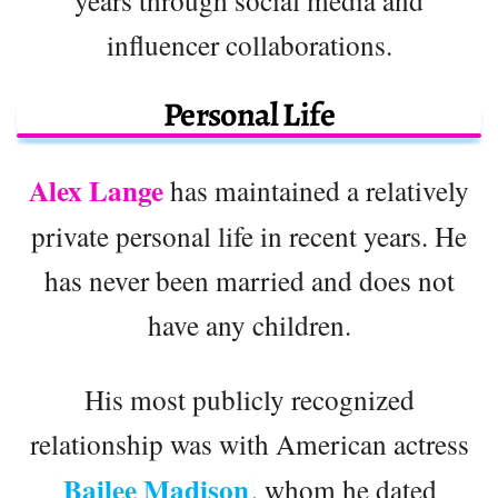
influencer collaborations.
Personal Life
Alex Lange
has maintained a relatively
private personal life in recent years. He
has never been married and does not
have any children.
His most publicly recognized
relationship was with American actress
Bailee Madison
, whom he dated