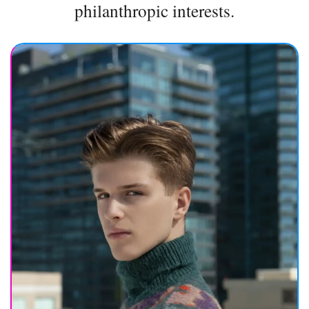
philanthropic interests.