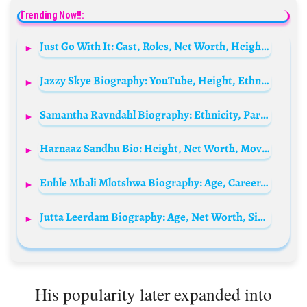
Trending Now!!:
Just Go With It: Cast, Roles, Net Worth, Height, Families, And Relationships
Jazzy Skye Biography: YouTube, Height, Ethnicity, Age, Net Worth, Siblings, Parents, Boyfriend
Samantha Ravndahl Biography: Ethnicity, Parents, Husband, Instagram, Net Worth, Skincare Brand, Height, Age
Harnaaz Sandhu Bio: Height, Net Worth, Movies, Boyfriend, Age, Awards, Beauty Pageant
Enhle Mbali Mlotshwa Biography: Age, Career, Net Worth, Movies, Fashion, Children, Ex-Husband, Awards, Business
Jutta Leerdam Biography: Age, Net Worth, Siblings, Parents, Height, Boyfriend, Wikipedia
His popularity later expanded into