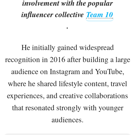
involvement with the popular
influencer collective
Team 10
.
He initially gained widespread
recognition in 2016 after building a large
audience on Instagram and YouTube,
where he shared lifestyle content, travel
experiences, and creative collaborations
that resonated strongly with younger
audiences.