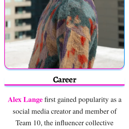
Career
Alex Lange
first gained popularity as a
social media creator and member of
Team 10, the influencer collective