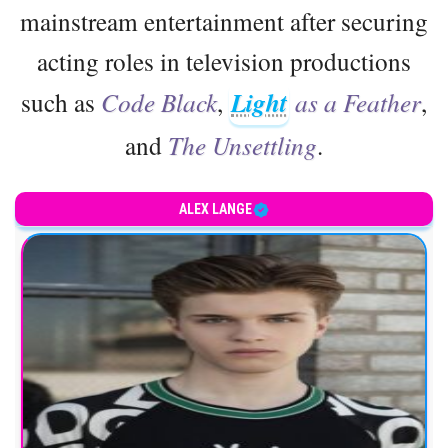
mainstream entertainment after securing
acting roles in television productions
such as
Code Black
,
Light
as a Feather
,
and
The Unsettling
.
ALEX LANGE