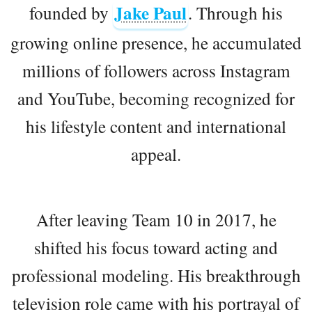
Jake Paul
founded by
. Through his
growing online presence, he accumulated
millions of followers across Instagram
and YouTube, becoming recognized for
his lifestyle content and international
appeal.
After leaving Team 10 in 2017, he
shifted his focus toward acting and
professional modeling. His breakthrough
television role came with his portrayal of