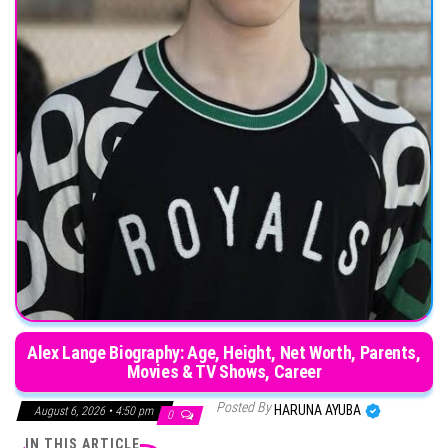
Alex Lange Biography: Age, Height, Net Worth, Parents,
Movies & TV Shows, Career
Posted By
HARUNA AYUBA
August 6, 2026 • 4:50 pm
0
IN THIS ARTICLE