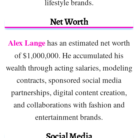
lifestyle brands.
Net Worth
Alex Lange
has an estimated net worth
of $1,000,000. He accumulated his
wealth through acting salaries, modeling
contracts, sponsored social media
partnerships, digital content creation,
and collaborations with fashion and
entertainment brands.
Social Media