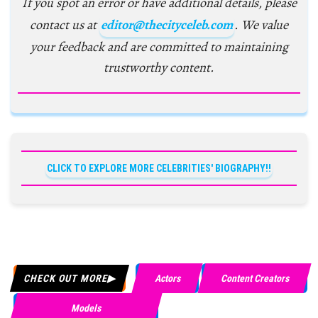
If you spot an error or have additional details, please
contact us at
editor@thecityceleb.com
. We value
your feedback and are committed to maintaining
trustworthy content.
CLICK TO EXPLORE MORE CELEBRITIES' BIOGRAPHY!!
CHECK OUT MORE
Actors
Content Creators
Models