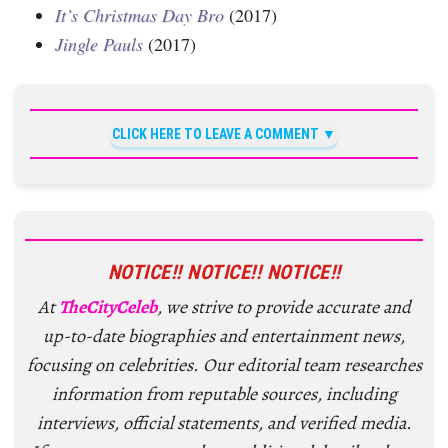
It’s Christmas Day Bro
(2017)
Jingle Pauls
(2017)
CLICK HERE TO LEAVE A COMMENT
NOTICE!! NOTICE!! NOTICE!!
At
TheCityCeleb
, we strive to provide accurate and
up-to-date biographies and entertainment news,
focusing on celebrities. Our editorial team researches
information from reputable sources, including
interviews, official statements, and verified media.