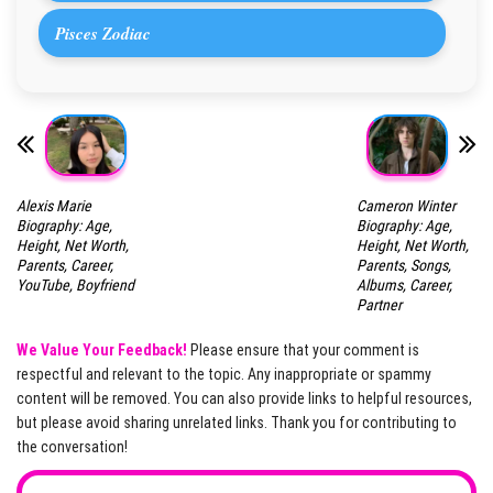
Pisces Zodiac
Alexis Marie
Cameron Winter
Biography: Age,
Biography: Age,
Height, Net Worth,
Height, Net Worth,
Parents, Career,
Parents, Songs,
YouTube, Boyfriend
Albums, Career,
Partner
We Value Your Feedback!
Please ensure that your comment is
respectful and relevant to the topic. Any inappropriate or spammy
content will be removed. You can also provide links to helpful resources,
but please avoid sharing unrelated links. Thank you for contributing to
the conversation!