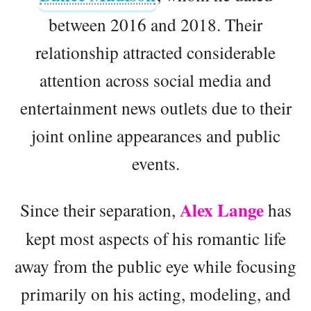
between 2016 and 2018. Their
relationship attracted considerable
attention across social media and
entertainment news outlets due to their
joint online appearances and public
events.
Alex Lange
Since their separation,
has
kept most aspects of his romantic life
away from the public eye while focusing
primarily on his acting, modeling, and