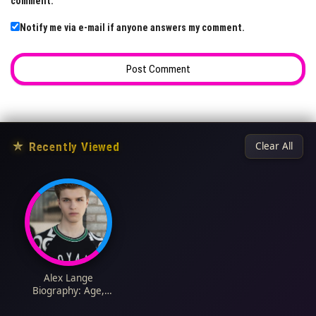
comment.
Notify me via e-mail if anyone answers my comment.
★
Recently Viewed
Clear All
Alex Lange
Biography: Age,
Height, Net Worth,