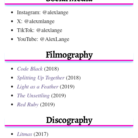
Instagram: @alexlange
X: @alexmlange
TikTok: @alexlange
YouTube: @AlexLange
Filmography
Code Black
(2018)
Splitting Up Together
(2018)
Light as a Feather
(2019)
The Unsettling
(2019)
Red Ruby
(2019)
Discography
Litmas
(2017)