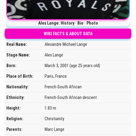
Alex Lange: History · Bio · Photo
WIKI FACTS & ABOUT DATA
Real Name:
Alexandre Michael Lange
Stage Name:
Alex Lange
Born:
March 3, 2001 (age 25 years old)
Place of Birth:
Paris, France
Nationality:
French-South African
Ethnicity:
French-South African descent
Height:
1.83 m
Religion:
Christianity
Parents:
Marc Lange