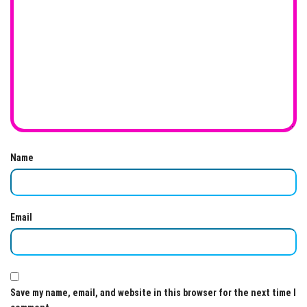
Name
Email
Save my name, email, and website in this browser for the next time I