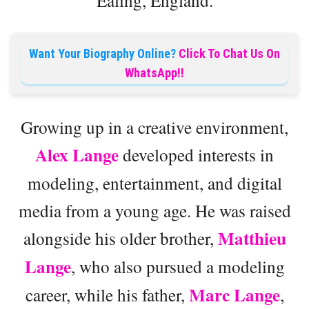
Want Your Biography Online?
Click To Chat Us On
WhatsApp!!
Growing up in a creative environment,
Alex Lange
developed interests in
modeling, entertainment, and digital
media from a young age. He was raised
Matthieu
alongside his older brother,
Lange
, who also pursued a modeling
Marc Lange
career, while his father,
,