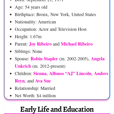
Age: 54 years old
Birthplace: Bronx, New York, United States
Nationality: American
Occupation: Actor and Television Host
Height: 1.67m
Joy Ribeiro
Michael Ribeiro
Parent:
and
Siblings: None
Robin Stapler
Angela
Spouse:
(m. 2002-2005),
Unkrich
(m. 2012-present)
Sienna
Alfonso “AJ” Lincoln
Anders
Children:
,
,
Reyn
Ava Sue
, and
Relationship: Married
Net Worth: $4 million
Early Life and Education