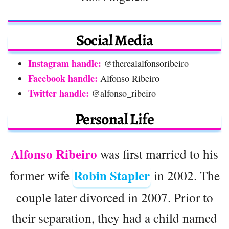
Social Media
Instagram handle:
@therealalfonsoribeiro
Facebook handle:
Alfonso Ribeiro
Twitter handle:
@alfonso_ribeiro
Personal Life
Alfonso Ribeiro
was first married to his
Robin Stapler
former wife
in 2002. The
couple later divorced in 2007. Prior to
their separation, they had a child named