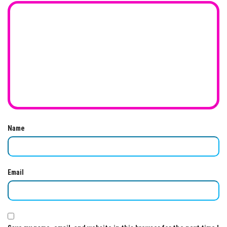
Name
Email