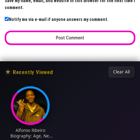
Save my name, email, and website in this browser for the next time I
comment.
Notify me via e-mail if anyone answers my comment.
★
Recently Viewed
Clear All
Alfonso Ribeiro
Biography: Age, Net