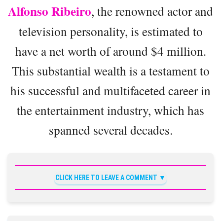
Alfonso Ribeiro
, the renowned actor and
television personality, is estimated to
have a net worth of around $4 million.
This substantial wealth is a testament to
his successful and multifaceted career in
the entertainment industry, which has
spanned several decades.
CLICK HERE TO LEAVE A COMMENT