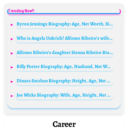
Trending Now!!:
Byron Jennings Biography: Age, Net Worth, Siblings, Parents, Height, Nationality, Awards
Who is Angela Unkrich? Alfonso Ribeiro’s wife Bio: Age, Net Worth, Height, Children, Parents, Movies, Ethnicity
Alfonso Ribeiro’s daughter Sienna Ribeiro Biography: Parents, Siblings, Age, Movies, Net Worth, Height
Billy Porter Biography: Age, Husband, Net Worth, Parents, Height, Broadway, Emmy, Songs, Movies, Awards
Dinara Satzhan Biography: Height, Age, Net Worth, Parents, Siblings, Career, Husband, TV Shows
Joe Wicks Biography: Wife, Age, Height, Net Worth, Children, Wiki, Parents, Siblings, Books
Career