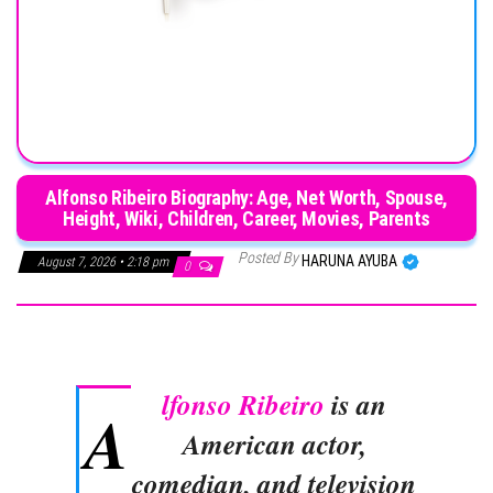
Alfonso Ribeiro Biography: Age, Net Worth, Spouse,
Height, Wiki, Children, Career, Movies, Parents
Posted By
HARUNA AYUBA
August 7, 2026 • 2:18 pm
0
lfonso Ribeiro
is an
A
American actor,
comedian, and television