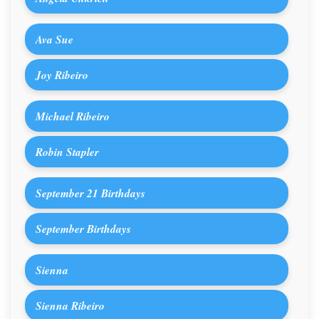
Ava Sue
Joy Ribeiro
Michael Ribeiro
Robin Stapler
September 21 Birthdays
September Birthdays
Sienna
Sienna Ribeiro