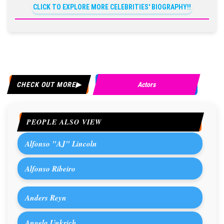
CLICK TO EXPLORE MORE CELEBRITIES' BIOGRAPHY!!
CHECK OUT MORE
Actors
PEOPLE ALSO VIEW
Alfonso "AJ" Lincoln
Alfonso Ribeiro
Anders Reyn
Angela Unkrich