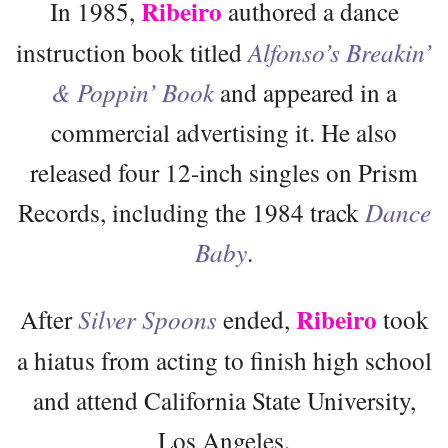
Ribeiro
In 1985,
authored a dance
instruction book titled
Alfonso’s Breakin’
& Poppin’ Book
and appeared in a
commercial advertising it. He also
released four 12-inch singles on Prism
Records, including the 1984 track
Dance
Baby
.
Ribeiro
After
Silver Spoons
ended,
took
a hiatus from acting to finish high school
and attend California State University,
Los Angeles.