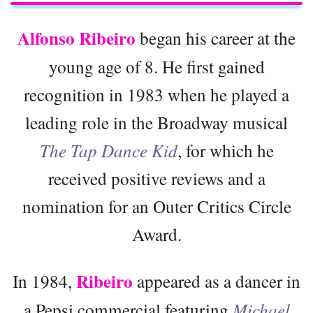
Alfonso Ribeiro
began his career at the
young age of 8. He first gained
recognition in 1983 when he played a
leading role in the Broadway musical
The Tap Dance Kid
, for which he
received positive reviews and a
nomination for an Outer Critics Circle
Award.
Ribeiro
In 1984,
appeared as a dancer in
a Pepsi commercial featuring
Michael