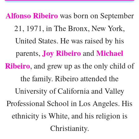
Alfonso Ribeiro
was born on September
21, 1971, in The Bronx, New York,
United States. He was raised by his
Joy Ribeiro
Michael
parents,
and
Ribeiro
, and grew up as the only child of
the family. Ribeiro attended the
University of California and Valley
Professional School in Los Angeles. His
ethnicity is White, and his religion is
Christianity.