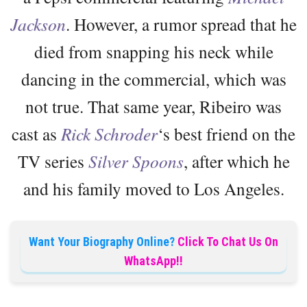
Jackson
. However, a rumor spread that he
died from snapping his neck while
dancing in the commercial, which was
not true. That same year, Ribeiro was
cast as
Rick Schroder
‘s best friend on the
TV series
Silver Spoons
, after which he
and his family moved to Los Angeles.
Want Your Biography Online?
Click To Chat Us On
WhatsApp!!