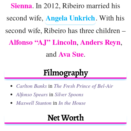
Sienna
. In 2012, Ribeiro married his
Angela Unkrich
second wife,
. With his
second wife, Ribeiro has three children –
Alfonso “AJ” Lincoln
Anders Reyn
,
,
Ava Sue
and
.
Filmography
Carlton Banks
in
The Fresh Prince of Bel-Air
Alfonso Spears
in
Silver Spoons
Maxwell Stanton
in
In the House
Net Worth