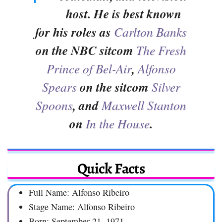
host. He is best known
for his roles as
Carlton Banks
on the NBC sitcom
The Fresh
Prince of Bel-Air
,
Alfonso
Spears
on the sitcom
Silver
Spoons
, and
Maxwell Stanton
on
In the House
.
Quick Facts
Full Name: Alfonso Ribeiro
Stage Name: Alfonso Ribeiro
Born: September 21, 1971