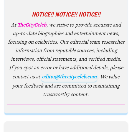
NOTICE!! NOTICE!! NOTICE!!
At
TheCityCeleb
, we strive to provide accurate and
up-to-date biographies and entertainment news,
focusing on celebrities. Our editorial team researches
information from reputable sources, including
interviews, official statements, and verified media.
If you spot an error or have additional details, please
contact us at
editor@thecityceleb.com
. We value
your feedback and are committed to maintaining
trustworthy content.