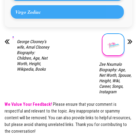
Virgo Zodiac
George Clooney’s
wife, Amal Clooney
Biography:
Children, Age, Net
Worth, Height,
Zee Nxumalo
Wikipedia, Books
Biography: Age,
Net Worth, Spouse,
Height, Wiki,
Career, Songs,
Instagram
We Value Your Feedback!
Please ensure that your comment is
respectful and relevant to the topic. Any inappropriate or spammy
content will be removed. You can also provide links to helpful resources,
but please avoid sharing unrelated links. Thank you for contributing to
the conversation!