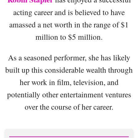
acting career and is believed to have
amassed a net worth in the range of $1
million to $5 million.
As a seasoned performer, she has likely
built up this considerable wealth through
her work in film, television, and
potentially other entertainment ventures
over the course of her career.