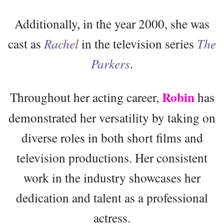
Additionally, in the year 2000, she was
cast as
Rachel
in the television series
The
Parkers
.
Robin
Throughout her acting career,
has
demonstrated her versatility by taking on
diverse roles in both short films and
television productions. Her consistent
work in the industry showcases her
dedication and talent as a professional
actress.