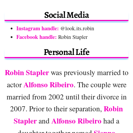
Social Media
Instagram handle:
@look.its.robin
Facebook handle:
Robin Stapler
Personal Life
Robin Stapler
was previously married to
Alfonso Ribeiro
actor
. The couple were
married from 2002 until their divorce in
Robin
2007. Prior to their separation,
Stapler
Alfonso Ribeiro
and
had a
Sienna
daughter together named