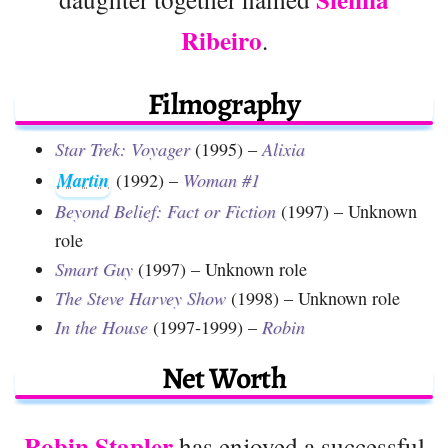
Ribeiro
.
Filmography
Star Trek: Voyager
(1995) –
Alixia
Martin
(1992) –
Woman #1
Beyond Belief: Fact or Fiction
(1997) – Unknown
role
Smart Guy
(1997) – Unknown role
The Steve Harvey Show
(1998) – Unknown role
In the House
(1997-1999) –
Robin
Net Worth
Robin Stapler
has enjoyed a successful