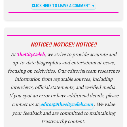
CLICK HERE TO LEAVE A COMMENT
NOTICE!! NOTICE!! NOTICE!!
At
TheCityCeleb
, we strive to provide accurate and
up-to-date biographies and entertainment news,
focusing on celebrities. Our editorial team researches
information from reputable sources, including
interviews, official statements, and verified media.
If you spot an error or have additional details, please
contact us at
editor@thecityceleb.com
. We value
your feedback and are committed to maintaining
trustworthy content.