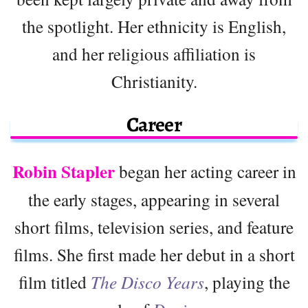
the spotlight. Her ethnicity is English,
and her religious affiliation is
Christianity.
Career
Robin Stapler
began her acting career in
the early stages, appearing in several
short films, television series, and feature
films. She first made her debut in a short
film titled
The Disco Years
, playing the