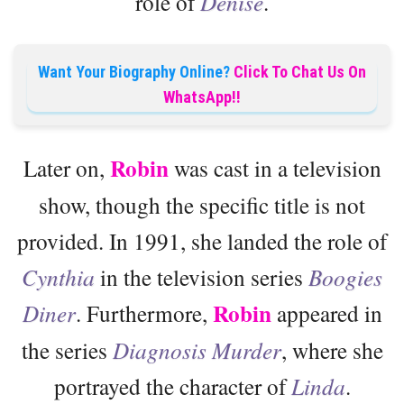
role of
Denise
.
Want Your Biography Online?
Click To Chat Us On
WhatsApp!!
Robin
Later on,
was cast in a television
show, though the specific title is not
provided. In 1991, she landed the role of
Cynthia
in the television series
Boogies
Robin
Diner
. Furthermore,
appeared in
the series
Diagnosis Murder
, where she
portrayed the character of
Linda
.