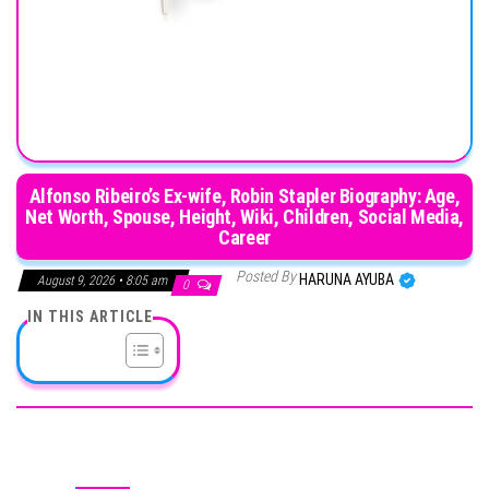
Alfonso Ribeiro’s Ex-wife, Robin Stapler Biography: Age,
Net Worth, Spouse, Height, Wiki, Children, Social Media,
Career
Posted By
HARUNA AYUBA
August 9, 2026 • 8:05 am
0
IN THIS ARTICLE