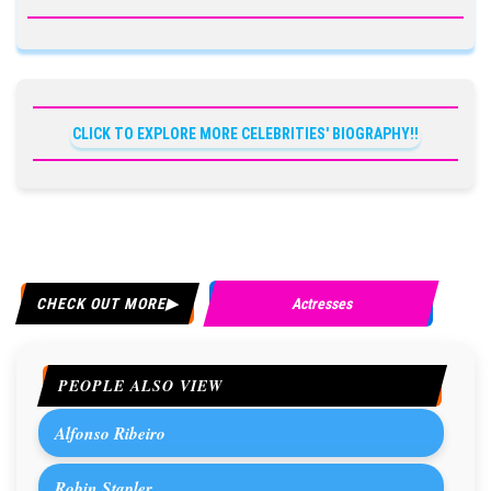
CLICK TO EXPLORE MORE CELEBRITIES' BIOGRAPHY!!
CHECK OUT MORE
Actresses
PEOPLE ALSO VIEW
Alfonso Ribeiro
Robin Stapler