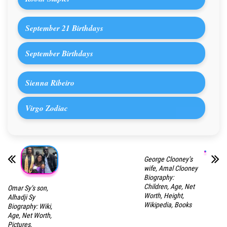
September 21 Birthdays
September Birthdays
Sienna Ribeiro
Virgo Zodiac
George Clooney’s
wife, Amal Clooney
Biography:
Children, Age, Net
Omar Sy’s son,
Worth, Height,
Alhadji Sy
Wikipedia, Books
Biography: Wiki,
Age, Net Worth,
Pictures,