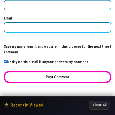
Email
Save my name, email, and website in this browser for the next time I
comment.
Notify me via e-mail if anyone answers my comment.
★
Recently Viewed
Clear All