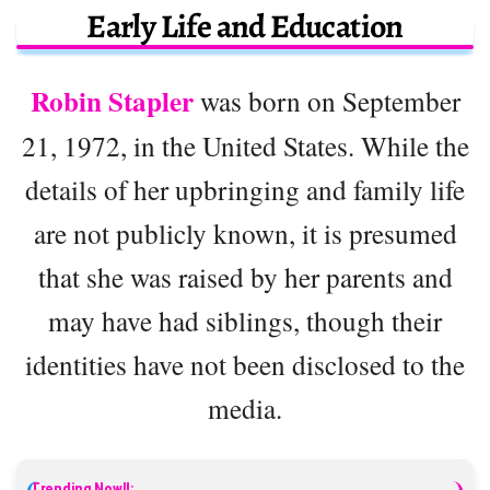
Early Life and Education
Robin Stapler
was born on September
21, 1972, in the United States. While the
details of her upbringing and family life
are not publicly known, it is presumed
that she was raised by her parents and
may have had siblings, though their
identities have not been disclosed to the
media.
Trending Now!!: