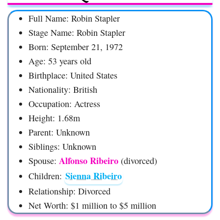
Full Name: Robin Stapler
Stage Name: Robin Stapler
Born: September 21, 1972
Age: 53 years old
Birthplace: United States
Nationality: British
Occupation: Actress
Height: 1.68m
Parent: Unknown
Siblings: Unknown
Alfonso Ribeiro
Spouse:
(divorced)
Sienna Ribeiro
Children:
Relationship: Divorced
Net Worth: $1 million to $5 million