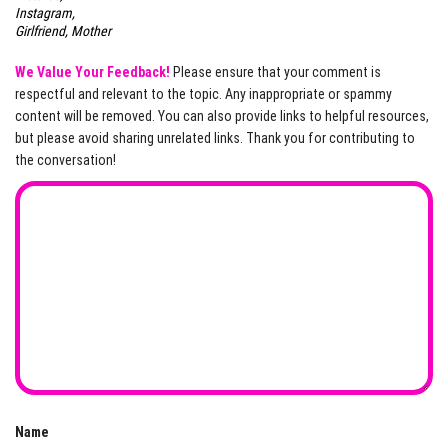
Instagram,
Girlfriend, Mother
We Value Your Feedback!
Please ensure that your comment is
respectful and relevant to the topic. Any inappropriate or spammy
content will be removed. You can also provide links to helpful resources,
but please avoid sharing unrelated links. Thank you for contributing to
the conversation!
Name