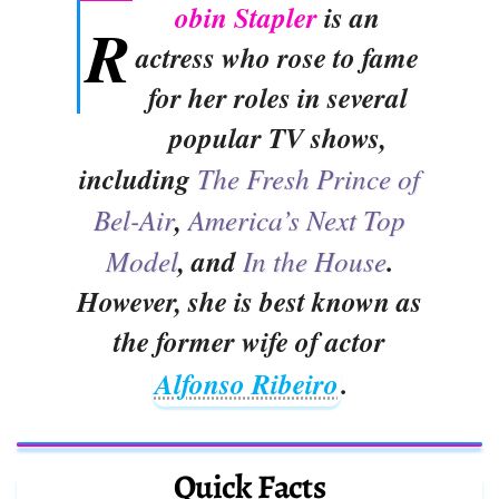
obin Stapler
is an
R
actress who rose to fame
for her roles in several
popular TV shows,
including
The Fresh Prince of
Bel-Air
,
America’s Next Top
Model
, and
In the House
.
However, she is best known as
the former wife of actor
Alfonso Ribeiro
.
Quick Facts