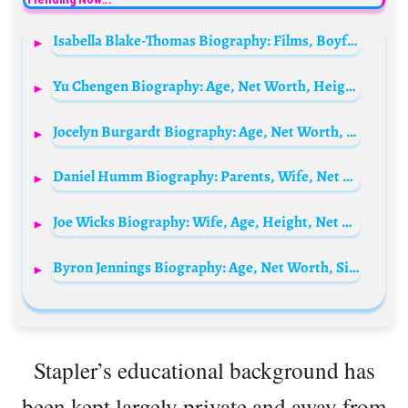
Isabella Blake-Thomas Biography: Films, Boyfriend, Age, Height, Net Worth, Instagram, TV Show, Family
Yu Chengen Biography: Age, Net Worth, Height, Weibo, Girlfriend, Movies & TV Shows, Ethnicity, Religion
Jocelyn Burgardt Biography: Age, Net Worth, Siblings, Parents, Husband, Children, Height
Daniel Humm Biography: Parents, Wife, Net Worth, Book, Age, Children, Restaurants, Videos, Wikipedia
Joe Wicks Biography: Wife, Age, Height, Net Worth, Children, Wiki, Parents, Siblings, Books
Byron Jennings Biography: Age, Net Worth, Siblings, Parents, Height, Nationality, Awards
Stapler’s educational background has
been kept largely private and away from