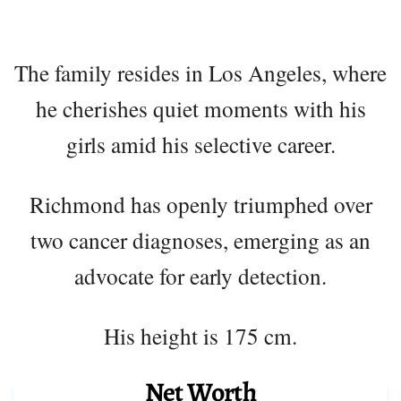
The family resides in Los Angeles, where
he cherishes quiet moments with his
girls amid his selective career.
Richmond has openly triumphed over
two cancer diagnoses, emerging as an
advocate for early detection.
His height is 175 cm.
Net Worth