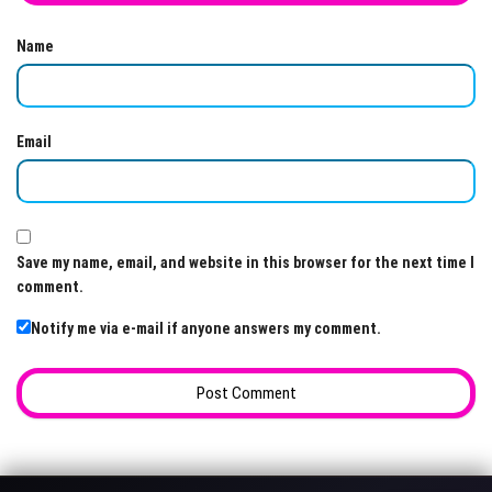
Name
Email
Save my name, email, and website in this browser for the next time I
comment.
Notify me via e-mail if anyone answers my comment.