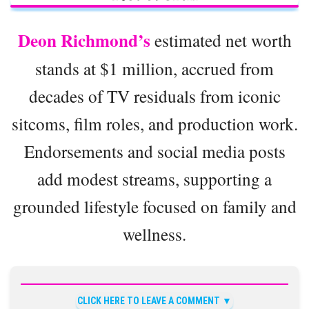
Deon Richmond’s
estimated net worth
stands at $1 million, accrued from
decades of TV residuals from iconic
sitcoms, film roles, and production work.
Endorsements and social media posts
add modest streams, supporting a
grounded lifestyle focused on family and
wellness.
CLICK HERE TO LEAVE A COMMENT