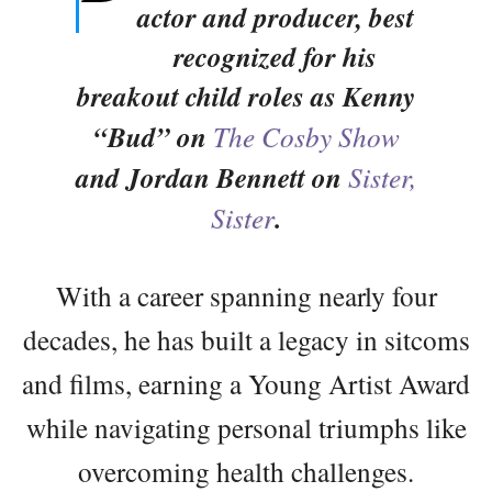
actor and producer, best
recognized for his
breakout child roles as Kenny
“Bud” on
The Cosby Show
and Jordan Bennett on
Sister,
Sister
.
With a career spanning nearly four
decades, he has built a legacy in sitcoms
and films, earning a Young Artist Award
while navigating personal triumphs like
overcoming health challenges.