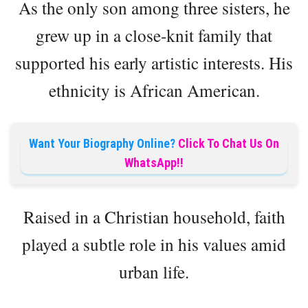
As the only son among three sisters, he
grew up in a close-knit family that
supported his early artistic interests. His
ethnicity is African American.
Want Your Biography Online?
Click To Chat Us On
WhatsApp!!
Raised in a Christian household, faith
played a subtle role in his values amid
urban life.