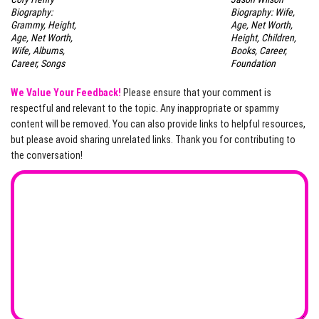
Biography:
Biography: Wife,
Grammy, Height,
Age, Net Worth,
Age, Net Worth,
Height, Children,
Wife, Albums,
Books, Career,
Career, Songs
Foundation
We Value Your Feedback!
Please ensure that your comment is
respectful and relevant to the topic. Any inappropriate or spammy
content will be removed. You can also provide links to helpful resources,
but please avoid sharing unrelated links. Thank you for contributing to
the conversation!