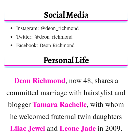
Social Media
Instagram: @deon_richmond
Twitter: @deon_richmond
Facebook: Deon Richmond
Personal Life
Deon Richmond
, now 48, shares a
committed marriage with hairstylist and
Tamara Rachelle
blogger
, with whom
he welcomed fraternal twin daughters
Lilac Jewel
Leone Jade
and
in 2009.