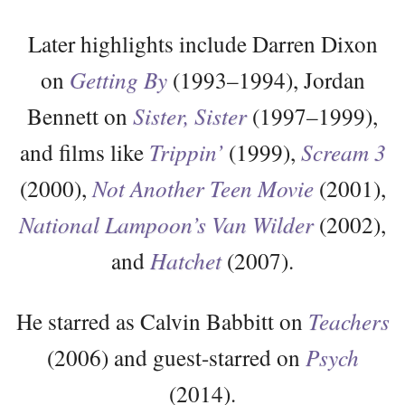
Later highlights include Darren Dixon
on
Getting By
(1993–1994), Jordan
Bennett on
Sister, Sister
(1997–1999),
and films like
Trippin’
(1999),
Scream 3
(2000),
Not Another Teen Movie
(2001),
National Lampoon’s Van Wilder
(2002),
and
Hatchet
(2007).
He starred as Calvin Babbitt on
Teachers
(2006) and guest-starred on
Psych
(2014).