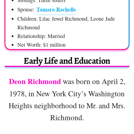
Siblings: Three sisters
Tamara Rachelle
Spouse:
Children: Lilac Jewel Richmond, Leone Jade
Richmond
Relationship: Married
Net Worth: $1 million
Early Life and Education
Deon Richmond
was born on April 2,
1978, in New York City’s Washington
Heights neighborhood to Mr. and Mrs.
Richmond.