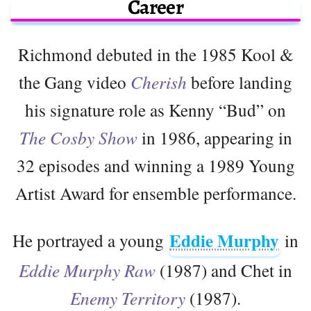
Career
Richmond debuted in the 1985 Kool &
the Gang video
Cherish
before landing
his signature role as Kenny “Bud” on
The Cosby Show
in 1986, appearing in
32 episodes and winning a 1989 Young
Artist Award for ensemble performance.
Eddie Murphy
He portrayed a young
in
Eddie Murphy Raw
(1987) and Chet in
Enemy Territory
(1987).