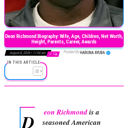
Deon Richmond Biography: Wife, Age, Children, Net Worth,
Height, Parents, Career, Awards
Posted By
HARUNA AYUBA
August 8, 2026 • 11:54 am
0
IN THIS ARTICLE
eon Richmond
is a
D
seasoned American