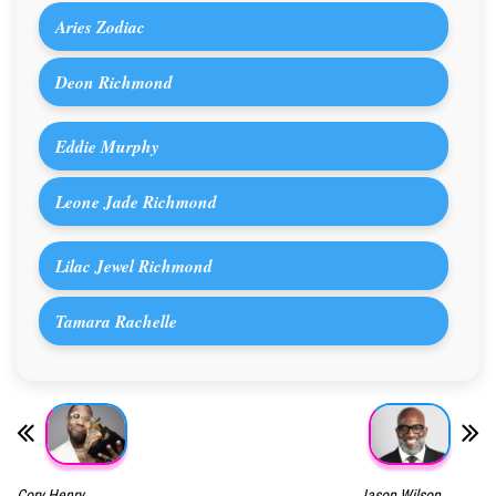
Aries Zodiac
Deon Richmond
Eddie Murphy
Leone Jade Richmond
Lilac Jewel Richmond
Tamara Rachelle
Cory Henry
Jason Wilson