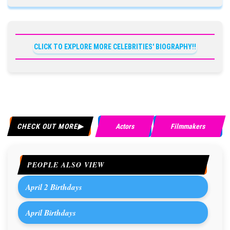
CLICK TO EXPLORE MORE CELEBRITIES' BIOGRAPHY!!
CHECK OUT MORE
Actors
Filmmakers
PEOPLE ALSO VIEW
April 2 Birthdays
April Birthdays