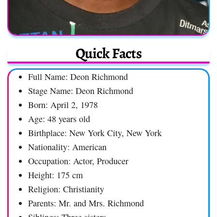
Quick Facts
Full Name: Deon Richmond
Stage Name: Deon Richmond
Born: April 2, 1978
Age: 48 years old
Birthplace: New York City, New York
Nationality: American
Occupation: Actor, Producer
Height: 175 cm
Religion: Christianity
Parents: Mr. and Mrs. Richmond