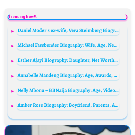
Trending Now!!:
Daniel Moder’s ex-wife, Vera Steimberg Biography: Height, Wiki, Parents, Siblings, Age, Net Worth, Instagram
Michael Fassbender Biography: Wife, Age, Net Worth, Siblings, Parents, Height, Children, Movies
Esther Ajayi Biography: Daughter, Net Worth, Husband, Source Of Wealth, Age, WhatsApp & Phone Number, Private Jet, Church, State Of Origin, Wikipedia
Annabelle Mandeng Biography: Age, Awards, Height, Net Worth, Boyfriend, Ethnicity, Religion, Instagram
Nelly Mbonu – BBNaija Biography: Age, Videos, Net Worth, Boyfriend, State Of Origin, Wiki, Pictures
Amber Rose Biography: Boyfriend, Parents, Age, Face Tattoo, Husband, Baby Daddy, Net Worth, Kids, Height, Nationality