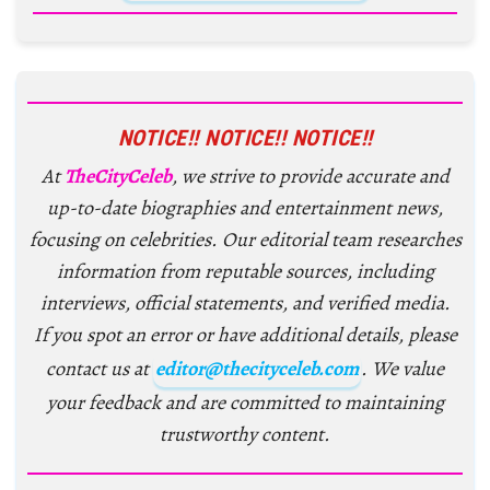
NOTICE!! NOTICE!! NOTICE!!
At
TheCityCeleb
, we strive to provide accurate and
up-to-date biographies and entertainment news,
focusing on celebrities. Our editorial team researches
information from reputable sources, including
interviews, official statements, and verified media.
If you spot an error or have additional details, please
contact us at
editor@thecityceleb.com
. We value
your feedback and are committed to maintaining
trustworthy content.