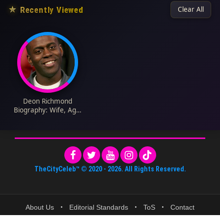
★
Recently Viewed
Clear All
Deon Richmond
Biography: Wife, Age,
Children, Net Worth,
Height, Parents,
Career, Awards
TheCityCeleb™
© 2020 -
2026
. All Rights Reserved.
About Us
•
Editorial Standards
•
ToS
•
Contact