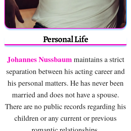
Personal Life
Johannes Nussbaum
maintains a strict
separation between his acting career and
his personal matters. He has never been
married and does not have a spouse.
There are no public records regarding his
children or any current or previous
romantic relationships.