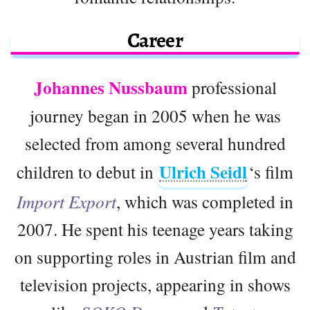
Career
Johannes Nussbaum
professional
journey began in 2005 when he was
selected from among several hundred
Ulrich Seidl
children to debut in
‘s film
Import Export
, which was completed in
2007. He spent his teenage years taking
on supporting roles in Austrian film and
television projects, appearing in shows