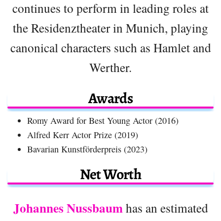
continues to perform in leading roles at
the Residenztheater in Munich, playing
canonical characters such as Hamlet and
Werther.
Awards
Romy Award for Best Young Actor (2016)
Alfred Kerr Actor Prize (2019)
Bavarian Kunstförderpreis (2023)
Net Worth
Johannes Nussbaum
has an estimated