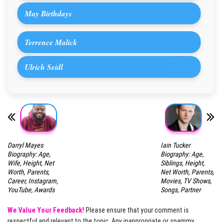
May Birthdays
Terrence Malick
Ulrich Seidl
Darryl Mayes
Iain Tucker
Biography: Age,
Biography: Age,
Wife, Height, Net
Siblings, Height,
Worth, Parents,
Net Worth, Parents,
Career, Instagram,
Movies, TV Shows,
YouTube, Awards
Songs, Partner
We Value Your Feedback!
Please ensure that your comment is
respectful and relevant to the topic. Any inappropriate or spammy