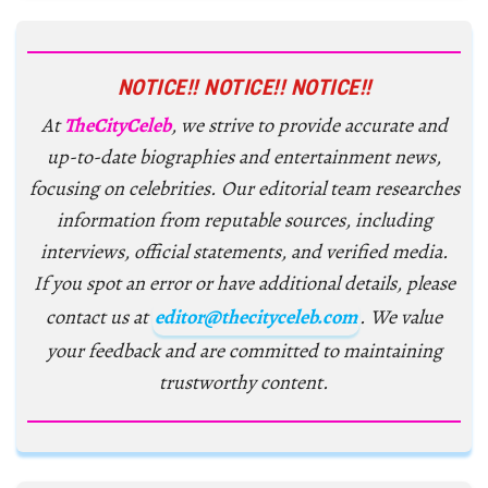
NOTICE!! NOTICE!! NOTICE!!
At
TheCityCeleb
, we strive to provide accurate and
up-to-date biographies and entertainment news,
focusing on celebrities. Our editorial team researches
information from reputable sources, including
interviews, official statements, and verified media.
If you spot an error or have additional details, please
contact us at
editor@thecityceleb.com
. We value
your feedback and are committed to maintaining
trustworthy content.