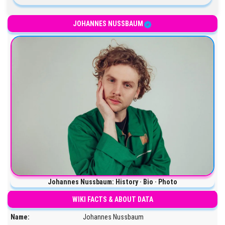
JOHANNES NUSSBAUM
Johannes Nussbaum: History · Bio · Photo
WIKI FACTS & ABOUT DATA
Name:
Johannes Nussbaum