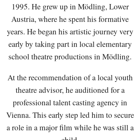
1995. He grew up in Mödling, Lower
Austria, where he spent his formative
years. He began his artistic journey very
early by taking part in local elementary
school theatre productions in Mödling.
At the recommendation of a local youth
theatre advisor, he auditioned for a
professional talent casting agency in
Vienna. This early step led him to secure
a role in a major film while he was still a
child.