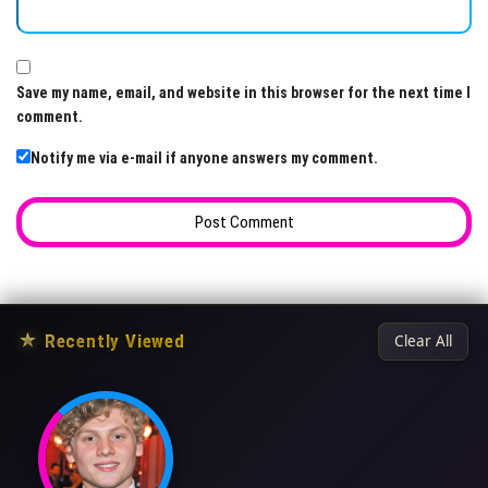
Save my name, email, and website in this browser for the next time I
comment.
Notify me via e-mail if anyone answers my comment.
★
Recently Viewed
Clear All