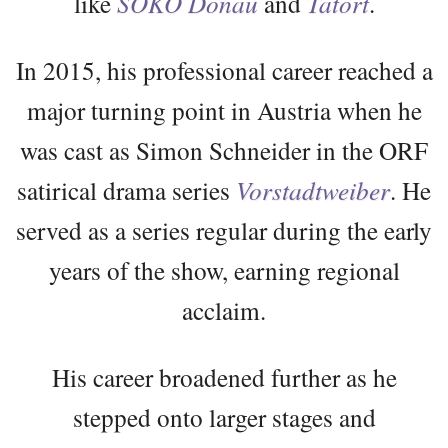
like
SOKO Donau
and
Tatort
.
In 2015, his professional career reached a
major turning point in Austria when he
was cast as Simon Schneider in the ORF
satirical drama series
Vorstadtweiber
. He
served as a series regular during the early
years of the show, earning regional
acclaim.
His career broadened further as he
stepped onto larger stages and