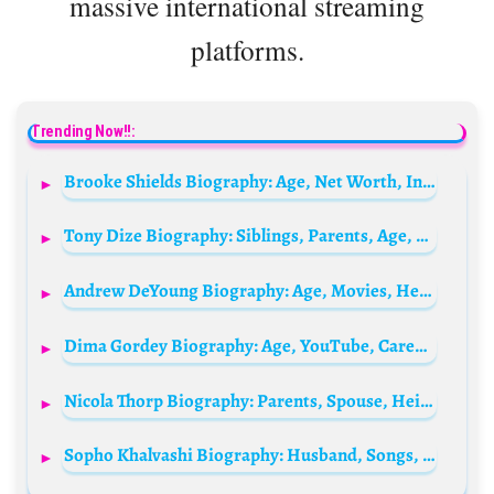
massive international streaming
platforms.
Trending Now!!:
Brooke Shields Biography: Age, Net Worth, Instagram, Spouse, Height, Wiki, Parents, Siblings, Children, Movies & TV Shows
Tony Dize Biography: Siblings, Parents, Age, Net Worth, Height, Record labels, Albums, Girlfriend, Hit Singles
Andrew DeYoung Biography: Age, Movies, Height, Net Worth, Ethnicity, Parents, Awards, Religion, Girlfriend
Dima Gordey Biography: Age, YouTube, Career, Net Worth, Height, Parents
Nicola Thorp Biography: Parents, Spouse, Height, Age, Net Worth, TV Shows, Wikipedia, Instagram
Sopho Khalvashi Biography: Husband, Songs, Ethnicity, Awards, Net Worth, Height, Age