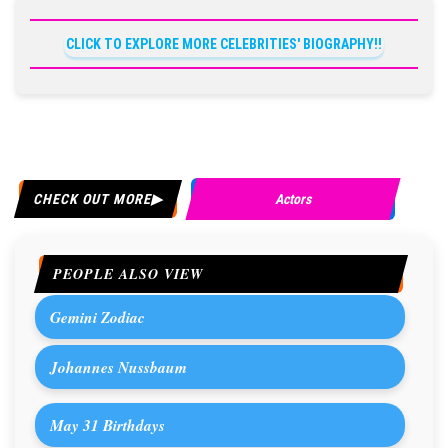
CLICK TO EXPLORE MORE CELEBRITIES' BIOGRAPHY!!
CHECK OUT MORE
Actors
PEOPLE ALSO VIEW
Gemini Zodiac
Johannes Nussbaum
May 31 Birthdays