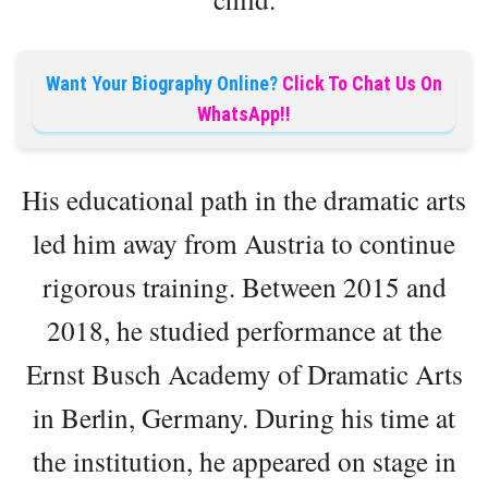
Want Your Biography Online?
Click To Chat Us On
WhatsApp!!
His educational path in the dramatic arts
led him away from Austria to continue
rigorous training. Between 2015 and
2018, he studied performance at the
Ernst Busch Academy of Dramatic Arts
in Berlin, Germany. During his time at
the institution, he appeared on stage in