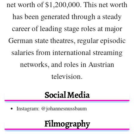
net worth of $1,200,000. This net worth
has been generated through a steady
career of leading stage roles at major
German state theatres, regular episodic
salaries from international streaming
networks, and roles in Austrian
television.
Social Media
Instagram: @johannesnussbaum
Filmography