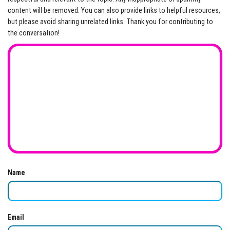
content will be removed. You can also provide links to helpful resources,
but please avoid sharing unrelated links. Thank you for contributing to
the conversation!
Name
Email