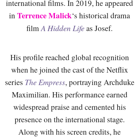
international films. In 2019, he appeared
Terrence Malick
in
‘s historical drama
film
A Hidden Life
as Josef.
His profile reached global recognition
when he joined the cast of the Netflix
series
The Empress
, portraying Archduke
Maximilian. His performance earned
widespread praise and cemented his
presence on the international stage.
Along with his screen credits, he