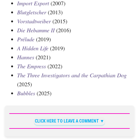
Import Export
(2007)
Blutgletscher
(2013)
Vorstadtweiber
(2015)
Die Hebamme II
(2016)
Prélude
(2019)
A Hidden Life
(2019)
Hannes
(2021)
The Empress
(2022)
The Three Investigators and the Carpathian Dog
(2025)
Bubbles
(2025)
CLICK HERE TO LEAVE A COMMENT