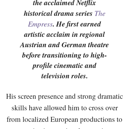
the acclaimed Netflix
historical drama series
The
Empress
. He first earned
artistic acclaim in regional
Austrian and German theatre
before transitioning to high-
profile cinematic and
television roles.
His screen presence and strong dramatic
skills have allowed him to cross over
from localized European productions to