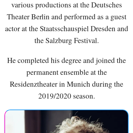
various productions at the Deutsches
Theater Berlin and performed as a guest
actor at the Staatsschauspiel Dresden and
the Salzburg Festival.
He completed his degree and joined the
permanent ensemble at the
Residenztheater in Munich during the
2019/2020 season.