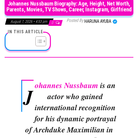
Johannes Nussbaum Biography: Age, Height, Net Worth,
Parents, Movies, TV Shows, Career, Instagram, Girlfriend
Posted By
HARUNA AYUBA
August 7, 2026 • 4:53 pm
0
IN THIS ARTICLE
ohannes Nussbaum
is an
J
actor who gained
international recognition
for his dynamic portrayal
of Archduke Maximilian in