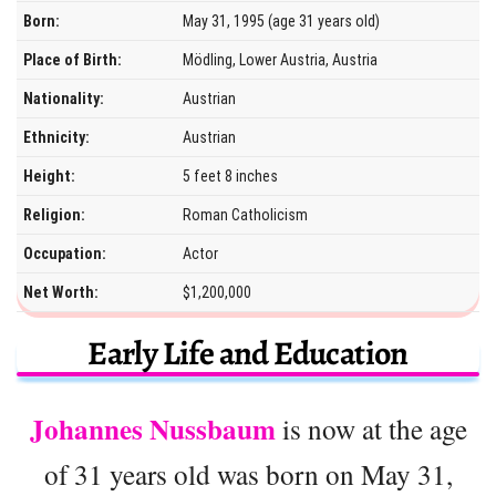
Born:
May 31, 1995 (age 31 years old)
Place of Birth:
Mödling, Lower Austria, Austria
Nationality:
Austrian
Ethnicity:
Austrian
Height:
5 feet 8 inches
Religion:
Roman Catholicism
Occupation:
Actor
Net Worth:
$1,200,000
Early Life and Education
Johannes Nussbaum
is now at the age
of 31 years old was born on May 31,