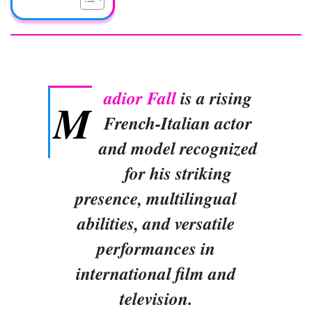
adior Fall
is a rising
M
French-Italian actor
and model recognized
for his striking
presence, multilingual
abilities, and versatile
performances in
international film and
television.