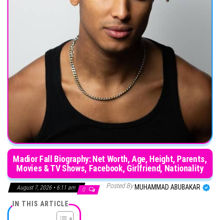
Madior Fall Biography: Net Worth, Age, Height, Parents,
Movies & TV Shows, Facebook, Girlfriend, Nationality
Posted By
MUHAMMAD ABUBAKAR
August 7, 2026 • 6:11 am
0
IN THIS ARTICLE