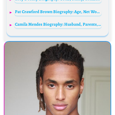
Pat Crawford Brown Biography: Age, Net Worth, Height, Movies & TV Shows, Parents, Husband
Camila Mendes Biography: Husband, Parents, Age, Net Worth, Siblings, Movies, Nationality