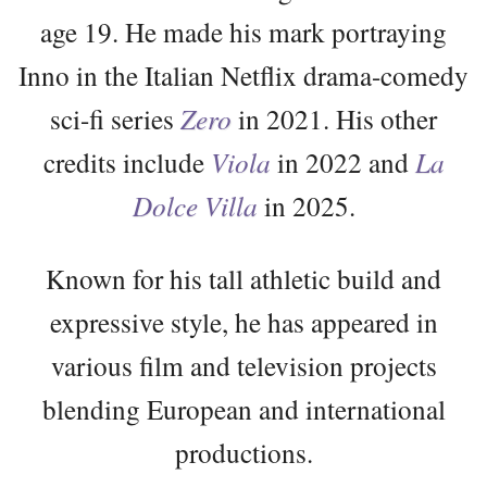
age 19. He made his mark portraying
Inno in the Italian Netflix drama-comedy
sci-fi series
Zero
in 2021. His other
credits include
Viola
in 2022 and
La
Dolce Villa
in 2025.
Known for his tall athletic build and
expressive style, he has appeared in
various film and television projects
blending European and international
productions.