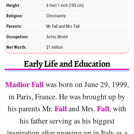
Height:
6 feet 1 inch (185 cm)
Religion:
Christianity
Parents:
Mr. Fall and Mrs. Fall
Occupation:
Actor, Model
Net Worth:
$1 million
Early Life and Education
Madior Fall
was born on June 29, 1999,
in Paris, France. He was brought up by
Fall
Fall
his parents Mr.
and Mrs.
, with
his father serving as his biggest
inspiration after growing up in Italy as a