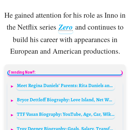
He gained attention for his role as Inno in
the Netflix series
Zero
and continues to
build his career with appearances in
European and American productions.
Trending Now!!:
Meet Regina Daniels’ Parents: Rita Daniels and Jude Ojeogwu
Bryce Dettloff Biography: Love Island, Net Worth, Girlfriend, Modelling, Age, Height, Parents, Movies, Instagram
TTF Vasan Biography: YouTube, Age, Car, Wikipedia, Photo, Movies, Father, Net Worth
Troy Deeney Biography: Goals, Salary, Transfers, Team, Height, Age, Net Worth, Siblings, Parents, Husband, Children