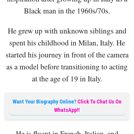
Black man in the 1960s/70s.
He grew up with unknown siblings and
spent his childhood in Milan, Italy. He
started his journey in front of the camera
as a model before transitioning to acting
at the age of 19 in Italy.
Want Your Biography Online?
Click To Chat Us On
WhatsApp!!
He is fluent in French, Italian, and