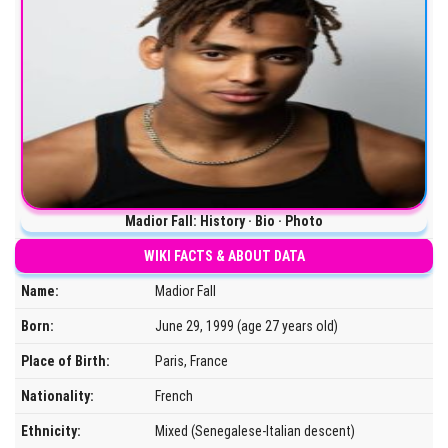
Madior Fall: History · Bio · Photo
WIKI FACTS & ABOUT DATA
Name:
Madior Fall
Born:
June 29, 1999 (age 27 years old)
Place of Birth:
Paris, France
Nationality:
French
Ethnicity:
Mixed (Senegalese-Italian descent)