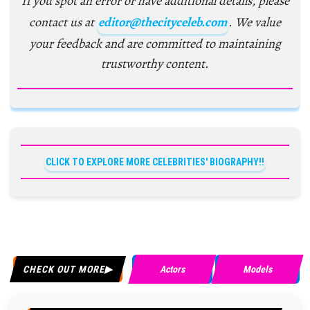
If you spot an error or have additional details, please
contact us at
editor@thecityceleb.com
. We value
your feedback and are committed to maintaining
trustworthy content.
CLICK TO EXPLORE MORE CELEBRITIES' BIOGRAPHY!!
CHECK OUT MORE
Actors
Models