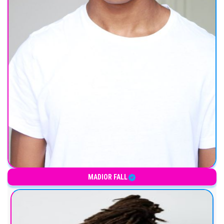
MADIOR FALL