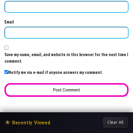
Email
Save my name, email, and website in this browser for the next time I
comment.
Notify me via e-mail if anyone answers my comment.
★
Recently Viewed
Clear All