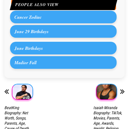
PEOPLE ALSO VIEW
Cancer Zodiac
June 29 Birthdays
June Birthdays
Madior Fall
BeatKing
Isaiah Miranda
Biography: Net
Biography: TikTok,
Worth, Songs,
Movies, Parents,
Parents, Age,
Age, Awards,
Cause of Death,
Height, Religion,