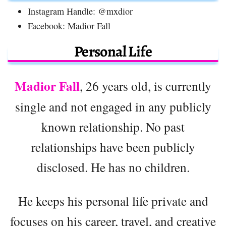
Instagram Handle: @mxdior
Facebook: Madior Fall
Personal Life
Madior Fall
, 26 years old, is currently
single and not engaged in any publicly
known relationship. No past
relationships have been publicly
disclosed. He has no children.
He keeps his personal life private and
focuses on his career, travel, and creative