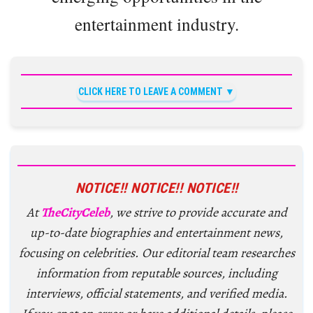
entertainment industry.
CLICK HERE TO LEAVE A COMMENT
NOTICE!! NOTICE!! NOTICE!!
At
TheCityCeleb
, we strive to provide accurate and
up-to-date biographies and entertainment news,
focusing on celebrities. Our editorial team researches
information from reputable sources, including
interviews, official statements, and verified media.