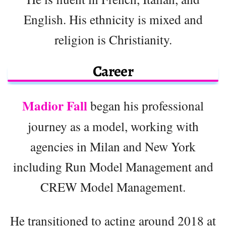
English. His ethnicity is mixed and
religion is Christianity.
Career
Madior Fall
began his professional
journey as a model, working with
agencies in Milan and New York
including Run Model Management and
CREW Model Management.
He transitioned to acting around 2018 at