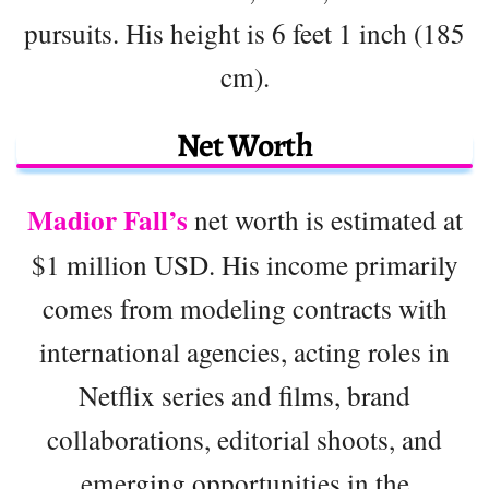
pursuits. His height is 6 feet 1 inch (185
cm).
Net Worth
Madior Fall’s
net worth is estimated at
$1 million USD. His income primarily
comes from modeling contracts with
international agencies, acting roles in
Netflix series and films, brand
collaborations, editorial shoots, and
emerging opportunities in the