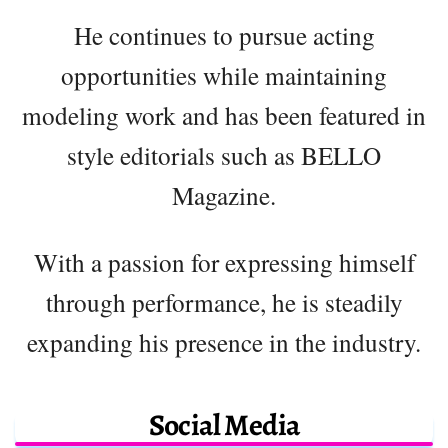
He continues to pursue acting
opportunities while maintaining
modeling work and has been featured in
style editorials such as BELLO
Magazine.
With a passion for expressing himself
through performance, he is steadily
expanding his presence in the industry.
Social Media