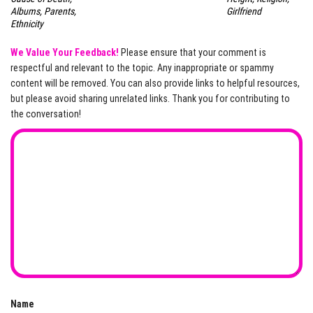
Albums, Parents,
Girlfriend
Ethnicity
We Value Your Feedback!
Please ensure that your comment is
respectful and relevant to the topic. Any inappropriate or spammy
content will be removed. You can also provide links to helpful resources,
but please avoid sharing unrelated links. Thank you for contributing to
the conversation!
Name