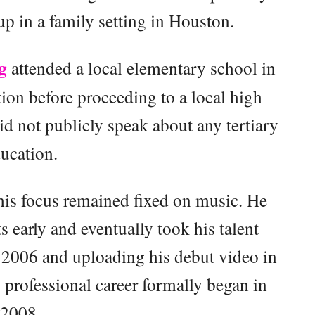
p in a family setting in Houston.
g
attended a local elementary school in
ion before proceeding to a local high
d not publicly speak about any tertiary
ucation.
his focus remained fixed on music. He
 early and eventually took his talent
 2006 and uploading his debut video in
s professional career formally began in
2008.