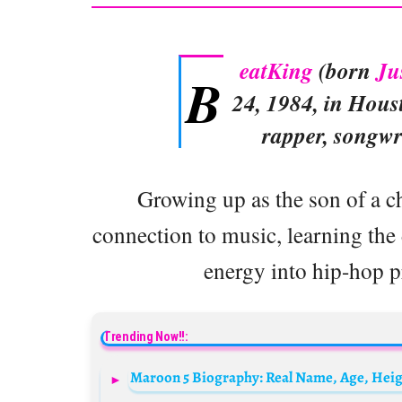
eatKing
(born
Ju
B
24, 1984, in Hous
rapper, songwr
Growing up as the son of a ch
connection to music, learning the 
energy into hip-hop 
Trending Now!!: