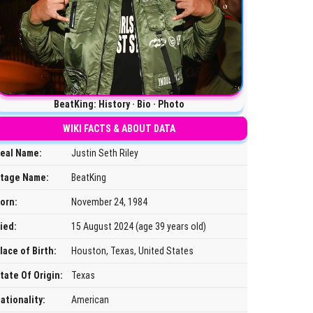
BeatKing: History · Bio · Photo
WIKI FACTS & ABOUT DATA
eal Name:
Justin Seth Riley
tage Name:
BeatKing
orn:
November 24, 1984
ied:
15 August 2024 (age 39 years old)
lace of Birth:
Houston, Texas, United States
tate Of Origin:
Texas
ationality:
American