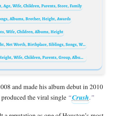
 Age, Wife, Children, Parents, Store, Family
Songs, Albums, Brother, Height, Awards
ts, Wife, Children, Albums, Height
Duke Deuce Biography: Parents, Age, Height, Net Worth, Birthplace, Siblings, Songs, Wife
Bun B Biography: Songs, Net Worth, Age, Height, Wife, Children, Parents, Group, Albums, Restaurant
 2008 and made his album debut in 2010
 produced the viral single
“
Crush
.”
lt a reputation as one of Houston’s most