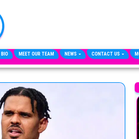
TheCityCeleb
The
Private
Lives
Of
Public
Figures
 BIO
MEET OUR TEAM
NEWS
CONTACT US
M