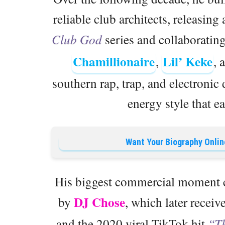
reliable club architects, releasing 
Club God
series and collaborating
Chamillionaire
Lil’ Keke
,
, 
southern rap, trap, and electronic
energy style that e
Want Your Biography Onlin
His biggest commercial moment c
DJ Chose
by
, which later recei
and the 2020 viral TikTok hit
“T