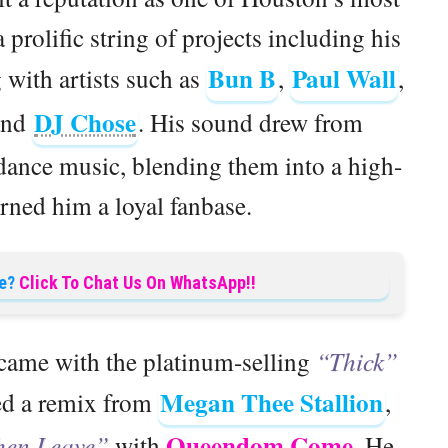
a prolific string of projects including his
Bun B
Paul Wall
 with artists such as
,
,
DJ Chose
and
. His sound drew from
 dance music, blending them into a high-
arned him a loyal fanbase.
e?
Click To Chat Us On WhatsApp!!
ame with the platinum-selling
“Thick”
Megan Thee Stallion
ved a remix from
,
Queendom Come
hen Leave”
with
. He