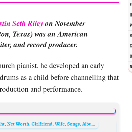
E
H
stin Seth Riley
on November
P
ton, Texas) was an American
R
iter, and record producer.
C
O
urch pianist, he developed an early
N
drums as a child before channelling that
production and performance.
Maroon 5 Biography: Real Name, Age, Height, Net Worth, Girlfriend, Wife, Songs, Album, Members