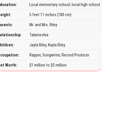
ducation:
Local elementary school; local high school
eight:
5 feet 11 inches (180 cm)
arents:
Mr. and Mrs. Riley
elationship:
Talameshia
hildren:
Jayla Riley, Kayla Riley
ccupation:
Rapper, Songwriter, Record Producer
et Worth:
$1 million to $5 million