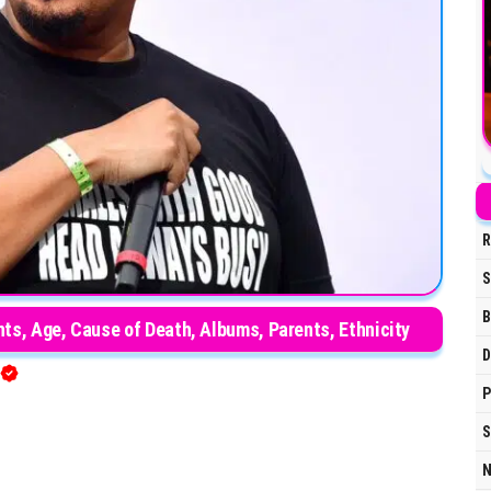
R
S
B
ts, Age, Cause of Death, Albums, Parents, Ethnicity
D
P
S
N