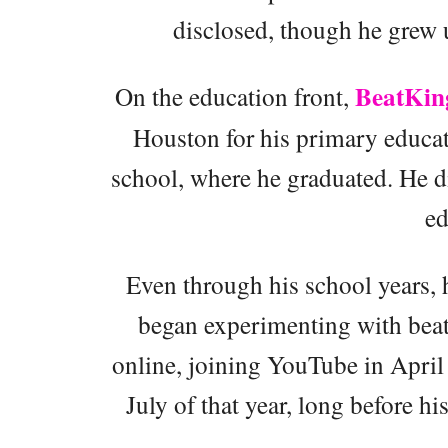
disclosed, though he grew u
BeatKin
On the education front,
Houston for his primary educat
school, where he graduated. He di
ed
Even through his school years, 
began experimenting with beats
online, joining YouTube in April
July of that year, long before hi