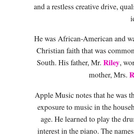
and a restless creative drive, qual
i
He was African-American and was
Christian faith that was commo
Riley
South. His father, Mr.
, wo
R
mother, Mrs.
Apple Music notes that he was the
exposure to music in the househ
age. He learned to play the dr
interest in the piano. The names