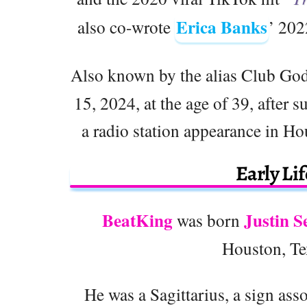
Erica Banks
also co-wrote
’ 202
Also known by the alias Club God
15, 2024, at the age of 39, after
a radio station appearance in Ho
Early Li
BeatKing
Justin S
was born
Houston, Tex
He was a Sagittarius, a sign ass