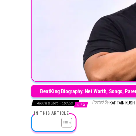
BeatKing Biography: Net Worth, Songs, Paren
Posted By
KAPTAIN KUSH
August 8, 2026 • 5:03 pm
0
IN THIS ARTICLE