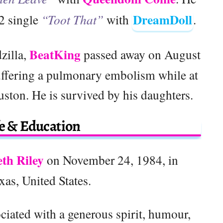
DreamDoll
2 single
“Toot That”
with
.
BeatKing
zilla,
passed away on August
 suffering a pulmonary embolism while at
uston. He is survived by his daughters.
fe & Education
eth Riley
on November 24, 1984, in
as, United States.
ociated with a generous spirit, humour,