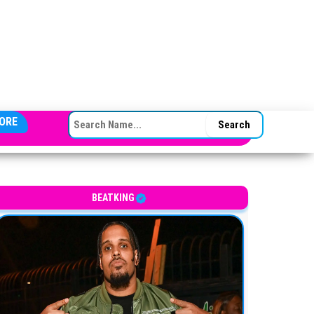
SEARCH FOR:
ORE
BEATKING