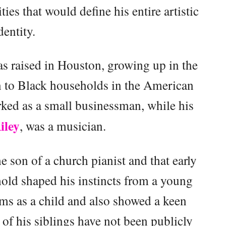
ities that would define his entire artistic
dentity.
 raised in Houston, growing up in the
n to Black households in the American
rked as a small businessman, while his
iley
, was a musician.
 son of a church pianist and that early
old shaped his instincts from a young
ums as a child and also showed a keen
 of his siblings have not been publicly