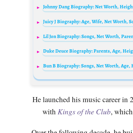
Johnny Dang Biography: Net Worth, Height,
Juicy J Biography: Age, Wife, Net Worth, 
Lil Jon Biography: Songs, Net Worth, Paren
He launched his music career in
with
Kings of the Club
, which
Over the following decade, he bui