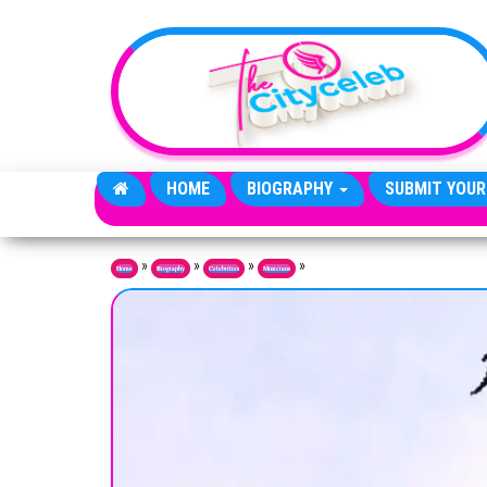
Skip to the content
HOME
BIOGRAPHY
SUBMIT YOUR
»
»
»
»
Home
Biography
Celebrities
Musicians