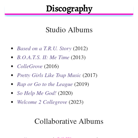
Discography
Studio Albums
Based on a T.R.U. Story
(2012)
B.O.A.T.S. II: Me Time
(2013)
ColleGrove
(2016)
Pretty Girls Like Trap Music
(2017)
Rap or Go to the League
(2019)
So Help Me God!
(2020)
Welcome 2 Collegrove
(2023)
Collaborative Albums