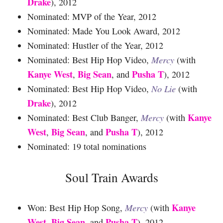
Drake
), 2012
Nominated: MVP of the Year, 2012
Nominated: Made You Look Award, 2012
Nominated: Hustler of the Year, 2012
Nominated: Best Hip Hop Video,
Mercy
(with
Kanye West
Big Sean
Pusha T
,
, and
), 2012
Nominated: Best Hip Hop Video,
No Lie
(with
Drake
), 2012
Kanye
Nominated: Best Club Banger,
Mercy
(with
West
Big Sean
Pusha T
,
, and
), 2012
Nominated: 19 total nominations
Soul Train Awards
Kanye
Won: Best Hip Hop Song,
Mercy
(with
West
Big Sean
Pusha T
,
, and
), 2012