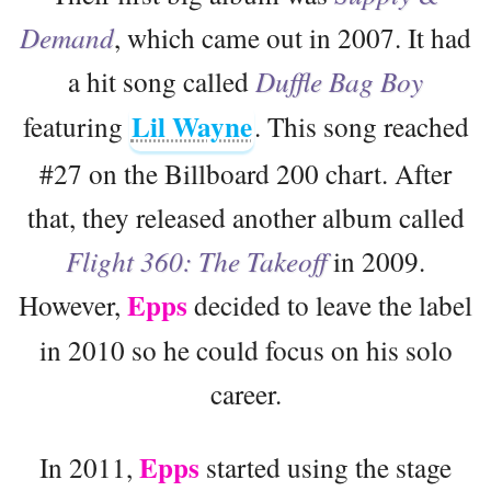
Demand
, which came out in 2007. It had
a hit song called
Duffle Bag Boy
Lil Wayne
featuring
. This song reached
#27 on the Billboard 200 chart. After
that, they released another album called
Flight 360: The Takeoff
in 2009.
Epps
However,
decided to leave the label
in 2010 so he could focus on his solo
career.
Epps
In 2011,
started using the stage