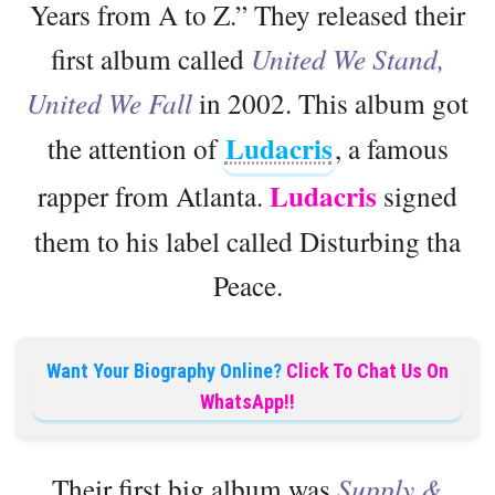
Years from A to Z.” They released their
first album called
United We Stand,
United We Fall
in 2002. This album got
Ludacris
the attention of
, a famous
Ludacris
rapper from Atlanta.
signed
them to his label called Disturbing tha
Peace.
Want Your Biography Online?
Click To Chat Us On
WhatsApp!!
Their first big album was
Supply &