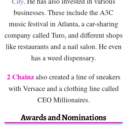
City
. He has also invested in various
businesses. These include the A3C
music festival in Atlanta, a car-sharing
company called Turo, and different shops
like restaurants and a nail salon. He even
has a weed dispensary.
2 Chainz
also created a line of sneakers
with Versace and a clothing line called
CEO Millionaires.
Awards and Nominations