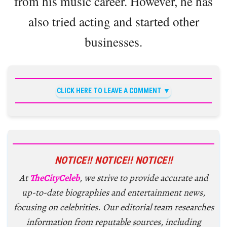
from his music career. However, he has
also tried acting and started other
businesses.
CLICK HERE TO LEAVE A COMMENT
NOTICE!! NOTICE!! NOTICE!!
At
TheCityCeleb
, we strive to provide accurate and
up-to-date biographies and entertainment news,
focusing on celebrities. Our editorial team researches
information from reputable sources, including