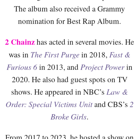
The album also received a Grammy
nomination for Best Rap Album.
2 Chainz
has acted in several movies. He
was in
The First Purge
in 2018,
Fast &
Furious 6
in 2013, and
Project Power
in
2020. He also had guest spots on TV
shows. He appeared in NBC’s
Law &
Order: Special Victims Unit
and CBS’s
2
Broke Girls
.
From 2017 to 2023, he hosted a show on