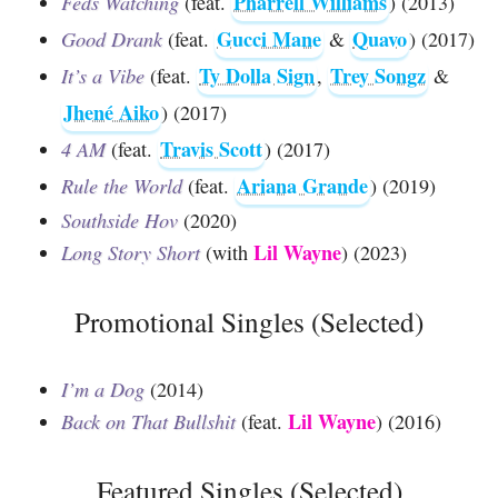
Pharrell Williams
Feds Watching
(feat.
) (2013)
Gucci Mane
Quavo
Good Drank
(feat.
&
) (2017)
Ty Dolla Sign
Trey Songz
It’s a Vibe
(feat.
,
&
Jhené Aiko
) (2017)
Travis Scott
4 AM
(feat.
) (2017)
Ariana Grande
Rule the World
(feat.
) (2019)
Southside Hov
(2020)
Lil Wayne
Long Story Short
(with
) (2023)
Promotional Singles (Selected)
I’m a Dog
(2014)
Lil Wayne
Back on That Bullshit
(feat.
) (2016)
Featured Singles (Selected)