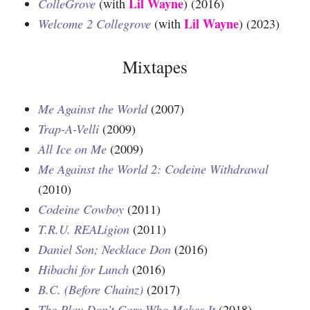
Lil Wayne
ColleGrove
(with
) (2016)
Lil Wayne
Welcome 2 Collegrove
(with
) (2023)
Mixtapes
Me Against the World
(2007)
Trap-A-Velli
(2009)
All Ice on Me
(2009)
Me Against the World 2: Codeine Withdrawal
(2010)
Codeine Cowboy
(2011)
T.R.U. REALigion
(2011)
Daniel Son; Necklace Don
(2016)
Hibachi for Lunch
(2016)
B.C. (Before Chainz)
(2017)
The Play Don’t Care Who Makes It
(2018)