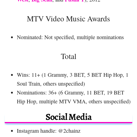
MTV Video Music Awards
Nominated: Not specified, multiple nominations
Total
Wins: 11+ (1 Grammy, 3 BET, 5 BET Hip Hop, 1
Soul Train, others unspecified)
Nominations: 36+ (6 Grammy, 11 BET, 19 BET
Hip Hop, multiple MTV VMA, others unspecified)
Social Media
Instagram handle: @2chainz