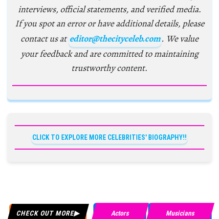
interviews, official statements, and verified media.
If you spot an error or have additional details, please
contact us at
editor@thecityceleb.com
. We value
your feedback and are committed to maintaining
trustworthy content.
CLICK TO EXPLORE MORE CELEBRITIES' BIOGRAPHY!!
CHECK OUT MORE
Actors
Musicians