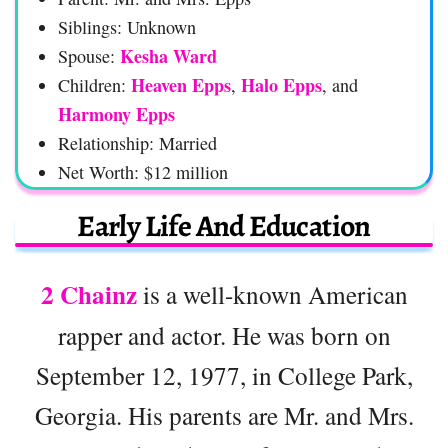
Siblings: Unknown
Kesha Ward
Spouse:
Heaven Epps
Halo Epps
Children:
,
, and
Harmony Epps
Relationship: Married
Net Worth: $12 million
Early Life And Education
2 Chainz
is a well-known American
rapper and actor. He was born on
September 12, 1977, in College Park,
Georgia. His parents are Mr. and Mrs.