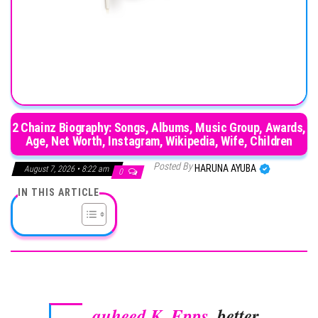
2 Chainz Biography: Songs, Albums, Music Group, Awards,
Age, Net Worth, Instagram, Wikipedia, Wife, Children
Posted By
HARUNA AYUBA
August 7, 2026 • 8:22 am
0
IN THIS ARTICLE
auheed K. Epps
, better