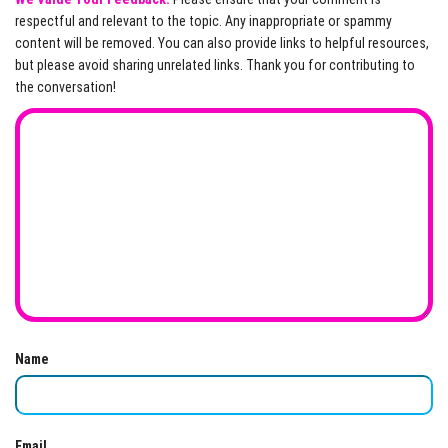
respectful and relevant to the topic. Any inappropriate or spammy
content will be removed. You can also provide links to helpful resources,
but please avoid sharing unrelated links. Thank you for contributing to
the conversation!
Name
Email