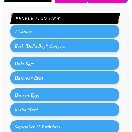
PEOPLE ALSO VIEW
2 Chainz
Earl "Dolla Boy" Conyers
Halo Epps
Harmony Epps
Heaven Epps
Kesha Ward
September 12 Birthdays