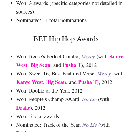
Won: 3 awards (specific categories not detailed in
sources)
Nominated: 11 total nominations
BET Hip Hop Awards
Kanye
Won: Reese’s Perfect Combo,
Mercy
(with
West
Big Sean
Pusha T
,
, and
), 2012
Won: Sweet 16, Best Featured Verse,
Mercy
(with
Kanye West
Big Sean
Pusha T
,
, and
), 2012
Won: Rookie of the Year, 2012
Won: People’s Champ Award,
No Lie
(with
Drake
), 2012
Won: 5 total awards
Nominated: Track of the Year,
No Lie
(with