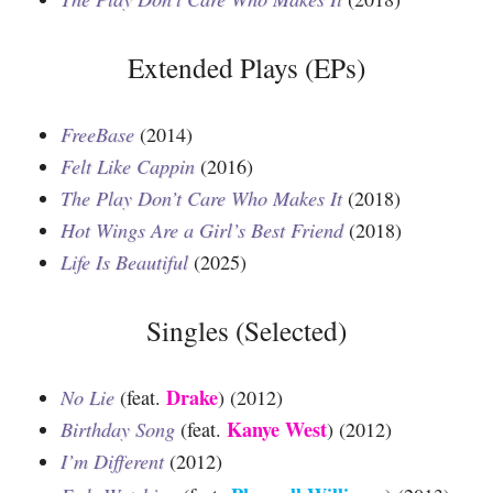
Extended Plays (EPs)
FreeBase
(2014)
Felt Like Cappin
(2016)
The Play Don’t Care Who Makes It
(2018)
Hot Wings Are a Girl’s Best Friend
(2018)
Life Is Beautiful
(2025)
Singles (Selected)
Drake
No Lie
(feat.
) (2012)
Kanye West
Birthday Song
(feat.
) (2012)
I’m Different
(2012)