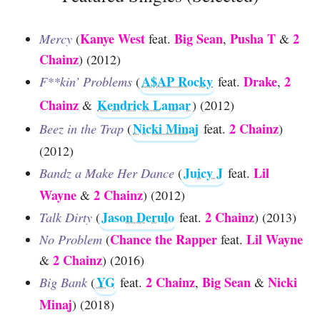
Kanye West
Big Sean
Pusha T
2
Mercy
(
feat.
,
&
Chainz
) (2012)
A$AP Rocky
Drake
2
F**kin’ Problems
(
feat.
,
Chainz
Kendrick Lamar
&
) (2012)
Nicki Minaj
2 Chainz
Beez in the Trap
(
feat.
)
(2012)
Juicy J
Lil
Bandz a Make Her Dance
(
feat.
Wayne
2 Chainz
&
) (2012)
Jason Derulo
2 Chainz
Talk Dirty
(
feat.
) (2013)
Chance the Rapper
Lil Wayne
No Problem
(
feat.
2 Chainz
&
) (2016)
YG
2 Chainz
Big Sean
Nicki
Big Bank
(
feat.
,
&
Minaj
) (2018)