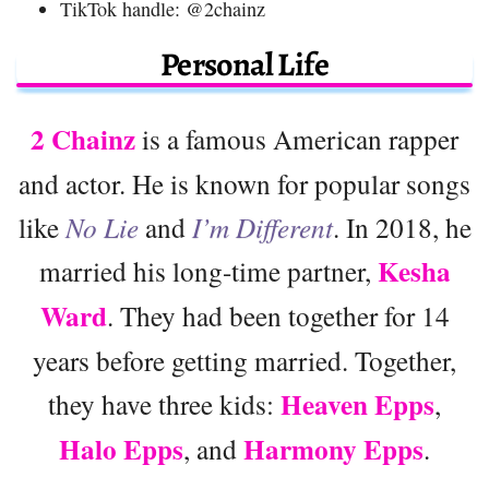
TikTok handle: @2chainz
Personal Life
2 Chainz
is a famous American rapper
and actor. He is known for popular songs
like
No Lie
and
I’m Different
. In 2018, he
Kesha
married his long-time partner,
Ward
. They had been together for 14
years before getting married. Together,
Heaven Epps
they have three kids:
,
Halo Epps
Harmony Epps
, and
.