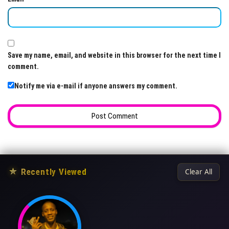
Save my name, email, and website in this browser for the next time I
comment.
Notify me via e-mail if anyone answers my comment.
★
Recently Viewed
Clear All