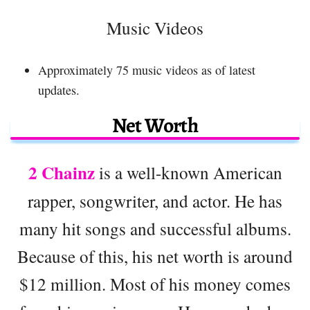
Music Videos
Approximately 75 music videos as of latest
updates.
Net Worth
2 Chainz
is a well-known American
rapper, songwriter, and actor. He has
many hit songs and successful albums.
Because of this, his net worth is around
$12 million. Most of his money comes