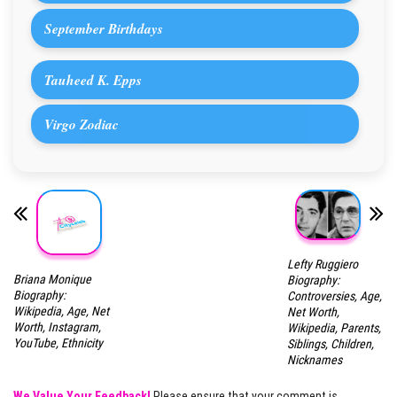
September Birthdays
Tauheed K. Epps
Virgo Zodiac
Lefty Ruggiero
Briana Monique
Biography:
Biography:
Controversies, Age,
Wikipedia, Age, Net
Net Worth,
Worth, Instagram,
Wikipedia, Parents,
YouTube, Ethnicity
Siblings, Children,
Nicknames
We Value Your Feedback!
Please ensure that your comment is