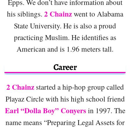
Epps. We don’t have information about
2 Chainz
his siblings.
went to Alabama
State University. He is also a proud
practicing Muslim. He identifies as
American and is 1.96 meters tall.
Career
2 Chainz
started a hip-hop group called
Playaz Circle with his high school friend
Earl “Dolla Boy” Conyers
in 1997. The
name means “Preparing Legal Assets for