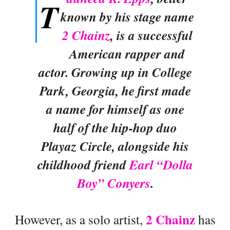
T
known by his stage name
2 Chainz
, is a successful
American rapper and
actor. Growing up in College
Park, Georgia, he first made
a name for himself as one
half of the hip-hop duo
Playaz Circle, alongside his
childhood friend
Earl “Dolla
Boy” Conyers
.
2 Chainz
However, as a solo artist,
has