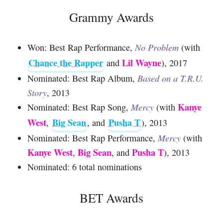
Grammy Awards
Won: Best Rap Performance,
No Problem
(with
Chance the Rapper
Lil Wayne
and
), 2017
Nominated: Best Rap Album,
Based on a T.R.U.
Story
, 2013
Kanye
Nominated: Best Rap Song,
Mercy
(with
West
Big Sean
Pusha T
,
, and
), 2013
Nominated: Best Rap Performance,
Mercy
(with
Kanye West
Big Sean
Pusha T
,
, and
), 2013
Nominated: 6 total nominations
BET Awards