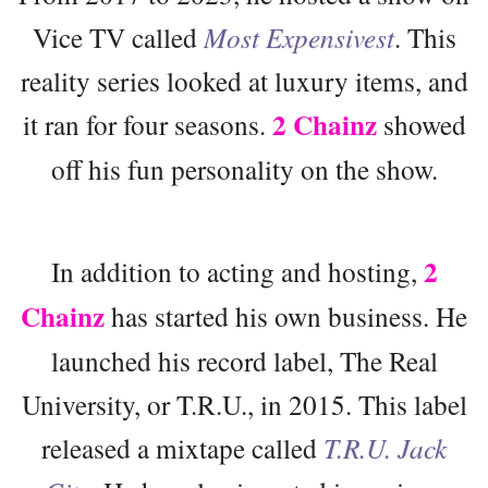
Vice TV called
Most Expensivest
. This
reality series looked at luxury items, and
2 Chainz
it ran for four seasons.
showed
off his fun personality on the show.
2
In addition to acting and hosting,
Chainz
has started his own business. He
launched his record label, The Real
University, or T.R.U., in 2015. This label
released a mixtape called
T.R.U. Jack