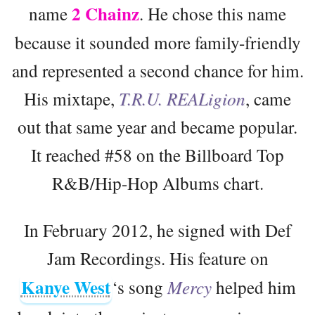
2 Chainz
name
. He chose this name
because it sounded more family-friendly
and represented a second chance for him.
His mixtape,
T.R.U. REALigion
, came
out that same year and became popular.
It reached #58 on the Billboard Top
R&B/Hip-Hop Albums chart.
In February 2012, he signed with Def
Jam Recordings. His feature on
Kanye West
‘s song
Mercy
helped him