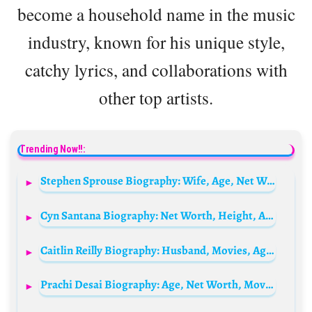
become a household name in the music
industry, known for his unique style,
catchy lyrics, and collaborations with
other top artists.
Trending Now!!:
Stephen Sprouse Biography: Wife, Age, Net Worth, Siblings, Parents, Height
Cyn Santana Biography: Net Worth, Height, Age, Parents, Children, Siblings, Relationship
Caitlin Reilly Biography: Husband, Movies, Age, Height, Ethnicity, YouTube, Net Worth
Prachi Desai Biography: Age, Net Worth, Movies, Height, Boyfriend, Parents, TV Shows, Awards