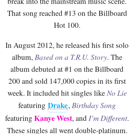
break into the mainstream music scene.
That song reached #13 on the Billboard
Hot 100.
In August 2012, he released his first solo
album,
Based on a T.R.U. Story
. The
album debuted at #1 on the Billboard
200 and sold 147,000 copies in its first
week. It included hit singles like
No Lie
Drake
featuring
,
Birthday Song
Kanye West
featuring
, and
I’m Different
.
These singles all went double-platinum.