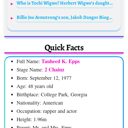
Who is Tochi Wigwe? Herbert Wigwe’s daughter Bio: Age, Husband, Net Worth, Siblings, Parents, Pictures, Instagram
Billie Joe Armstrong’s son, Jakob Danger Biography: Age, Girlfriend, Net Worth, Band, Parents, Ultra Q
Quick Facts
Tauheed K. Epps
Full Name:
2 Chainz
Stage Name:
Born: September 12, 1977
Age: 48 years old
Birthplace: College Park, Georgia
Nationality: American
Occupation: rapper and actor
Height: 1.96m
Parent: Mr. and Mrs. Epps