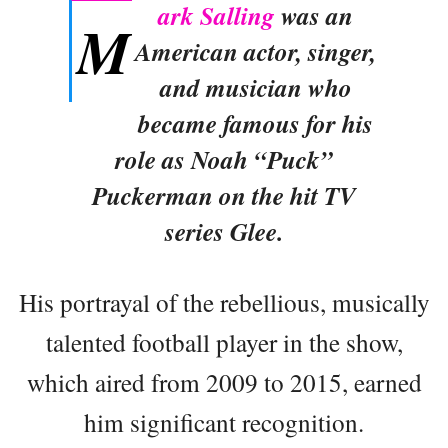
ark Salling
was an
M
American actor, singer,
and musician who
became famous for his
role as Noah “Puck”
Puckerman on the hit TV
series Glee.
His portrayal of the rebellious, musically
talented football player in the show,
which aired from 2009 to 2015, earned
him significant recognition.