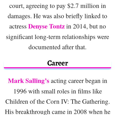
court, agreeing to pay $2.7 million in
damages. He was also briefly linked to
Denyse Tontz
actress
in 2014, but no
significant long-term relationships were
documented after that.
Career
Mark Salling’s
acting career began in
1996 with small roles in films like
Children of the Corn IV: The Gathering.
His breakthrough came in 2008 when he