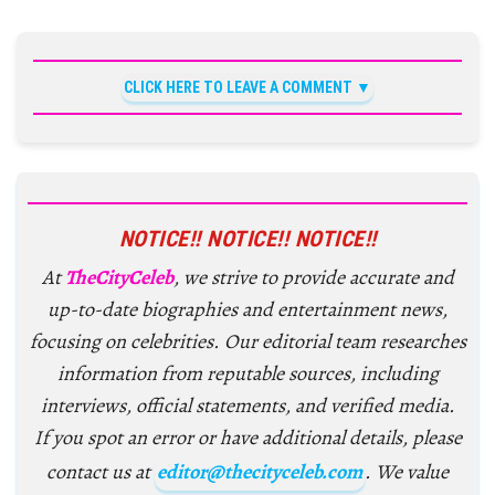
CLICK HERE TO LEAVE A COMMENT
NOTICE!! NOTICE!! NOTICE!!
At
TheCityCeleb
, we strive to provide accurate and
up-to-date biographies and entertainment news,
focusing on celebrities. Our editorial team researches
information from reputable sources, including
interviews, official statements, and verified media.
If you spot an error or have additional details, please
contact us at
editor@thecityceleb.com
. We value