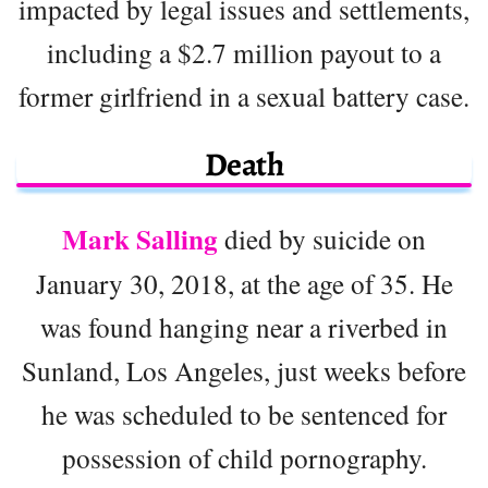
impacted by legal issues and settlements,
including a $2.7 million payout to a
former girlfriend in a sexual battery case.
Death
Mark Salling
died by suicide on
January 30, 2018, at the age of 35. He
was found hanging near a riverbed in
Sunland, Los Angeles, just weeks before
he was scheduled to be sentenced for
possession of child pornography.