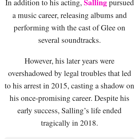
Salling
In addition to his acting,
pursued
a music career, releasing albums and
performing with the cast of Glee on
several soundtracks.
However, his later years were
overshadowed by legal troubles that led
to his arrest in 2015, casting a shadow on
his once-promising career. Despite his
early success, Salling’s life ended
tragically in 2018.