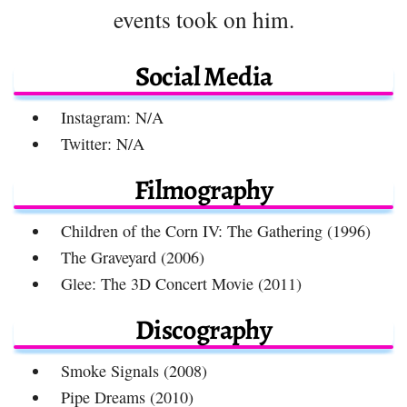
events took on him.
Social Media
Instagram: N/A
Twitter: N/A
Filmography
Children of the Corn IV: The Gathering (1996)
The Graveyard (2006)
Glee: The 3D Concert Movie (2011)
Discography
Smoke Signals (2008)
Pipe Dreams (2010)