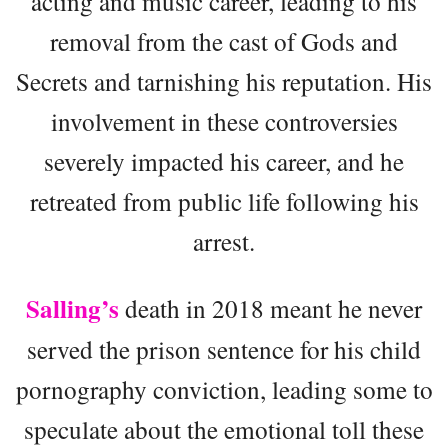
acting and music career, leading to his
removal from the cast of Gods and
Secrets and tarnishing his reputation. His
involvement in these controversies
severely impacted his career, and he
retreated from public life following his
arrest.
Salling’s
death in 2018 meant he never
served the prison sentence for his child
pornography conviction, leading some to
speculate about the emotional toll these