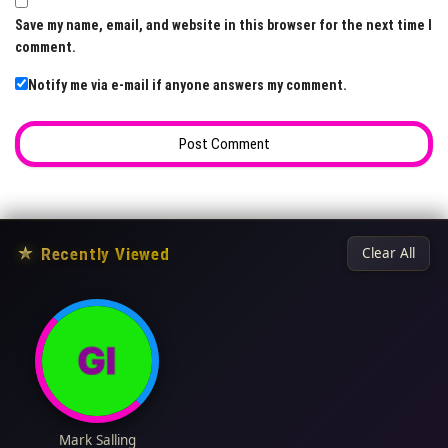
Save my name, email, and website in this browser for the next time I
comment.
Notify me via e-mail if anyone answers my comment.
★
Recently Viewed
Clear All
Mark Salling