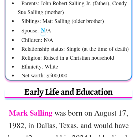
Parents: John Robert Salling Jr. (father), Condy
Sue Salling (mother)
Siblings: Matt Salling (older brother)
N
Spouse:
/A
Children: N/A
Relationship status: Single (at the time of death)
Religion: Raised in a Christian household
Ethnicity: White
Net worth: $500,000
Early Life and Education
Mark Salling
was born on August 17,
1982, in Dallas, Texas, and would have