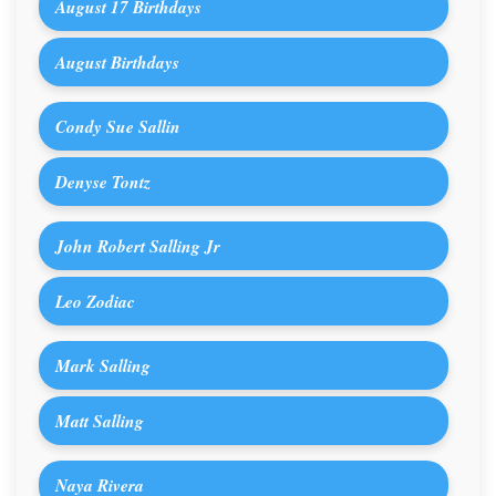
August 17 Birthdays
August Birthdays
Condy Sue Sallin
Denyse Tontz
John Robert Salling Jr
Leo Zodiac
Mark Salling
Matt Salling
Naya Rivera