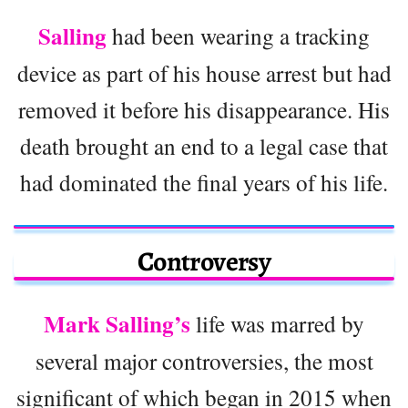
Salling
had been wearing a tracking
device as part of his house arrest but had
removed it before his disappearance. His
death brought an end to a legal case that
had dominated the final years of his life.
Controversy
Mark Salling’s
life was marred by
several major controversies, the most
significant of which began in 2015 when