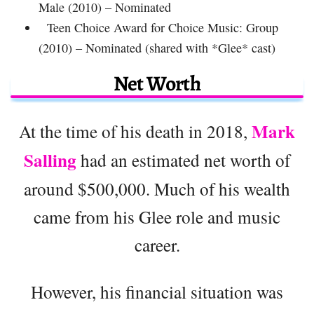
Male (2010) – Nominated
Teen Choice Award for Choice Music: Group
(2010) – Nominated (shared with *Glee* cast)
Net Worth
Mark
At the time of his death in 2018,
Salling
had an estimated net worth of
around $500,000. Much of his wealth
came from his Glee role and music
career.
However, his financial situation was