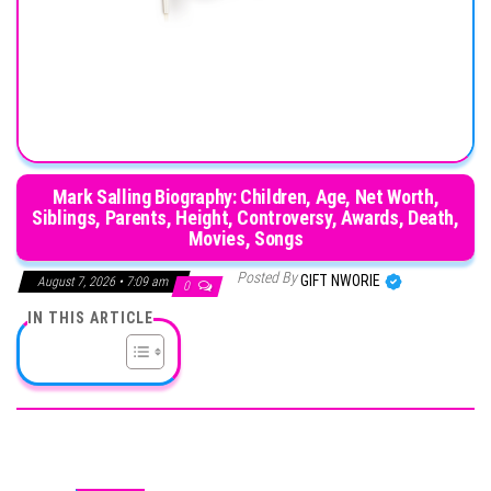
Mark Salling Biography: Children, Age, Net Worth,
Siblings, Parents, Height, Controversy, Awards, Death,
Movies, Songs
Posted By
GIFT NWORIE
August 7, 2026 • 7:09 am
0
IN THIS ARTICLE