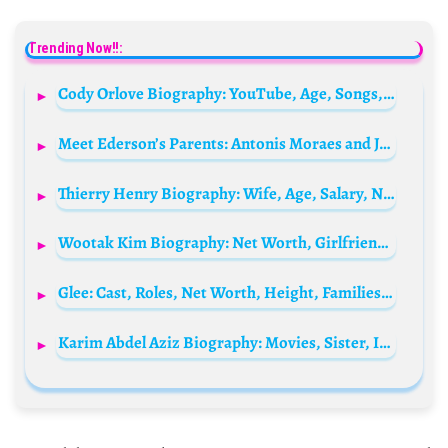
Trending Now!!:
Cody Orlove Biography: YouTube, Age, Songs, Height, Net Worth, TikTok, Phonr Number, Girlfriend
Meet Ederson’s Parents: Antonis Moraes and Joelma Moraes
Thierry Henry Biography: Wife, Age, Salary, Net Worth, Parents, House, Stats, Girlfriend, Sister
Wootak Kim Biography: Net Worth, Girlfriend, Podcast, Height, BarChemistry, Age, TikTok, Ethnicity
Glee: Cast, Roles, Net Worth, Height, Families, And Relationships
Karim Abdel Aziz Biography: Movies, Sister, Instagram, Height, Parents, Wife, Wikipedia, Net Worth, TV Shows