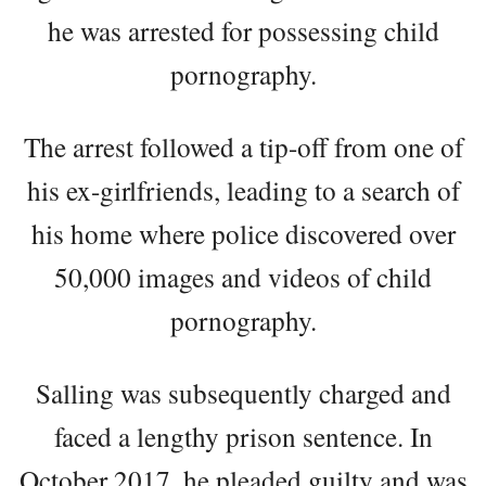
he was arrested for possessing child
pornography.
The arrest followed a tip-off from one of
his ex-girlfriends, leading to a search of
his home where police discovered over
50,000 images and videos of child
pornography.
Salling was subsequently charged and
faced a lengthy prison sentence. In
October 2017, he pleaded guilty and was