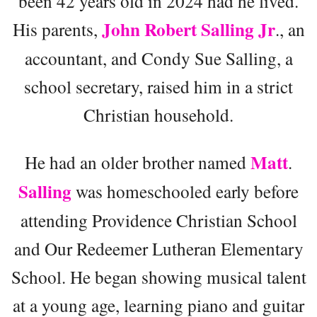
been 42 years old in 2024 had he lived.
John Robert Salling Jr
His parents,
., an
accountant, and Condy Sue Salling, a
school secretary, raised him in a strict
Christian household.
Matt
He had an older brother named
.
Salling
was homeschooled early before
attending Providence Christian School
and Our Redeemer Lutheran Elementary
School. He began showing musical talent
at a young age, learning piano and guitar