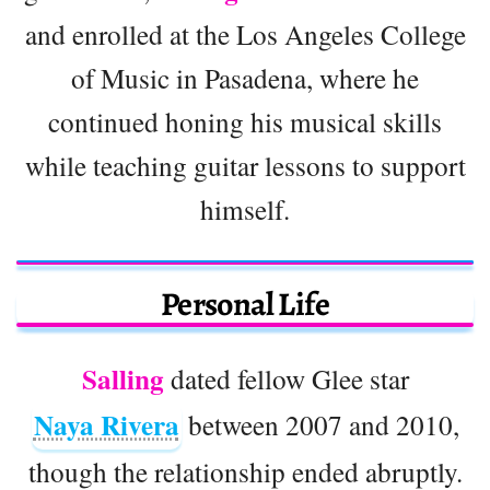
and enrolled at the Los Angeles College
of Music in Pasadena, where he
continued honing his musical skills
while teaching guitar lessons to support
himself.
Personal Life
Salling
dated fellow Glee star
Naya Rivera
between 2007 and 2010,
though the relationship ended abruptly.