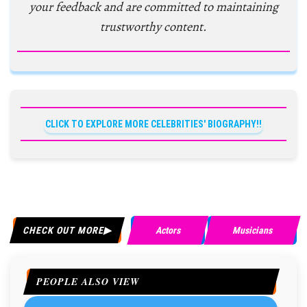
your feedback and are committed to maintaining
trustworthy content.
CLICK TO EXPLORE MORE CELEBRITIES' BIOGRAPHY!!
CHECK OUT MORE
Actors
Musicians
PEOPLE ALSO VIEW