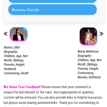
Roxanne Gorzela
Naima Jillal
Marty McKenna
Biography:
Biography:
Children, Age, Net
Children, Age, Net
Worth, Siblings,
Worth, Siblings,
Parents, Height,
Parents, Height,
Husband,
Controversy,
Controversy, Death
Movies, Girlfriend
We Value Your Feedback!
Please ensure that your comment is
respectful and relevant to the topic. Any inappropriate or spammy
content will be removed. You can also provide links to helpful resources,
but please avoid sharing unrelated links. Thank you for contributing to