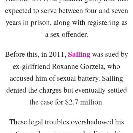
expected to serve between four and seven
years in prison, along with registering as
a sex offender.
Salling
Before this, in 2011,
was sued by
ex-girlfriend Roxanne Gorzela, who
accused him of sexual battery. Salling
denied the charges but eventually settled
the case for $2.7 million.
These legal troubles overshadowed his