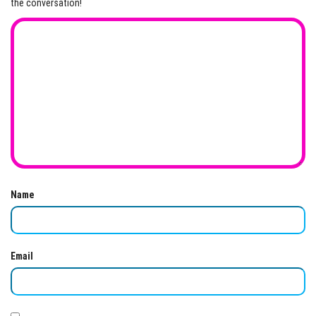
the conversation!
Name
Email