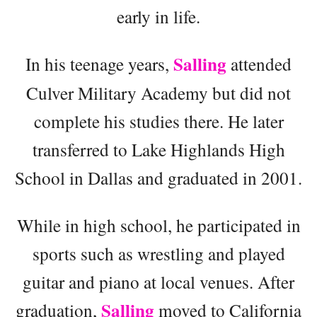
early in life.
Salling
In his teenage years,
attended
Culver Military Academy but did not
complete his studies there. He later
transferred to Lake Highlands High
School in Dallas and graduated in 2001.
While in high school, he participated in
sports such as wrestling and played
guitar and piano at local venues. After
Salling
graduation,
moved to California