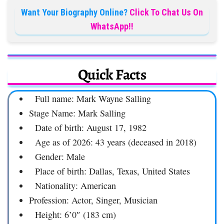
Want Your Biography Online?
Click To Chat Us On
WhatsApp!!
Quick Facts
Full name: Mark Wayne Salling
Stage Name: Mark Salling
Date of birth: August 17, 1982
Age as of 2026: 43 years (deceased in 2018)
Gender: Male
Place of birth: Dallas, Texas, United States
Nationality: American
Profession: Actor, Singer, Musician
Height: 6’0″ (183 cm)