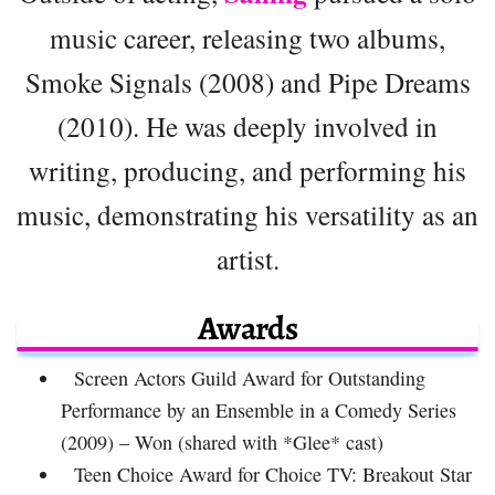
music career, releasing two albums,
Smoke Signals (2008) and Pipe Dreams
(2010). He was deeply involved in
writing, producing, and performing his
music, demonstrating his versatility as an
artist.
Awards
Screen Actors Guild Award for Outstanding
Performance by an Ensemble in a Comedy Series
(2009) – Won (shared with *Glee* cast)
Teen Choice Award for Choice TV: Breakout Star