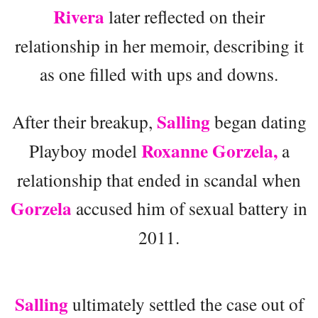
Rivera
later reflected on their
relationship in her memoir, describing it
as one filled with ups and downs.
Salling
After their breakup,
began dating
Roxanne Gorzela,
Playboy model
a
relationship that ended in scandal when
Gorzela
accused him of sexual battery in
2011.
Salling
ultimately settled the case out of