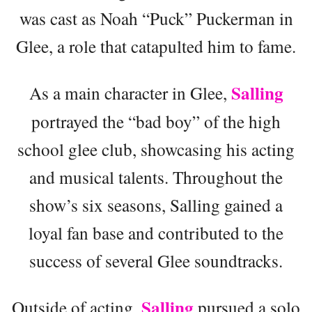
was cast as Noah “Puck” Puckerman in
Glee, a role that catapulted him to fame.
Salling
As a main character in Glee,
portrayed the “bad boy” of the high
school glee club, showcasing his acting
and musical talents. Throughout the
show’s six seasons, Salling gained a
loyal fan base and contributed to the
success of several Glee soundtracks.
Salling
Outside of acting,
pursued a solo