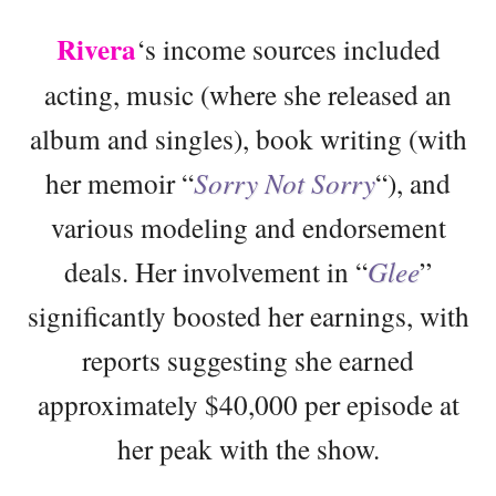
Rivera
‘s income sources included
acting, music (where she released an
album and singles), book writing (with
her memoir “
Sorry Not Sorry
“), and
various modeling and endorsement
deals. Her involvement in “
Glee
”
significantly boosted her earnings, with
reports suggesting she earned
approximately $40,000 per episode at
her peak with the show.