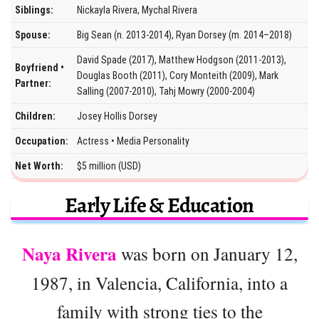
Siblings:
Nickayla Rivera, Mychal Rivera
Spouse:
Big Sean (n. 2013-2014), Ryan Dorsey (m. 2014–2018)
David Spade (2017), Matthew Hodgson (2011-2013),
Boyfriend •
Douglas Booth (2011), Cory Monteith (2009), Mark
Partner:
Salling (2007-2010), Tahj Mowry (2000-2004)
Children:
Josey Hollis Dorsey
Occupation:
Actress • Media Personality
Net Worth:
$5 million (USD)
Early Life & Education
Naya Rivera
was born on January 12,
1987, in Valencia, California, into a
family with strong ties to the