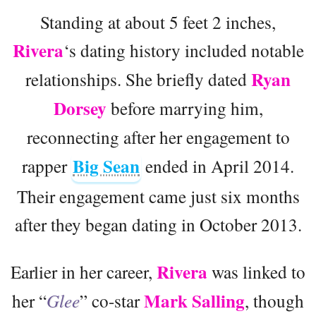
Standing at about 5 feet 2 inches,
Rivera
‘s dating history included notable
Ryan
relationships. She briefly dated
Dorsey
before marrying him,
reconnecting after her engagement to
Big Sean
rapper
ended in April 2014.
Their engagement came just six months
after they began dating in October 2013.
Rivera
Earlier in her career,
was linked to
Mark Salling
her “
Glee
” co-star
, though