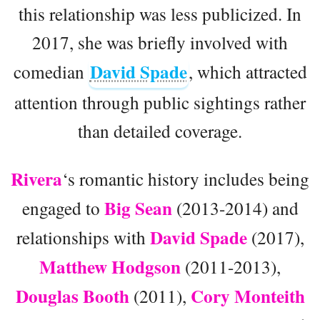
this relationship was less publicized. In
2017, she was briefly involved with
David Spade
comedian
, which attracted
attention through public sightings rather
than detailed coverage.
Rivera
‘s romantic history includes being
Big Sean
engaged to
(2013-2014) and
David Spade
relationships with
(2017),
Matthew Hodgson
(2011-2013),
Douglas Booth
Cory Monteith
(2011),