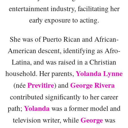
entertainment industry, facilitating her
early exposure to acting.
She was of Puerto Rican and African-
American descent, identifying as Afro-
Latina, and was raised in a Christian
Yolanda Lynne
household. Her parents,
Previtire
George Rivera
(née
) and
contributed significantly to her career
Yolanda
path;
was a former model and
George
television writer, while
was