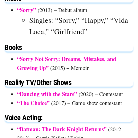
“Sorry”
(2013) – Debut album
Singles: “Sorry,” “Happy,” “Vida
Loca,” “Girlfriend”
Books
“Sorry Not Sorry: Dreams, Mistakes, and
Growing Up”
(2015) – Memoir
Reality TV/Other Shows
“Dancing with the Stars”
(2020) – Contestant
“The Choice”
(2017) – Game show contestant
Voice Acting:
“Batman: The Dark Knight Returns”
(2012-
2013) – Carrie Kelley / Robin