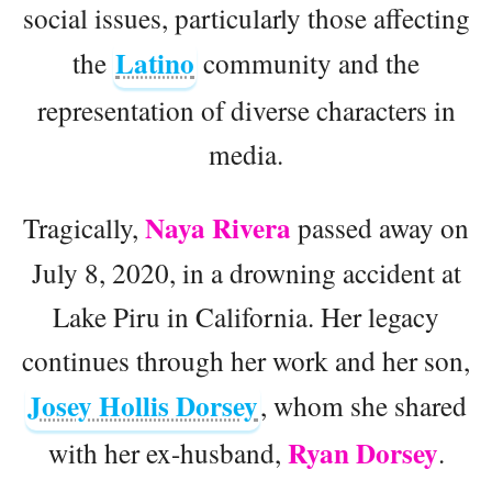
social issues, particularly those affecting
Latino
the
community and the
representation of diverse characters in
media.
Naya Rivera
Tragically,
passed away on
July 8, 2020, in a drowning accident at
Lake Piru in California. Her legacy
continues through her work and her son,
Josey Hollis Dorsey
, whom she shared
Ryan Dorsey
with her ex-husband,
.