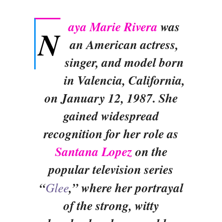
aya Marie Rivera
was
N
an American actress,
singer, and model born
in Valencia, California,
on January 12, 1987. She
gained widespread
recognition for her role as
Santana Lopez
on the
popular television series
“
Glee
,” where her portrayal
of the strong, witty