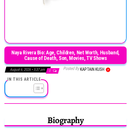
Naya Rivera Bio: Age, Children, Net Worth, Husband,
Cause of Death, Son, Movies, TV Shows
Posted By
KAPTAIN KUSH
August 6, 2026 • 5:37 pm
0
IN THIS ARTICLE
Biography