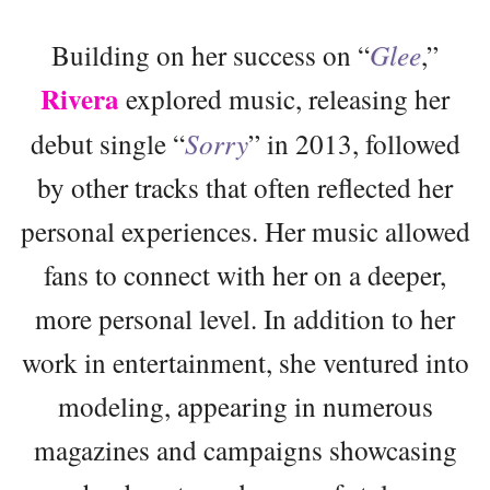
Building on her success on “
Glee
,”
Rivera
explored music, releasing her
debut single “
Sorry
” in 2013, followed
by other tracks that often reflected her
personal experiences. Her music allowed
fans to connect with her on a deeper,
more personal level. In addition to her
work in entertainment, she ventured into
modeling, appearing in numerous
magazines and campaigns showcasing