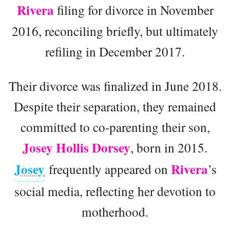
Rivera
filing for divorce in November
2016, reconciling briefly, but ultimately
refiling in December 2017.
Their divorce was finalized in June 2018.
Despite their separation, they remained
committed to co-parenting their son,
Josey Hollis Dorsey
, born in 2015.
Josey
Rivera
frequently appeared on
’s
social media, reflecting her devotion to
motherhood.