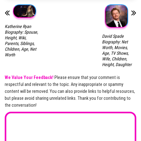
Katherine Ryan
Biography: Spouse,
David Spade
Height, Wiki,
Biography: Net
Parents, Siblings,
Worth, Movies,
Children, Age, Net
Age, TV Shows,
Worth
Wife, Children,
Height, Daughter
We Value Your Feedback!
Please ensure that your comment is
respectful and relevant to the topic. Any inappropriate or spammy
content will be removed. You can also provide links to helpful resources,
but please avoid sharing unrelated links. Thank you for contributing to
the conversation!