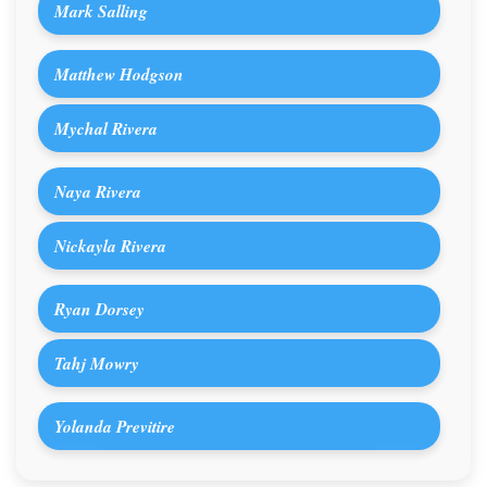
Mark Salling
Matthew Hodgson
Mychal Rivera
Naya Rivera
Nickayla Rivera
Ryan Dorsey
Tahj Mowry
Yolanda Previtire