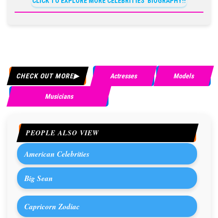
CLICK TO EXPLORE MORE CELEBRITIES' BIOGRAPHY!!
CHECK OUT MORE
Actresses
Models
Musicians
PEOPLE ALSO VIEW
American Celebrities
Big Sean
Capricorn Zodiac