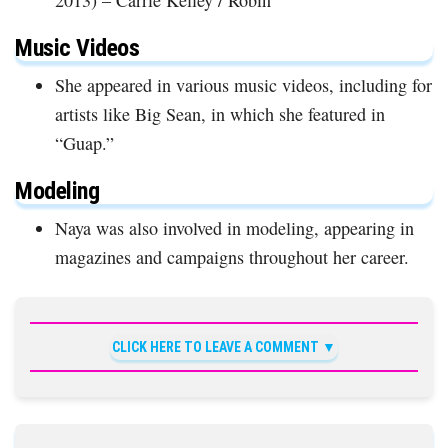
Music Videos
She appeared in various music videos, including for
artists like Big Sean, in which she featured in
“Guap.”
Modeling
Naya was also involved in modeling, appearing in
magazines and campaigns throughout her career.
CLICK HERE TO LEAVE A COMMENT