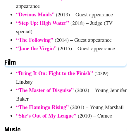
appearance
“Devious Maids”
(2013) – Guest appearance
“Step Up: High Water”
(2018) – Judge (TV
special)
“The Following”
(2014) – Guest appearance
“Jane the Virgin”
(2015) – Guest appearance
Film
“Bring It On: Fight to the Finish”
(2009) –
Lindsay
“The Master of Disguise”
(2002) – Young Jennifer
Baker
“The Flamingo Rising”
(2001) – Young Marshall
“She’s Out of My League”
(2010) – Cameo
Music