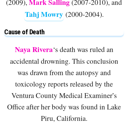
Mark Salling
(2009),
(2007-2010), and
Tahj Mowry
(2000-2004).
Cause of Death
Naya Rivera
‘s death was ruled an
accidental drowning. This conclusion
was drawn from the autopsy and
toxicology reports released by the
Ventura County Medical Examiner’s
Office after her body was found in Lake
Piru, California.