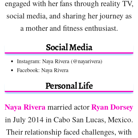
engaged with her fans through reality TV,
social media, and sharing her journey as
a mother and fitness enthusiast.
Social Media
Instagram: Naya Rivera (@nayarivera)
Facebook: Naya Rivera
Personal Life
Naya Rivera
Ryan Dorsey
married actor
in July 2014 in Cabo San Lucas, Mexico.
Their relationship faced challenges, with