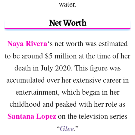
water.
Net Worth
Naya Rivera
‘s net worth was estimated
to be around $5 million at the time of her
death in July 2020. This figure was
accumulated over her extensive career in
entertainment, which began in her
childhood and peaked with her role as
Santana Lopez
on the television series
“
Glee
.”