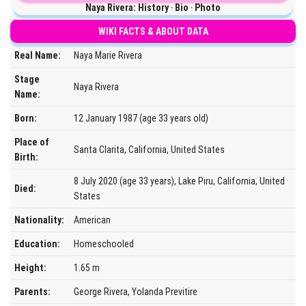
Naya Rivera: History ‧ Bio ‧ Photo
WIKI FACTS & ABOUT DATA
Real Name:
Naya Marie Rivera
Stage
Naya Rivera
Name:
Born:
12 January 1987 (age 33 years old)
Place of
Santa Clarita, California, United States
Birth:
8 July 2020 (age 33 years), Lake Piru, California, United
Died:
States
Nationality:
American
Education:
Homeschooled
Height:
1.65 m
Parents:
George Rivera, Yolanda Previtire