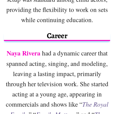
providing the flexibility to work on sets
while continuing education.
Career
Naya Rivera
had a dynamic career that
spanned acting, singing, and modeling,
leaving a lasting impact, primarily
through her television work. She started
acting at a young age, appearing in
commercials and shows like “
The Royal