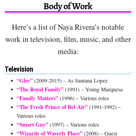
Body of Work
Here’s a list of Naya Rivera’s notable
work in television, film, music, and other
media:
Television
“Glee”
(2009-2015) – As Santana Lopez
“The Royal Family”
(1991) – Young Marquesa
“Family Matters”
(1996) – Various roles
“The Fresh Prince of Bel-Air”
(1991-1992) –
Various roles
“Smart Guy”
(1997) – Various roles
“Wizards of Waverly Place”
(2008) – Guest