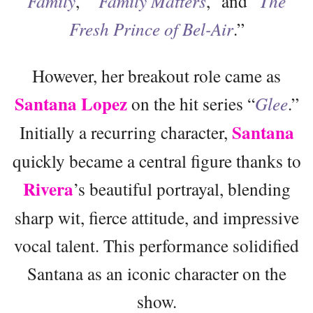
Family
,” “
Family Matters
,” and “
The
Fresh Prince of Bel-Air
.”
However, her breakout role came as
Santana Lopez
on the hit series “
Glee
.”
Santana
Initially a recurring character,
quickly became a central figure thanks to
Rivera
’s beautiful portrayal, blending
sharp wit, fierce attitude, and impressive
vocal talent. This performance solidified
Santana as an iconic character on the
show.