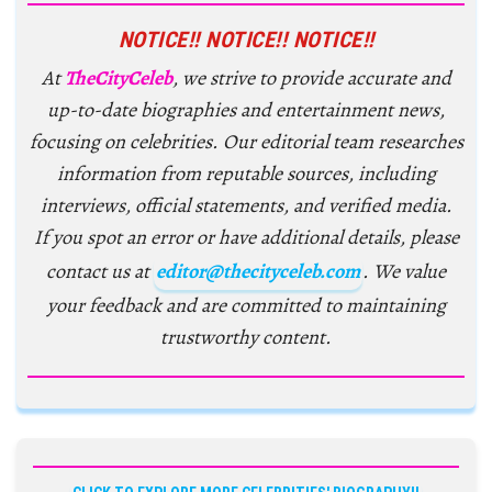
NOTICE!! NOTICE!! NOTICE!!
At
TheCityCeleb
, we strive to provide accurate and
up-to-date biographies and entertainment news,
focusing on celebrities. Our editorial team researches
information from reputable sources, including
interviews, official statements, and verified media.
If you spot an error or have additional details, please
contact us at
editor@thecityceleb.com
. We value
your feedback and are committed to maintaining
trustworthy content.