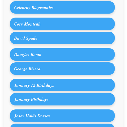
Celebrity Biographies
Cory Monteith
David Spade
Douglas Booth
George Rivera
January 12 Birthdays
January Birthdays
Josey Hollis Dorsey