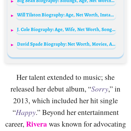
Big Sean Biography: Siblings, Age, Net Worth, Parents, Children, Height, Wikipedia, Girlfriend, Songs, Awards, Books
Will Tilston Biography: Age, Net Worth, Instagram, Spouse, Height, Wiki, Parents, Siblings, Children, Awards, Movies
J. Cole Biography: Age, Wife, Net Worth, Songs, Parents, Brother, Albums, Lyrics, Kids
David Spade Biography: Net Worth, Movies, Age, TV Shows, Wife, Children, Height, Daughter
Her talent extended to music; she
released her debut album, “
Sorry
,” in
2013, which included her hit single
“
Happy
.” Beyond her entertainment
Rivera
career,
was known for advocating