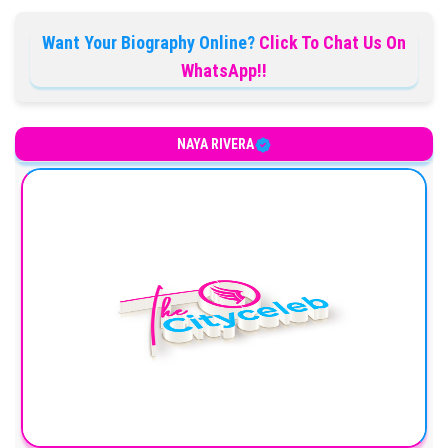
Want Your Biography Online?
Click To Chat Us On
WhatsApp!!
NAYA RIVERA