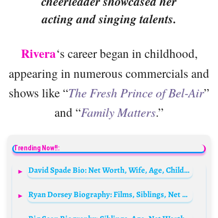
cheerleader showcased her
acting and singing talents.
Rivera
‘s career began in childhood,
appearing in numerous commercials and
shows like “
The Fresh Prince of Bel-Air
”
and “
Family Matters
.”
Trending Now!!:
David Spade Bio: Net Worth, Wife, Age, Children, Movies, Daughter, TV Shows, Height, Parents
Ryan Dorsey Biography: Films, Siblings, Net Worth, Height, Children, Age, Wife, Parents