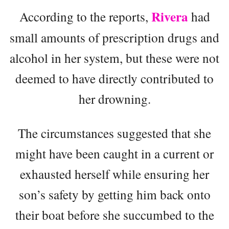
Rivera
According to the reports,
had
small amounts of prescription drugs and
alcohol in her system, but these were not
deemed to have directly contributed to
her drowning.
The circumstances suggested that she
might have been caught in a current or
exhausted herself while ensuring her
son’s safety by getting him back onto
their boat before she succumbed to the