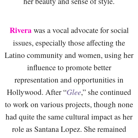
her beauty and sense of style.
Rivera
was a vocal advocate for social
issues, especially those affecting the
Latino community and women, using her
influence to promote better
representation and opportunities in
Hollywood. After “
Glee
,” she continued
to work on various projects, though none
had quite the same cultural impact as her
role as Santana Lopez. She remained