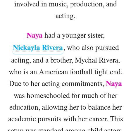
involved in music, production, and
acting.
Naya
had a younger sister,
Nickayla Rivera
, who also pursued
acting, and a brother, Mychal Rivera,
who is an American football tight end.
Naya
Due to her acting commitments,
was homeschooled for much of her
education, allowing her to balance her
academic pursuits with her career. This
setup was standard among child actors,