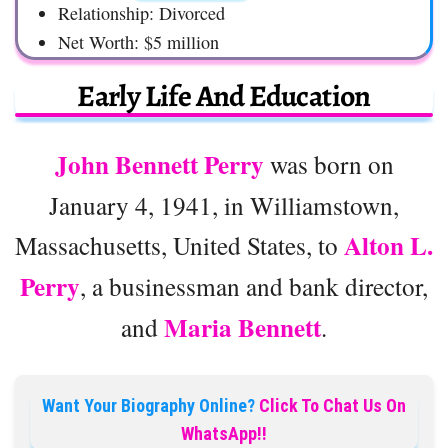
Relationship: Divorced
Net Worth: $5 million
Early Life And Education
John Bennett Perry
was born on
January 4, 1941, in Williamstown,
Alton L.
Massachusetts, United States, to
Perry
, a businessman and bank director,
Maria Bennett
and
.
Want Your Biography Online?
Click To Chat Us On
WhatsApp!!