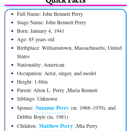
Full Name: John Bennett Perry
Stage Name: John Bennett Perry
Born: January 4, 1941
Age: 85 years old
Birthplace: Williamstown, Massachusetts, United
States
Nationality: American
Occupation: Actor, singer, and model
Height: 1.88m
Parent: Alton L. Perry ,Maria Bennett
Siblings: Unknown
Suzanne Perry
Spouse:
(m. 1968–1970), and
Debbie Boyle (m. 1981)
Matthew Perry
Children:
,Mia Perry