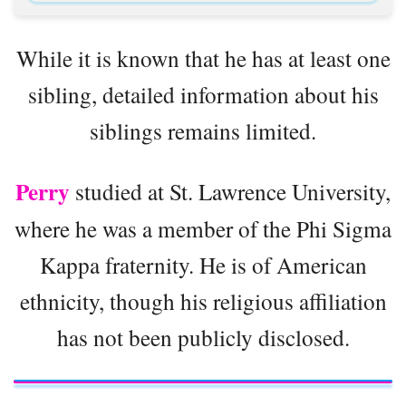
While it is known that he has at least one
sibling, detailed information about his
siblings remains limited.
Perry
studied at St. Lawrence University,
where he was a member of the Phi Sigma
Kappa fraternity. He is of American
ethnicity, though his religious affiliation
has not been publicly disclosed.