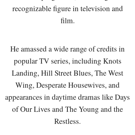
recognizable figure in television and
film.
He amassed a wide range of credits in
popular TV series, including Knots
Landing, Hill Street Blues, The West
Wing, Desperate Housewives, and
appearances in daytime dramas like Days
of Our Lives and The Young and the
Restless.