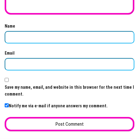
Name
Email
Save my name, email, and website in this browser for the next time I
comment.
Notify me via e-mail if anyone answers my comment.