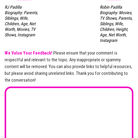
RJ Padilla
Robin Padilla
Biography: Parents,
Biography: Movies,
Siblings, Wife,
TV Shows, Parents,
Children, Age, Net
Siblings, Wife,
Worth, Movies, TV
Children, Height,
Shows, Instagram
Age, Net Worth,
Instagram
We Value Your Feedback!
Please ensure that your comment is
respectful and relevant to the topic. Any inappropriate or spammy
content will be removed. You can also provide links to helpful resources,
but please avoid sharing unrelated links. Thank you for contributing to
the conversation!