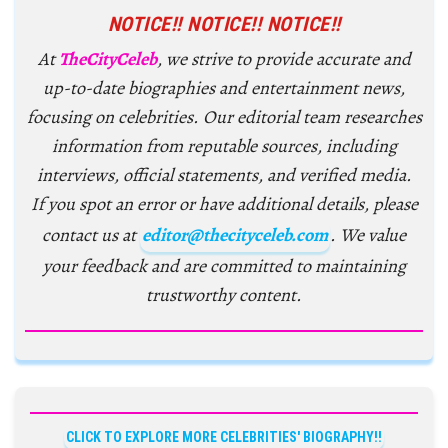
NOTICE!! NOTICE!! NOTICE!!
At
TheCityCeleb
, we strive to provide accurate and
up-to-date biographies and entertainment news,
focusing on celebrities. Our editorial team researches
information from reputable sources, including
interviews, official statements, and verified media.
If you spot an error or have additional details, please
contact us at
editor@thecityceleb.com
. We value
your feedback and are committed to maintaining
trustworthy content.
CLICK TO EXPLORE MORE CELEBRITIES' BIOGRAPHY!!