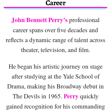
Career
John Bennett Perry’s
professional
career spans over five decades and
reflects a dynamic range of talent across
theater, television, and film.
He began his artistic journey on stage
after studying at the Yale School of
Drama, making his Broadway debut in
Perry
The Devils in 1965.
quickly
gained recognition for his commanding