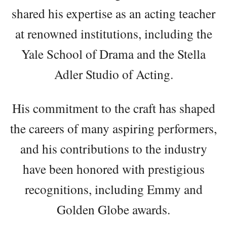
shared his expertise as an acting teacher
at renowned institutions, including the
Yale School of Drama and the Stella
Adler Studio of Acting.
His commitment to the craft has shaped
the careers of many aspiring performers,
and his contributions to the industry
have been honored with prestigious
recognitions, including Emmy and
Golden Globe awards.