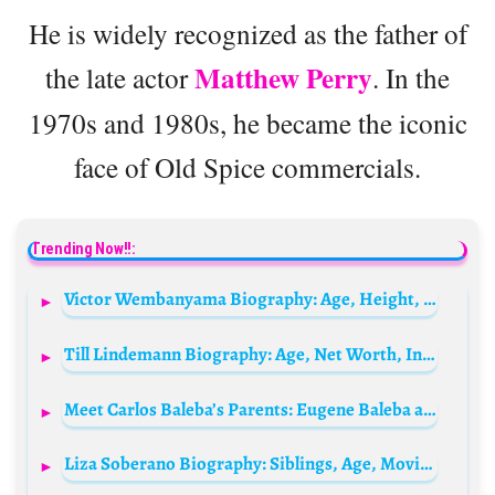
He is widely recognized as the father of
Matthew Perry
the late actor
. In the
1970s and 1980s, he became the iconic
face of Old Spice commercials.
Trending Now!!:
Victor Wembanyama Biography: Age, Height, Net Worth, Wikipedia, Nationality, Stats, Position, Instagram
Till Lindemann Biography: Age, Net Worth, Instagram, Spouse, Height, Wiki, Parents, Siblings, Children, Songs
Meet Carlos Baleba’s Parents: Eugene Baleba and Yaka Lydie Rose
Liza Soberano Biography: Siblings, Age, Movies, Net Worth, Wikipedia, Boyfriend, Parents, Wikipedia