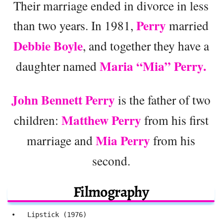
Their marriage ended in divorce in less
Perry
than two years. In 1981,
married
Debbie Boyle
, and together they have a
Maria “Mia” Perry.
daughter named
John Bennett Perry
is the father of two
Matthew Perry
children:
from his first
Mia Perry
marriage and
from his
second.
Filmography
 •   Lipstick (1976)
