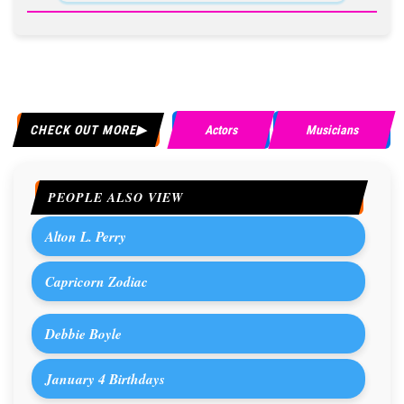
CHECK OUT MORE
Actors
Musicians
PEOPLE ALSO VIEW
Alton L. Perry
Capricorn Zodiac
Debbie Boyle
January 4 Birthdays