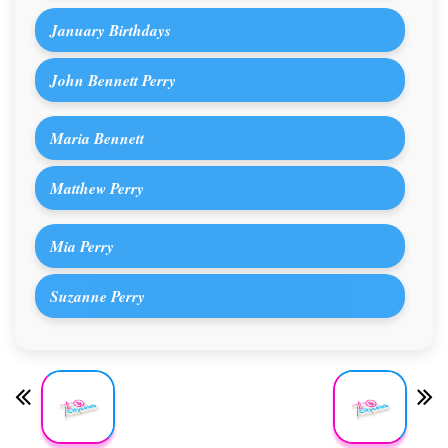
January Birthdays
John Bennett Perry
Maria Bennett
Matthew Perry
Mia Perry
Suzanne Perry