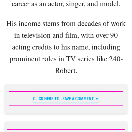
career as an actor, singer, and model.
His income stems from decades of work
in television and film, with over 90
acting credits to his name, including
prominent roles in TV series like 240-
Robert.
CLICK HERE TO LEAVE A COMMENT