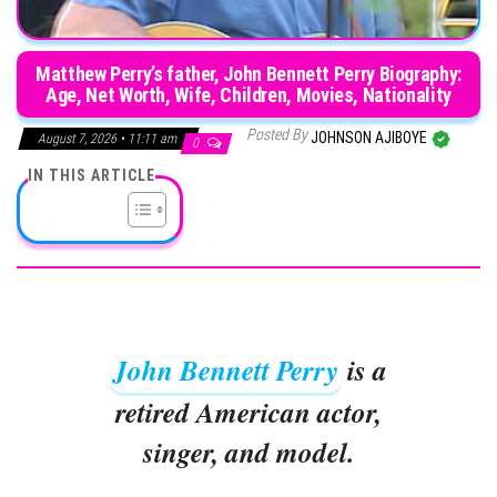
Matthew Perry’s father, John Bennett Perry Biography:
Age, Net Worth, Wife, Children, Movies, Nationality
Posted By
JOHNSON AJIBOYE
August 7, 2026 • 11:11 am
0
IN THIS ARTICLE
John Bennett Perry
is a
retired American actor,
singer, and model.