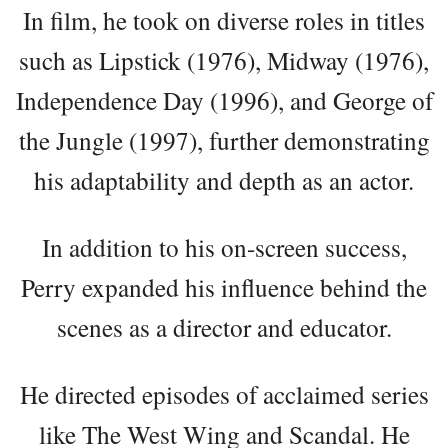
In film, he took on diverse roles in titles
such as Lipstick (1976), Midway (1976),
Independence Day (1996), and George of
the Jungle (1997), further demonstrating
his adaptability and depth as an actor.
In addition to his on-screen success,
Perry expanded his influence behind the
scenes as a director and educator.
He directed episodes of acclaimed series
like The West Wing and Scandal. He