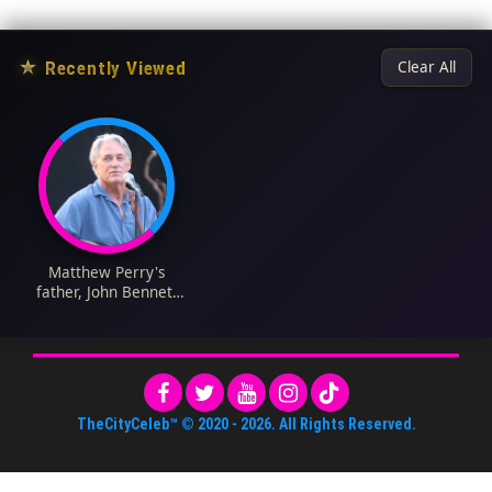
★
Recently Viewed
Clear All
Matthew Perry's
father, John Bennett
Perry Biography: Age,
Net Worth, Wife,
Children, Movies,
Nationality
TheCityCeleb™
© 2020 -
2026
. All Rights Reserved.