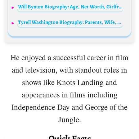
Will Bynum Biography: Age, Net Worth, Girlfriend, Height, Parents, Career, NBA, Stats
Tyrell Washington Biography: Parents, Wife, Age, Net Worth, Children, Facebook, Height, Movies, TikTok, Dancing Career
He enjoyed a successful career in film
and television, with standout roles in
shows like Knots Landing and
appearances in films including
Independence Day and George of the
Jungle.
Quick Facts