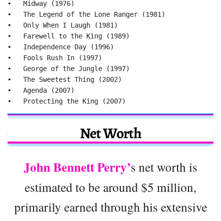
•   Midway (1976)

•   The Legend of the Lone Ranger (1981)

•   Only When I Laugh (1981)

•   Farewell to the King (1989)

•   Independence Day (1996)

•   Fools Rush In (1997)

•   George of the Jungle (1997)

•   The Sweetest Thing (2002)

•   Agenda (2007)

•   Protecting the King (2007)
Net Worth
John Bennett Perry’
s net worth is
estimated to be around $5 million,
primarily earned through his extensive