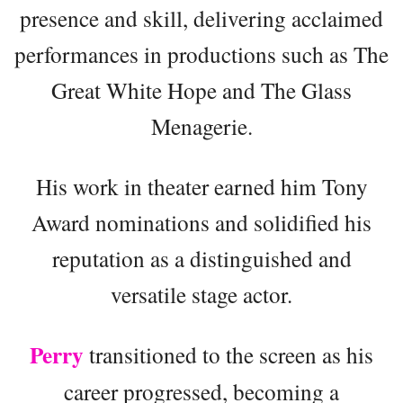
presence and skill, delivering acclaimed
performances in productions such as The
Great White Hope and The Glass
Menagerie.
His work in theater earned him Tony
Award nominations and solidified his
reputation as a distinguished and
versatile stage actor.
Perry
transitioned to the screen as his
career progressed, becoming a