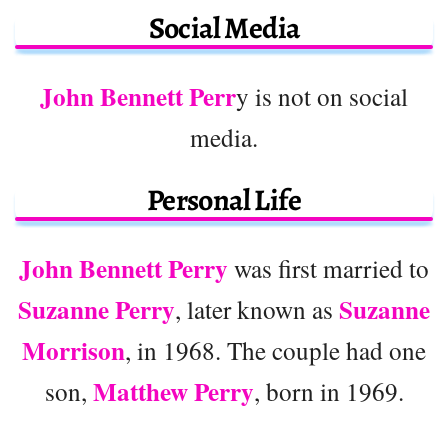
Social Media
John Bennett Perr
y is not on social
media.
Personal Life
John Bennett Perry
was first married to
Suzanne Perry
Suzanne
, later known as
Morrison
, in 1968. The couple had one
Matthew Perry
son,
, born in 1969.